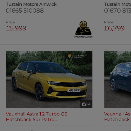
Tustain Motors Alnwick
Tustain Mot
01665 510088
01670 813
Price
Price
£5,999
£6,799
46
Vauxhall Astra 1.2 Turbo GS
Vauxhall As
Hatchback 5dr Petro...
Hatchback 5