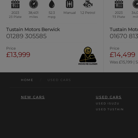
2023
38,401
52.3
Manual
1.2
Petrol
2023
34,
23 Plate
miles
mpg
73 Plate
mil
Tustain Motors Berwick
Tustain Mot
01289 305585
01670 813
Price
Price
£13,999
£14,499
Was £15,199 | 
HOME
/
USED CARS
NEW CARS
USED CARS
USED ISUZU
USED TUSTAIN