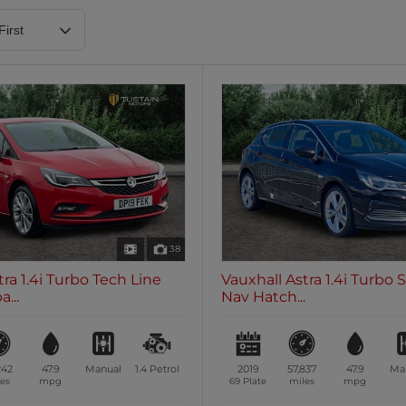
Heated Steering Wheel
Blueto
0 vehicles
0 vehic
7 Seats
0 vehicles
38
tra 1.4i Turbo Tech Line
Vauxhall Astra 1.4i Turbo 
...
Nav Hatch...
242
47.9
Manual
1.4
Petrol
2019
57,837
47.9
Ma
es
mpg
69 Plate
miles
mpg