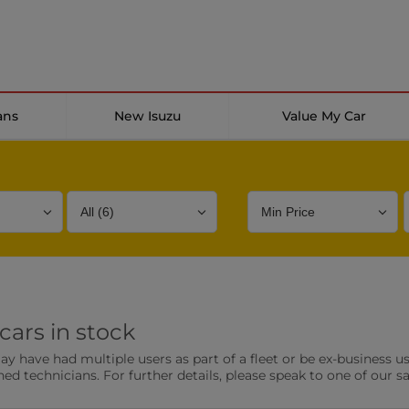
ans
New Isuzu
Value My Car
Bodystyle
Year
Branch
cars in stock
s
Front Parking Sensors
Parkin
have had multiple users as part of a fleet or be ex-business use
0 vehicles
0 vehic
ned technicians. For further details, please speak to one of our s