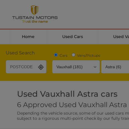
Home
Used Cars
Used V
Used Search
Cars
Vans/Pickups
Used Vauxhall Astra cars
Desirable Options
Transmission
Fuel Type
6 Approved Used Vauxhall Astra 
Leather/Part Leather Seats
Rear Parking Sensor
Depending the vehicle source, some of our used cars may 
0 vehicles
0 vehicles
subject to a rigorous multi-point check by our fully trai