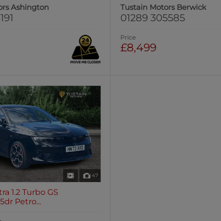
ors Ashington
Tustain Motors Berwick
191
01289 305585
Price
£8,499
47
tra 1.2 Turbo GS
dr Petro...