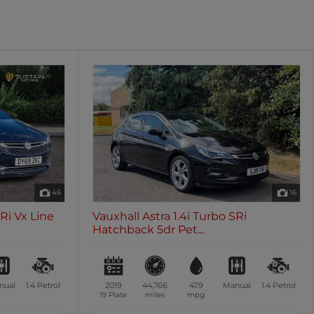
oth
Sunroof / Panoramic Roof
les
0 vehicles
46
16
SRi Vx Line
Vauxhall Astra 1.4i Turbo SRi
Hatchback 5dr Pet...
nual
1.4
Petrol
2019
44,766
47.9
Manual
1.4
Petrol
19 Plate
miles
mpg