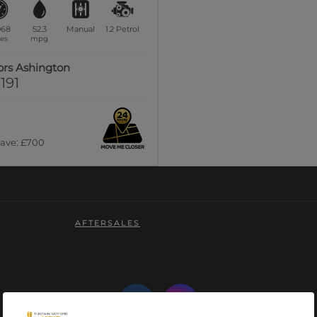
068
52.3
Manual
1.2
Petrol
es
mpg
ors Ashington
191
Save: £700
AFTERSALES