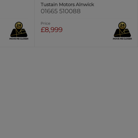
Tustain Motors Alnwick
01665 510088
Price
£8,999