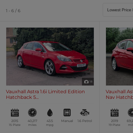
Satellite Navigation
Heated Seats
0 vehicles
0 vehicles
1 - 6 / 6
Air Conditioning
Climate Control
0 vehicles
0 vehicles
18
Vauxhall Astra 1.6i Limited Edition
Vauxhall As
Hatchback 5...
Nav Hatchba
2015
40,217
43.5
Manual
1.6
Petrol
2019
69,
15 Plate
miles
mpg
19 Plate
mil