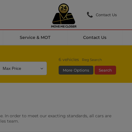
Contact Us
Service & MOT
Contact Us
6
vehicles
Reg Search
More Options
Search
Colour
Mileage
Doors
g Camera
DAB Radio
. In order to meet our exacting standards, all cars are
les
0 vehicles
ales team.