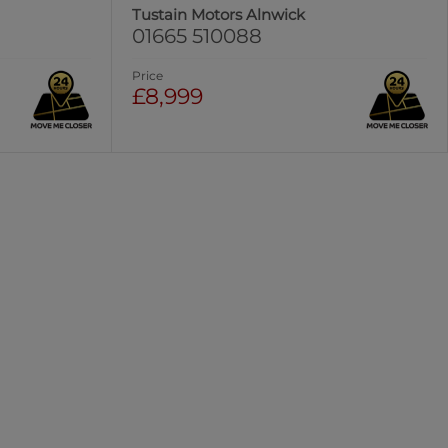
Tustain Motors Alnwick
01665 510088
Price
£8,999