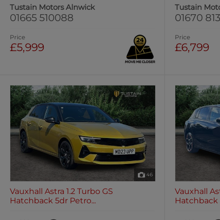
Tustain Motors Alnwick
Tustain Mot
01665 510088
01670 813
Price
Price
£5,999
£6,799
46
Vauxhall Astra 1.2 Turbo GS
Vauxhall As
Hatchback 5dr Petro...
Hatchback 5