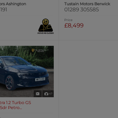
ors Ashington
Tustain Motors Berwick
191
01289 305585
Price
£8,499
47
tra 1.2 Turbo GS
dr Petro...