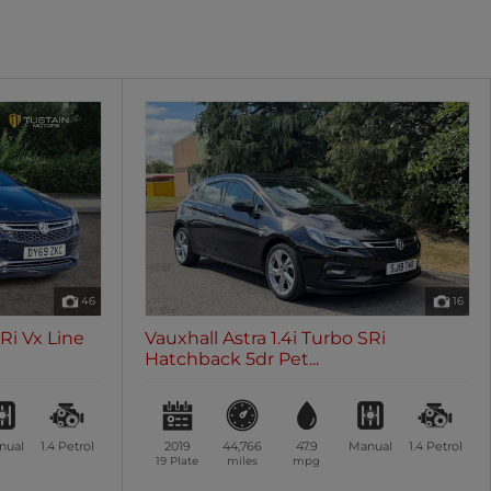
oth
Sunroof / Panoramic Roof
les
0 vehicles
46
16
SRi Vx Line
Vauxhall Astra 1.4i Turbo SRi
Hatchback 5dr Pet...
nual
1.4
Petrol
2019
44,766
47.9
Manual
1.4
Petrol
19 Plate
miles
mpg