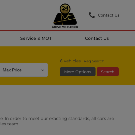
Contact Us
Service & MOT
Contact Us
6
vehicles
Reg Search
More Options
Search
Colour
Mileage
Doors
g Camera
DAB Radio
. In order to meet our exacting standards, all cars are
les
0 vehicles
ales team.