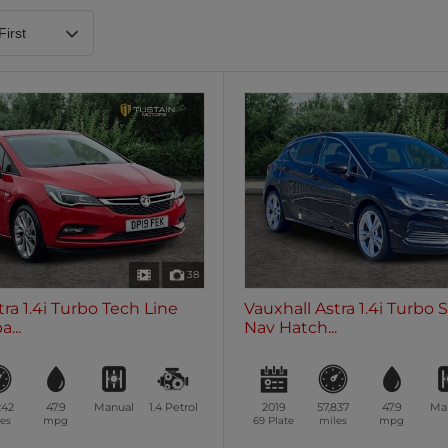
Heated Steering Wheel
Blueto
0 vehicles
0 vehic
7 Seats
0 vehicles
38
tra 1.4i Turbo Tech Line
Vauxhall Astra 1.4i Turbo 
...
Nav Hatch...
242
47.9
Manual
1.4
Petrol
2019
57,837
47.9
Ma
es
mpg
69 Plate
miles
mpg