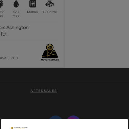
068
52.3
Manual
1.2
Petrol
es
mpg
ors Ashington
191
Save: £700
AFTERSALES