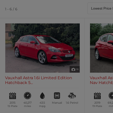
Satellite Navigation
Heated Seats
0 vehicles
0 vehicles
1 - 6 / 6
Air Conditioning
Climate Control
0 vehicles
0 vehicles
18
Vauxhall Astra 1.6i Limited Edition
Vauxhall As
Hatchback 5...
Nav Hatchba
2015
40,217
43.5
Manual
1.6
Petrol
2019
69,
15 Plate
miles
mpg
19 Plate
mil