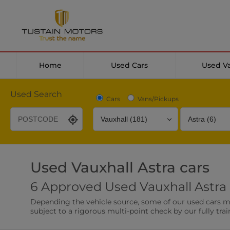
Home
Used Cars
Used V
Used Search
Cars
Vans/Pickups
Used Vauxhall Astra cars
Desirable Options
Transmission
Fuel Type
6 Approved Used Vauxhall Astra 
Leather/Part Leather Seats
Rear Parking Sensor
Depending the vehicle source, some of our used cars may 
0 vehicles
0 vehicles
subject to a rigorous multi-point check by our fully trai