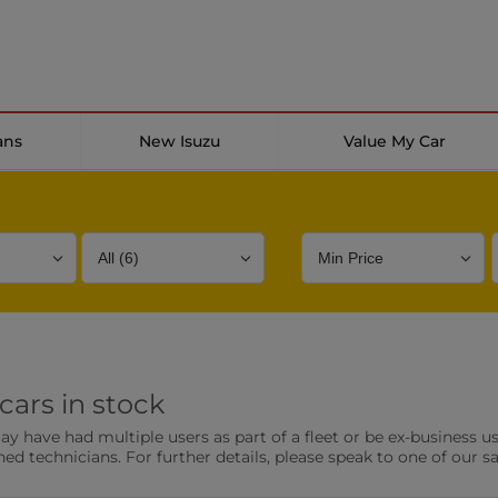
ans
New Isuzu
Value My Car
Bodystyle
Year
Branch
cars in stock
s
Front Parking Sensors
Parkin
have had multiple users as part of a fleet or be ex-business use
0 vehicles
0 vehic
ned technicians. For further details, please speak to one of our s