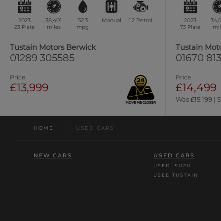
2023
38,401
52.3
Manual
1.2
Petrol
2023
34,
23 Plate
miles
mpg
73 Plate
mil
Tustain Motors Berwick
Tustain Mot
01289 305585
01670 813
Price
Price
£13,999
£14,499
Was £15,199 | 
HOME
/
USED CARS
NEW CARS
USED CARS
USED ISUZU
USED TUSTAIN