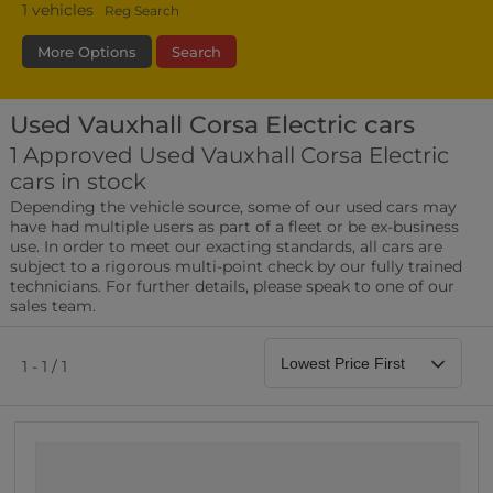
1
vehicles
Reg Search
More Options
Search
Used Vauxhall Corsa Electric cars
Transmission
Fuel Type
Bodystyle
1 Approved Used Vauxhall Corsa Electric
cars in stock
Leather/Part Leather Seats
Depending the vehicle source, some of our used cars may
0 vehicles
have had multiple users as part of a fleet or be ex-business
use. In order to meet our exacting standards, all cars are
Rear Parking Sensors
subject to a rigorous multi-point check by our fully trained
0 vehicles
technicians. For further details, please speak to one of our
sales team.
Front Parking Sensors
0 vehicles
1 - 1 / 1
Parking Camera
0 vehicles
DAB Radio
0 vehicles
Satellite Navigation