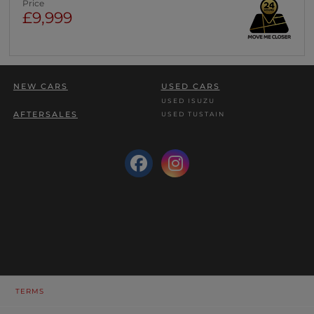
Price
£9,999
NEW CARS
USED CARS
USED ISUZU
AFTERSALES
USED TUSTAIN
TERMS