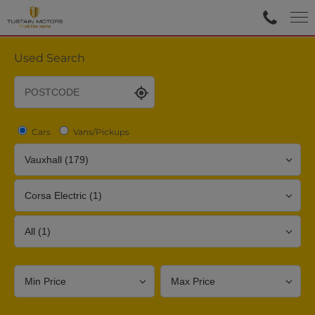
Used Search
Cars
Vans/Pickups