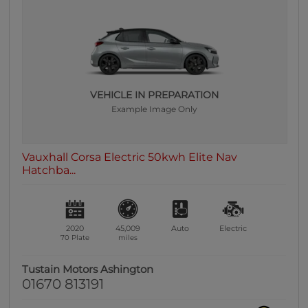
0 vehicles
Heated Seats
0 vehicles
Heated Steering Wheel
0 vehicles
VEHICLE IN PREPARATION
Example Image Only
Bluetooth
0 vehicles
Sunroof / Panoramic Roof
Vauxhall Corsa Electric 50kwh Elite Nav
0 vehicles
Hatchba...
Air Conditioning
0 vehicles
Climate Control
2020
45,009
Auto
Electric
0 vehicles
70 Plate
miles
7 Seats
Tustain Motors Ashington
0 vehicles
01670 813191