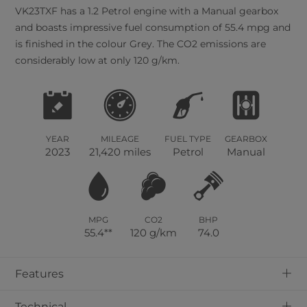
VK23TXF has a 1.2 Petrol engine with a Manual gearbox
and boasts impressive fuel consumption of 55.4 mpg and
is finished in the colour Grey. The CO2 emissions are
considerably low at only 120 g/km.
YEAR
MILEAGE
FUEL TYPE
GEARBOX
2023
21,420 miles
Petrol
Manual
MPG
CO2
BHP
55.4**
120 g/km
74.0
+
Features
+
Technical