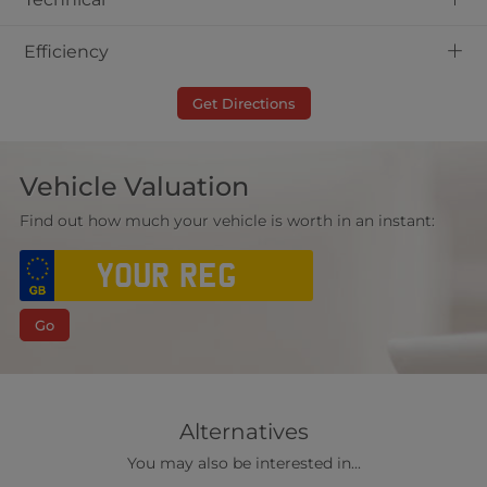
+
Efficiency
Get Directions
Vehicle Valuation
Find out how much your vehicle is worth in an instant:
Go
Alternatives
You may also be interested in...