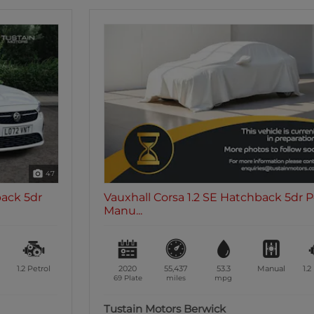
8
Vauxhall Corsa 1.2 SE Hatchback 5dr Petrol
Manu...
2020
55,437
53.3
Manual
1.2
Petrol
69 Plate
miles
mpg
Tustain Motors Berwick