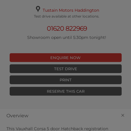
Tustain Motors Haddington
Test drive available at other locations.
01620 822969
Showroom open until 5:30pm tonight!
ENQUIRE NOW
TEST DRIVE
PRINT
RESERVE THIS CAR
+
Overview
This
Vauxhall
Corsa
5
door Hatchback registration