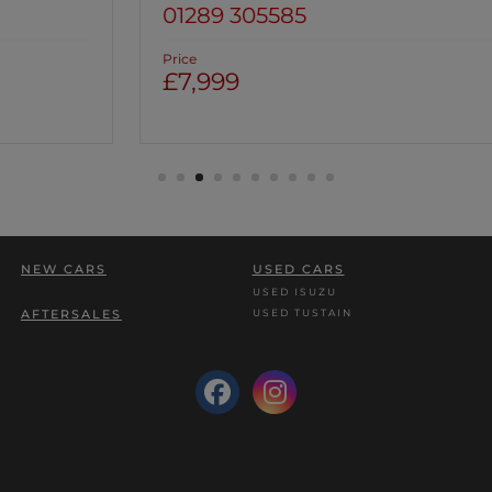
01289 305585
Price
£7,999
NEW CARS
USED CARS
USED ISUZU
USED TUSTAIN
AFTERSALES