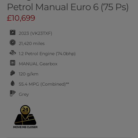
Petrol Manual Euro 6 (75 Ps)
£10,699
2023 (VK23TXF)
21,420 miles
1.2 Petrol Engine (74.0bhp)
MANUAL
Gearbox
120 g/km
55.4
MPG (Combined)**
Grey