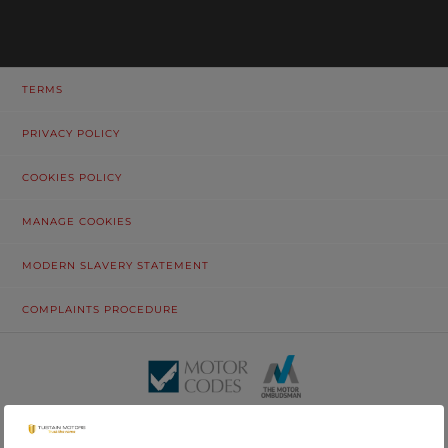
TERMS
PRIVACY POLICY
COOKIES POLICY
MANAGE COOKIES
MODERN SLAVERY STATEMENT
COMPLAINTS PROCEDURE
© Tustain Motors Limited. 13 Freeman Way, North Seaton Industrial
Estate, Ashington, Northumberland, NE63 0YB. Registered in