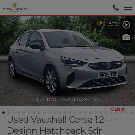
46
BLUETOOTH - AIR CON - DAB
Back
Used Vauxhall Corsa 1.2
Design Hatchback 5dr