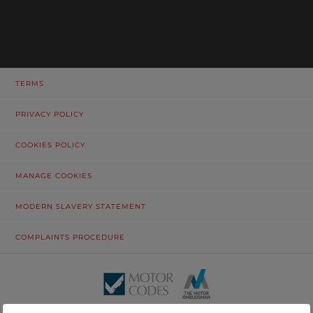
TERMS
PRIVACY POLICY
COOKIES POLICY
MANAGE COOKIES
MODERN SLAVERY STATEMENT
COMPLAINTS PROCEDURE
© Tustain Motors Limited. 13 Freeman Way, North Seaton Industrial