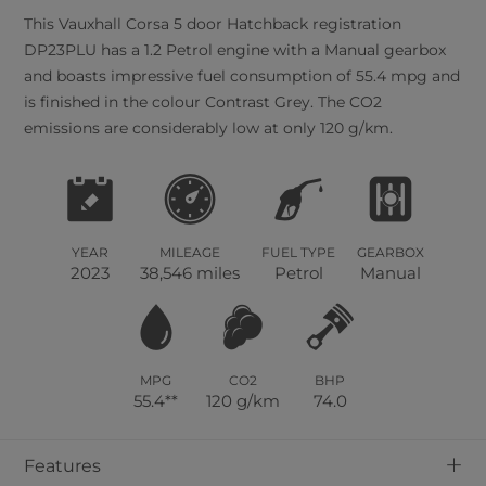
This
Vauxhall
Corsa
5
door Hatchback registration
DP23PLU has a 1.2 Petrol engine with a Manual gearbox
and boasts impressive fuel consumption of 55.4 mpg and
is finished in the colour Contrast Grey. The CO2
emissions are considerably low at only 120 g/km.
YEAR
MILEAGE
FUEL TYPE
GEARBOX
2023
38,546 miles
Petrol
Manual
MPG
CO2
BHP
55.4**
120 g/km
74.0
+
Features