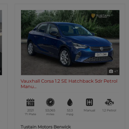
47
Vauxhall Corsa 1.2 SE Hatchback 5dr Petrol
Manu...
2021
53,065
53.3
Manual
1.2
Petrol
71 Plate
miles
mpg
Tustain Motors Berwick