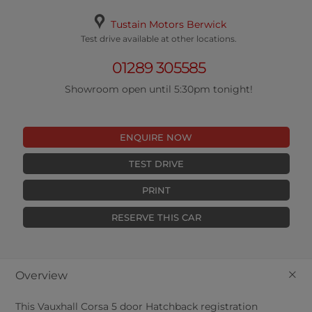
Tustain Motors Berwick
Test drive available at other locations.
01289 305585
Showroom open until 5:30pm tonight!
ENQUIRE NOW
TEST DRIVE
PRINT
RESERVE THIS CAR
+
Overview
This
Vauxhall
Corsa
5
door Hatchback registration