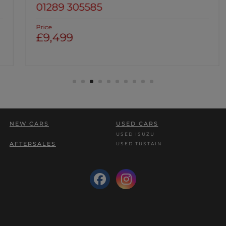
01289 305585
Price
£9,499
NEW CARS
USED CARS
USED ISUZU
AFTERSALES
USED TUSTAIN