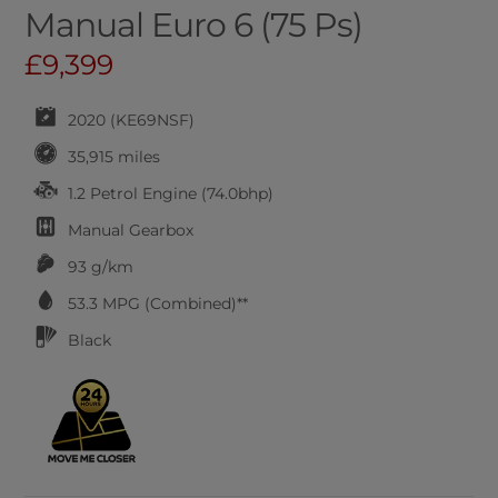
Manual Euro 6 (75 Ps)
£9,399
2020 (KE69NSF)
35,915 miles
1.2 Petrol Engine (74.0bhp)
Manual
Gearbox
93 g/km
53.3
MPG (Combined)**
Black