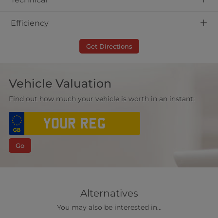
+
Efficiency
Get Directions
Vehicle Valuation
Find out how much your vehicle is worth in an instant:
Go
Alternatives
You may also be interested in...