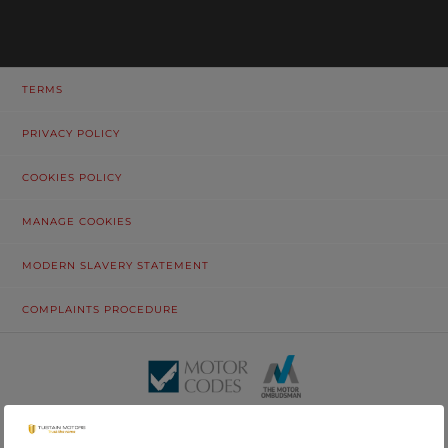
TERMS
PRIVACY POLICY
COOKIES POLICY
MANAGE COOKIES
MODERN SLAVERY STATEMENT
COMPLAINTS PROCEDURE
© Tustain Motors Limited. 13 Freeman Way, North Seaton Industrial
Estate, Ashington, Northumberland, NE63 0YB. Registered in