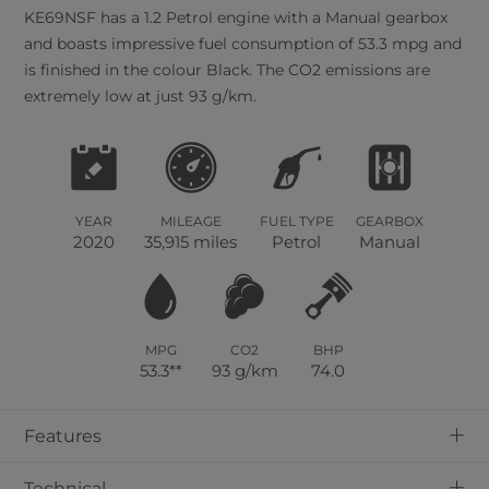
KE69NSF has a 1.2 Petrol engine with a Manual gearbox
and boasts impressive fuel consumption of 53.3 mpg and
is finished in the colour Black. The CO2 emissions are
extremely low at just 93 g/km.
YEAR
MILEAGE
FUEL TYPE
GEARBOX
2020
35,915 miles
Petrol
Manual
MPG
CO2
BHP
53.3**
93 g/km
74.0
+
Features
+
Technical