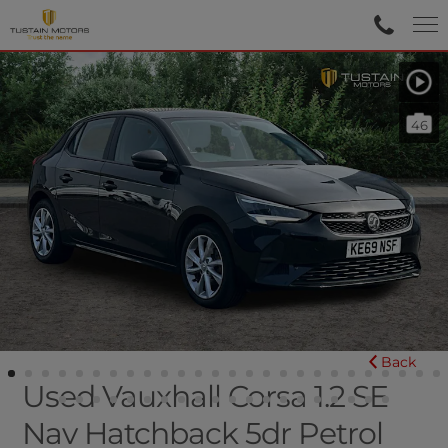
46
Back
Used Vauxhall Corsa 1.2 SE
Nav Hatchback 5dr Petrol