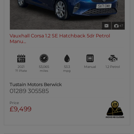
47
Vauxhall Corsa 1.2 SE Hatchback 5dr Petrol
Manu...
2021
53,065
53.3
Manual
1.2
Petrol
71 Plate
miles
mpg
Tustain Motors Berwick
01289 305585
Price
£9,499