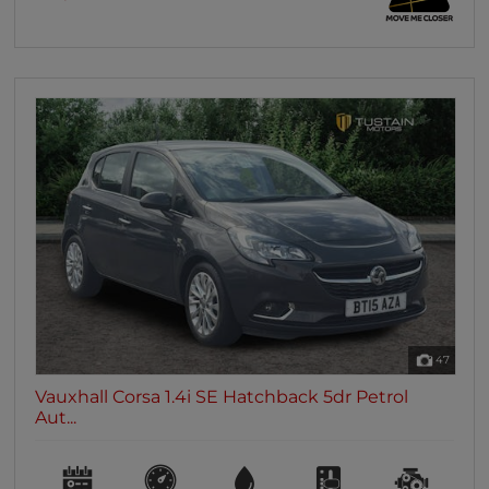
47
Vauxhall Corsa 1.4i SE Hatchback 5dr Petrol
Aut...