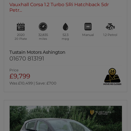
Vauxhall Corsa 1.2 Turbo SRi Hatchback 5dr
Petr...
2020
32,835
52.3
Manual
1.2
Petrol
20 Plate
miles
mpg
Tustain Motors Ashington
01670 813191
Price
£9,799
Was £10,499 | Save: £700