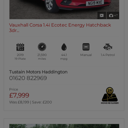
47
Vauxhall Corsa 1.4i Ecotec Energy Hatchback
3dr...
2019
21,590
44.1
Manual
1.4
Petrol
19 Plate
miles
mpg
Tustain Motors Haddington
01620 822969
Price
£7,999
Was £8,199 | Save: £200