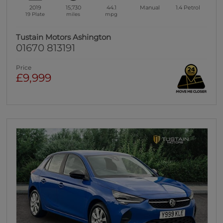
2019
15,730
44.1
Manual
1.4
Petrol
19 Plate
miles
mpg
Tustain Motors Ashington
01670 813191
Price
£9,999