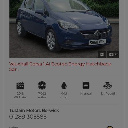
32
Vauxhall Corsa 1.4i Ecotec Energy Hatchback
5dr...
2018
7,062
44.1
Manual
1.4
Petrol
68 Plate
miles
mpg
Tustain Motors Berwick
01289 305585