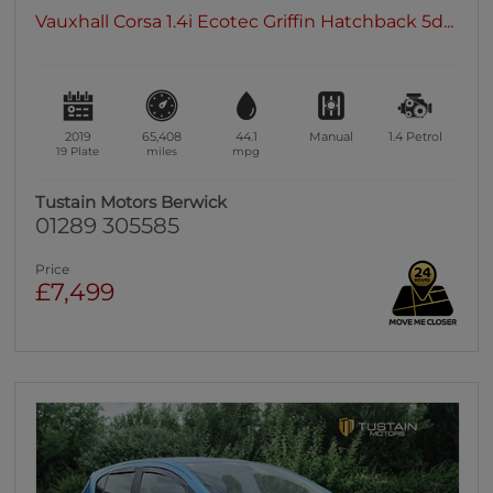
Vauxhall Corsa 1.4i Ecotec Griffin Hatchback 5d...
2019
65,408
44.1
Manual
1.4
Petrol
19 Plate
miles
mpg
Tustain Motors Berwick
01289 305585
Price
£7,499