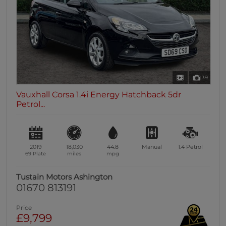
39
Vauxhall Corsa 1.4i Energy Hatchback 5dr
Petrol...
2019
18,030
44.8
Manual
1.4
Petrol
69 Plate
miles
mpg
Tustain Motors Ashington
01670 813191
Price
£9,799