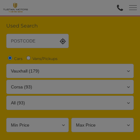
Used Search
Cars
Vans/Pickups