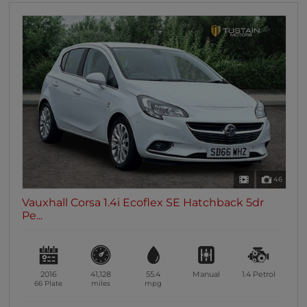
46
Vauxhall Corsa 1.4i Ecoflex SE Hatchback 5dr
Pe...
2016
41,128
55.4
Manual
1.4
Petrol
66 Plate
miles
mpg