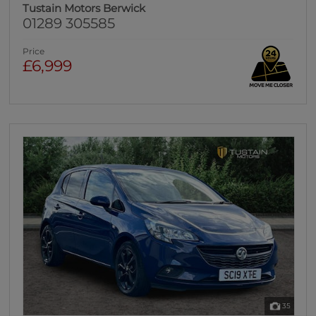
Tustain Motors Berwick
01289 305585
Price
£6,999
35