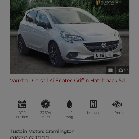
47
Vauxhall Corsa 1.4i Ecotec Griffin Hatchback 5d...
2019
33,504
44.1
Manual
1.4
Petrol
19 Plate
miles
mpg
Tustain Motors Cramlington
01670 611000