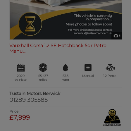
8
Vauxhall Corsa 1.2 SE Hatchback 5dr Petrol
Manu...
2020
55,437
53.3
Manual
1.2
Petrol
69 Plate
miles
mpg
Tustain Motors Berwick
01289 305585
Price
£7,999