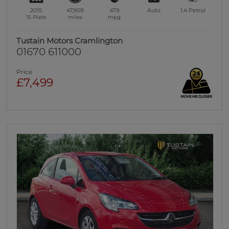
2015
47,909
47.9
Auto
1.4
Petrol
15 Plate
miles
mpg
Tustain Motors Cramlington
01670 611000
Price
£7,499