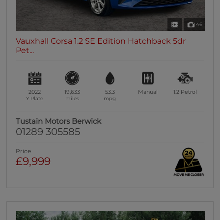
46
Vauxhall Corsa 1.2 SE Edition Hatchback 5dr
Pet...
2022
19,633
53.3
Manual
1.2
Petrol
Y Plate
miles
mpg
Tustain Motors Berwick
01289 305585
Price
£9,999