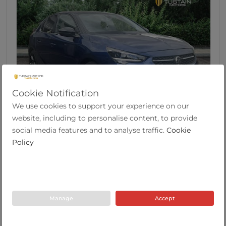
Cookie Notification
We use cookies to support your experience on our
46
website, including to personalise content, to provide
Vauxhall Corsa 1.2 Elite Edition Hatchback 5dr ...
social media features and to analyse traffic.
Cookie
Policy
2021
32,147
53.3
Manual
1.2
Petrol
71 Plate
miles
mpg
Manage
Accept
Tustain Motors Haddington
01620 822969