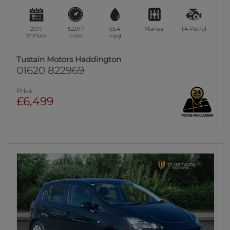
2017
52,917
55.4
Manual
1.4
Petrol
17 Plate
miles
mpg
Tustain Motors Haddington
01620 822969
Price
£6,499