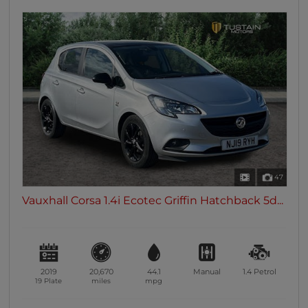
47
Vauxhall Corsa 1.4i Ecotec Griffin Hatchback 5d...
2019
20,670
44.1
Manual
1.4
Petrol
19 Plate
miles
mpg