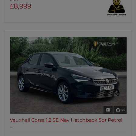
Price
£8,999
46
Vauxhall Corsa 1.2 SE Nav Hatchback 5dr Petrol
...