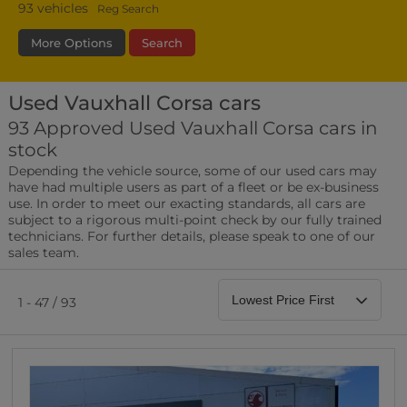
93
vehicles
Reg Search
More Options
Search
Used Vauxhall Corsa cars
Bodystyle
Year
Branch
93 Approved Used Vauxhall Corsa cars in
stock
Leather/Part Leather Seats
Depending the vehicle source, some of our used cars may
0 vehicles
have had multiple users as part of a fleet or be ex-business
use. In order to meet our exacting standards, all cars are
Rear Parking Sensors
subject to a rigorous multi-point check by our fully trained
0 vehicles
technicians. For further details, please speak to one of our
sales team.
Front Parking Sensors
0 vehicles
1 - 47 / 93
Parking Camera
0 vehicles
DAB Radio
0 vehicles
Satellite Navigation