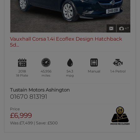
47
Vauxhall Corsa 1.4i Ecoflex Design Hatchback
5d...
2018
45,956
54.3
Manual
1.4
Petrol
18 Plate
miles
mpg
Tustain Motors Ashington
01670 813191
Price
£6,999
Was £7,499 | Save: £500