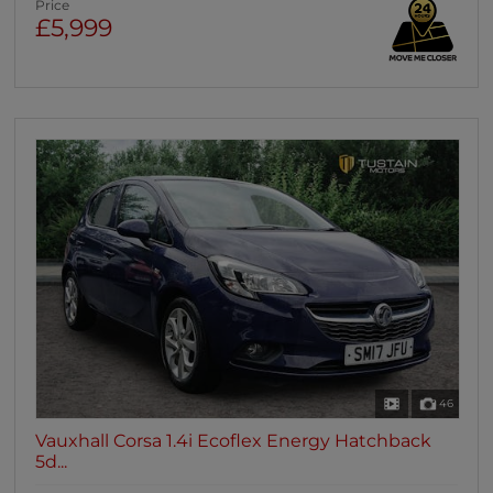
Price
£5,999
46
Vauxhall Corsa 1.4i Ecoflex Energy Hatchback
5d...