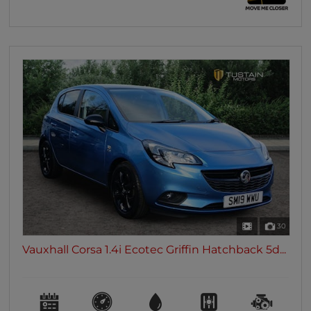
30
Vauxhall Corsa 1.4i Ecotec Griffin Hatchback 5d...