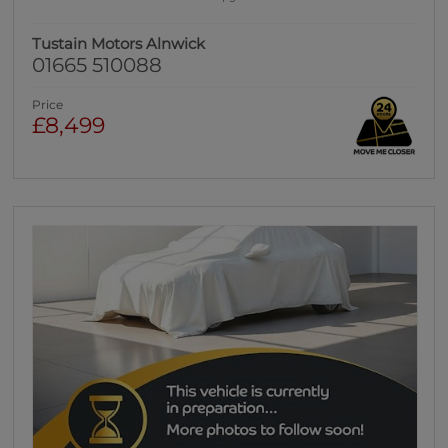
Tustain Motors Alnwick
01665 510088
Price
£8,499