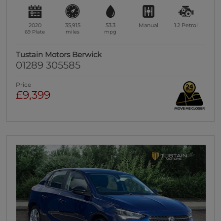
2020
35,915
53.3
Manual
1.2
Petrol
69 Plate
miles
mpg
Tustain Motors Berwick
01289 305585
Price
£9,399