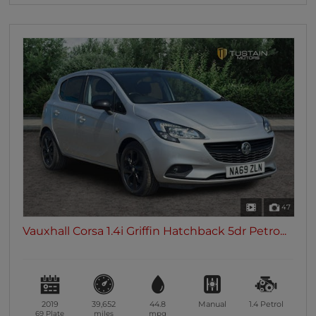
47
Vauxhall Corsa 1.4i Griffin Hatchback 5dr Petro...
2019
39,652
44.8
Manual
1.4
Petrol
69 Plate
miles
mpg