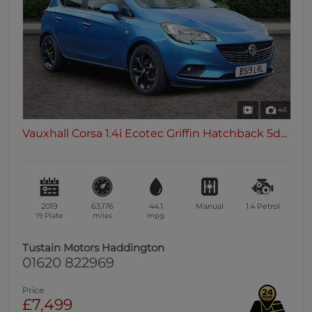
46
Vauxhall Corsa 1.4i Ecotec Griffin Hatchback 5d...
2019
63,176
44.1
Manual
1.4
Petrol
19 Plate
miles
mpg
Tustain Motors Haddington
01620 822969
Price
£7,499