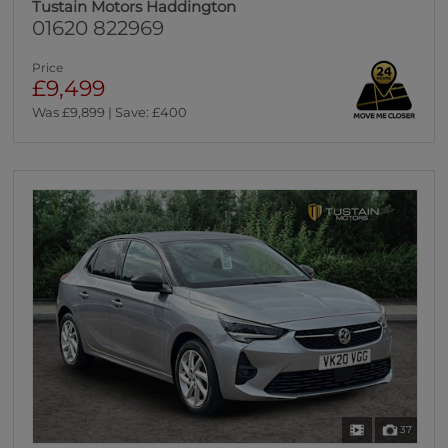
Tustain Motors Haddington
01620 822969
Price
£9,499
Was £9,899 | Save: £400
37