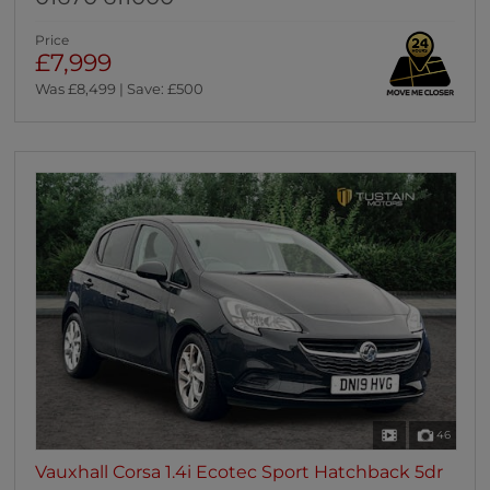
Price
£7,999
Was £8,499 | Save: £500
46
Vauxhall Corsa 1.4i Ecotec Sport Hatchback 5dr