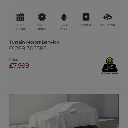
...
2019
44,962
44.1
Manual
1.4
Petrol
19 Plate
miles
mpg
Tustain Motors Berwick
01289 305585
Price
£7,999