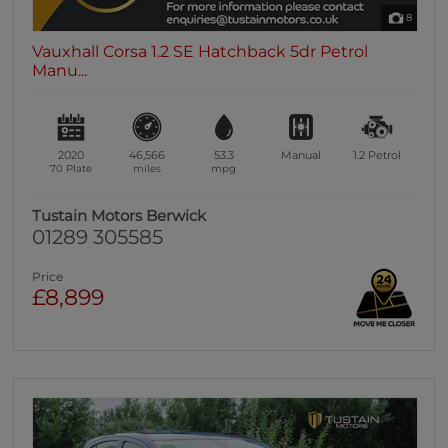
8
Vauxhall Corsa 1.2 SE Hatchback 5dr Petrol
Manu...
2020
46,566
53.3
Manual
1.2
Petrol
70 Plate
miles
mpg
Tustain Motors Berwick
01289 305585
Price
£8,899