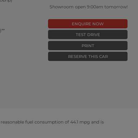
Showroom open 9:00am tomorrow!
ENQUIRE NOW
**
TEST DRIVE
PRINT
RESERVE THIS CAR
reasonable fuel consumption of 44.1 mpg and is