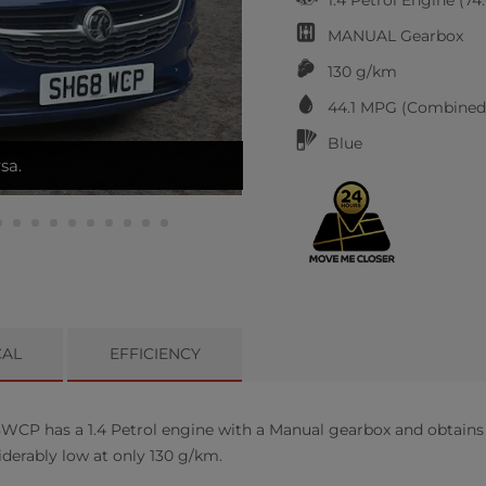
MANUAL
Gearbox
130 g/km
44.1
MPG (Combined)
Blue
ATS
CAL
EFFICIENCY
CP has a 1.4 Petrol engine with a Manual gearbox and obtains 
iderably low at only 130 g/km.