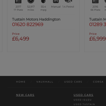
2016
41,128
55.4
Manual
1.4
Petrol
2018
4
66 Plate
miles
mpg
18 Plate
m
Tustain Motors Berwick
Tustain 
01289 305585
01670 8
Price
Price
£6,999
£6,999
Was: £7,49
HOME
/
VAUXHALL
/
USED CARS
/
CORSA
NEW CARS
USED CARS
USED ISUZU
USED TUSTAIN