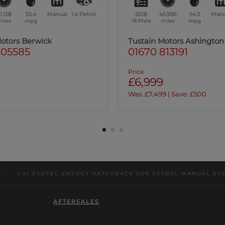
5,956
54.3
Manual
1.4
Petrol
2019
63,176
44.1
Manu
iles
mpg
19 Plate
miles
mpg
Motors Ashington
Tustain Motors Haddingt
13191
01620 822969
Price
£7,499
9 | Save: £500
/
1.4I ECOTEC ENERGY HATCHBACK 5DR PETROL MANUAL EURO
AFTERSALES