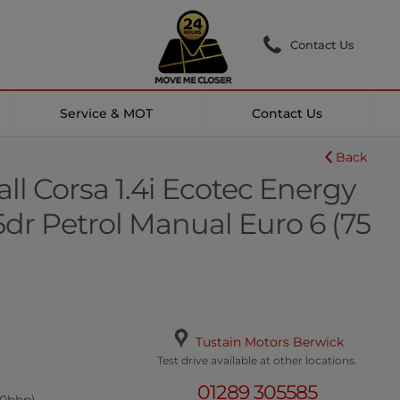
Contact Us
Service & MOT
Contact Us
Back
ll Corsa 1.4i Ecotec Energy
dr Petrol Manual Euro 6 (75
Tustain Motors Berwick
Test drive available at other locations.
01289 305585
.0bhp)