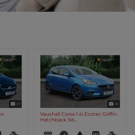
46
35
c Griffin
Vauxhall Corsa 1.4i Ecotec Griffin
Hatchback 5d...