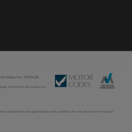
and Wales No. 6976428.
leage and prices are subject to
d are considered to be appropriate and suitable. We may receive commission