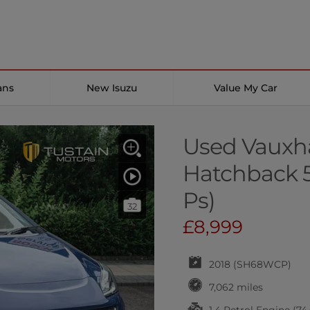
ans
New Isuzu
Value My Car
Used Vauxha
Hatchback 5
Ps)
32
£8,999
2018 (SH68WCP)
7,062 miles
1.4 Petrol Engine (74