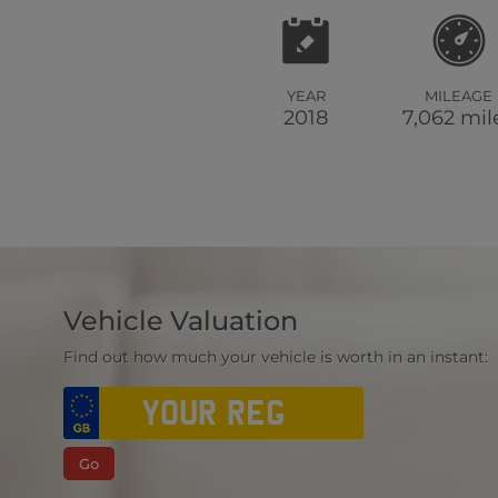
YEAR
MILEAGE
2018
7,062 mil
Vehicle Valuation
Find out how much your vehicle is worth in an instant:
Go