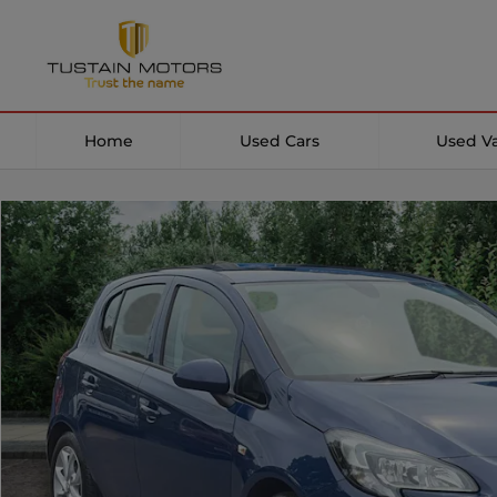
Home
Used Cars
Used V