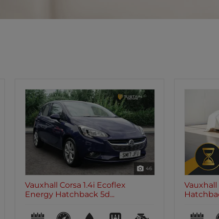
46
Vauxhall Corsa 1.4i Ecoflex SE
Vauxhall 
Hatchback 5dr Pe...
Design H