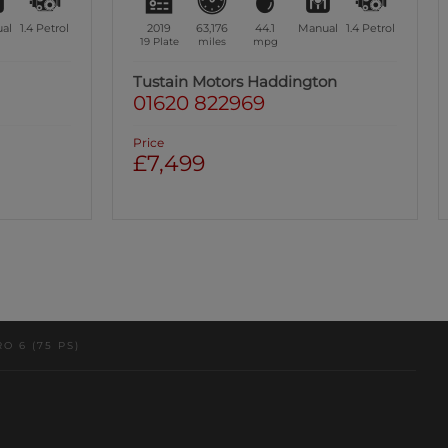
al
1.4
Petrol
2019
65,408
44.1
Manual
1.4
Petrol
19 Plate
miles
mpg
on
Tustain Motors Berwick
01289 305585
Price
£7,499
 6 (75 PS)