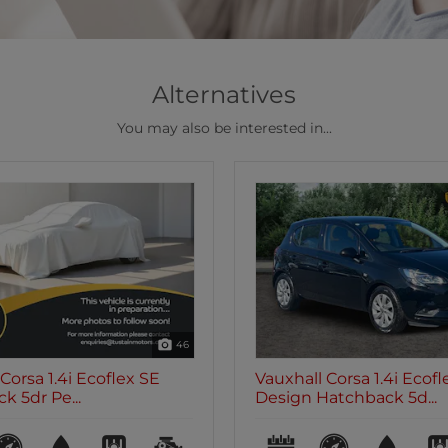
Alternatives
You may also be interested in...
47
Corsa 1.4i Ecoflex
Vauxhall Corsa 1.4i Ecote
atchback 5d...
Hatchback 5d...