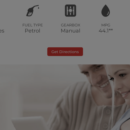
FUEL TYPE
GEARBOX
MPG
es
Petrol
Manual
44.1**
Get Directions