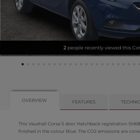
VERY LOW MILES - HEATED SE
OVERVIEW
FEATURES
TECHNI
This
Vauxhall
Corsa
5
door Hatchback registration SH68W
finished in the colour Blue. The CO2 emissions are cons