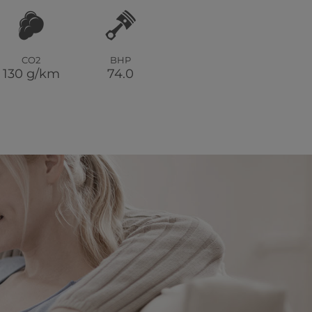
CO2
BHP
130 g/km
74.0