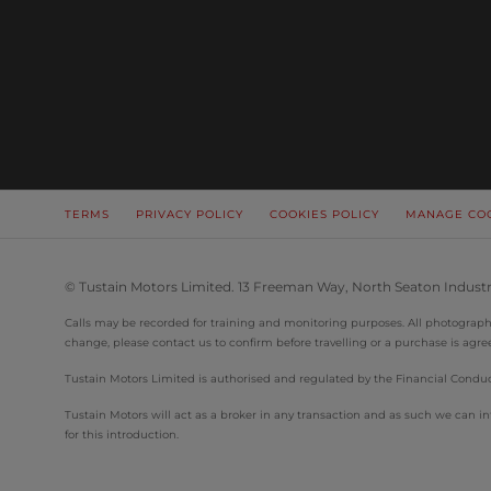
TERMS
PRIVACY POLICY
COOKIES POLICY
MANAGE CO
© Tustain Motors Limited. 13 Freeman Way, North Seaton Industr
Calls may be recorded for training and monitoring purposes. All photographs 
change, please contact us to confirm before travelling or a purchase is agre
Tustain Motors Limited is authorised and regulated by the Financial Conduct
Tustain Motors will act as a broker in any transaction and as such we can
for this introduction.