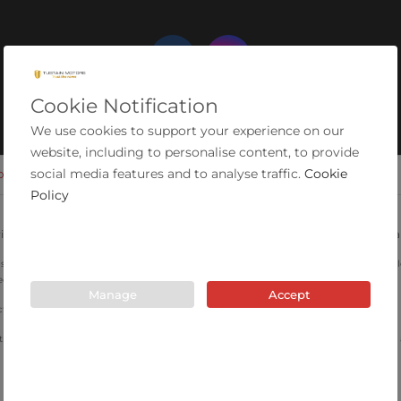
Cookie Notification
We use cookies to support your experience on our
website, including to personalise content, to provide
social media features and to analyse traffic.
Cookie
OKIES
MODERN SLAVERY STATEMENT
COMPLAINTS PROCEDURE
Policy
ial Estate, Ashington, Northumberland, NE63 0YB. Registered in England 
are for illustrative purposes only and may not depict the actual car. Specifications, mi
ed.
Manage
Accept
 Authority for consumer credit activity and our registration number is 663603.
 introduce you to a limited number of lenders that have been vetted by the company an