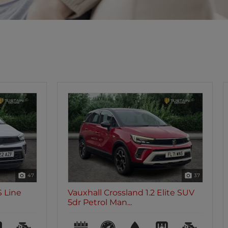
37
47
lite SUV
Vauxhall Crossland 1.2 Turbo
Ultimate Nav SUV 5...