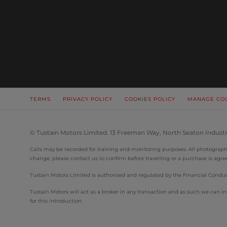
TERMS
PRIVACY POLICY
COOKIES POLICY
MANAGE CO
© Tustain Motors Limited. 13 Freeman Way, North Seaton Industr
Calls may be recorded for training and monitoring purposes. All photographs 
change, please contact us to confirm before travelling or a purchase is agre
Tustain Motors Limited is authorised and regulated by the Financial Conduct
Tustain Motors will act as a broker in any transaction and as such we can
for this introduction.