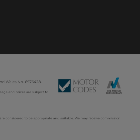
and Wales No. 6976428.
leage and prices are subject to
d are considered to be appropriate and suitable. We may receive commission