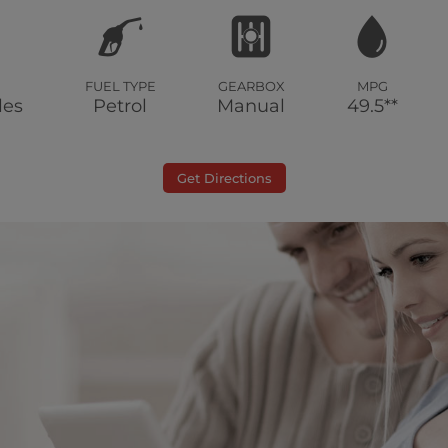
FUEL TYPE
GEARBOX
MPG
les
Petrol
Manual
49.5**
Get Directions