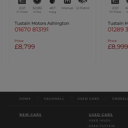
2021
60,273
49.5
Manual
1.2
Petrol
2022
4
70 Plate
miles
mpg
22 Plate
m
Tustain Motors Berwick
Tustain 
01289 305585
01670 
Price
Price
£8,999
£9,49
Was: £10,49
HOME
/
VAUXHALL
/
USED CARS
/
CROSSL
NEW CARS
USED CARS
USED ISUZU
USED TUSTAIN