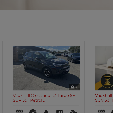
8
Vauxhall Crossland 1.2 Turbo Elite
Vauxhall 
SUV 5dr Petr...
SUV 5dr P