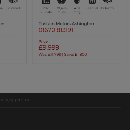
al
1.2
Petrol
2021
38,008
49.5
Manual
1.2
Petrol
70 Plate
miles
mpg
Tustain Motors Ashington
01670 813191
Price
£10,999
(S/S) (130 PS)