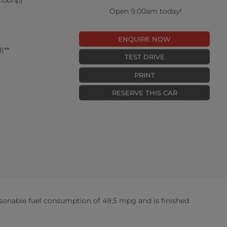
Open 9:00am today!
ENQUIRE NOW
)**
TEST DRIVE
PRINT
RESERVE THIS CAR
sonable fuel consumption of 49.5 mpg and is finished