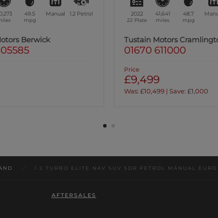
1,641
48.7
Manual
1.2
Petrol
2021
39,496
47.9
Manu
iles
mpg
71 Plate
miles
mpg
Motors Cramlington
Tustain Motors Ashington
611000
01670 813191
Price
9
£9,999
9 | Save: £1,000
Was: £11,799 | Save: £1,800
AND
/
1.2 TURBO ELITE NAV SUV 5DR PETROL MANUAL EURO 6 
AFTERSALES