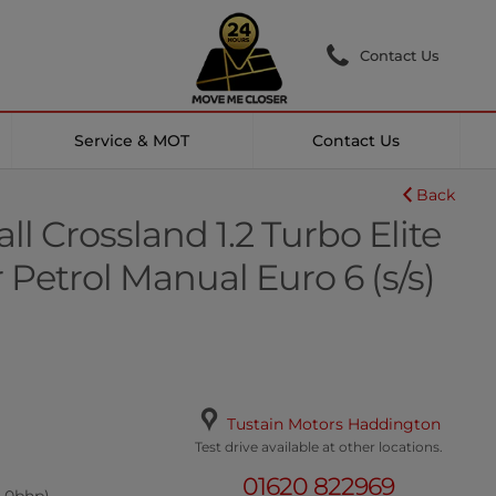
Contact Us
Service & MOT
Contact Us
Back
l Crossland 1.2 Turbo Elite
Petrol Manual Euro 6 (s/s)
Tustain Motors Haddington
Test drive available at other locations.
01620 822969
8.0bhp)