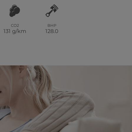
CO2
BHP
131 g/km
128.0