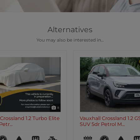
Alternatives
You may also be interested in...
47
Crossland 1.2 GS Line
Vauxhall Crossland 1.2 E
etrol M...
5dr Petrol Man...