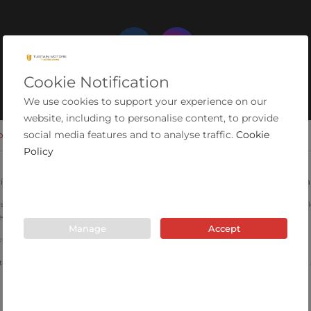
Cookie Notification
We use cookies to support your experience on our
website, including to personalise content, to provide
social media features and to analyse traffic.
Cookie
OKIES
MODERN SLAVERY STATEMENT
COMPLAINTS PROCEDURE
Policy
ial Estate, Ashington, Northumberland, NE63 0YB. Registered in England 
are for illustrative purposes only and may not depict the actual car. Specifications, mi
ed.
Manage
Accept
 Authority for consumer credit activity and our registration number is 663603.
 introduce you to a limited number of lenders that have been vetted by the company an