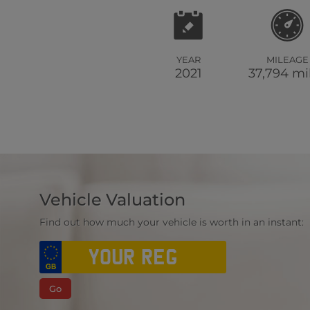
YEAR
MILEAGE
2021
37,794 mi
Vehicle Valuation
Find out how much your vehicle is worth in an instant:
Go