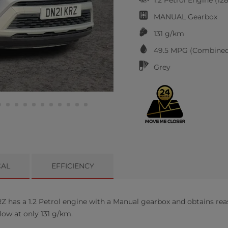
MANUAL
Gearbox
131 g/km
49.5
MPG (Combined
Grey
CAL
EFFICIENCY
 has a 1.2 Petrol engine with a Manual gearbox and obtains rea
low at only 131 g/km.