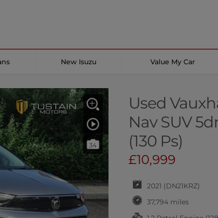
ans
New Isuzu
Value My Car
Used Vauxhal
Nav SUV 5dr 
(130 Ps)
34
£10,999
2021 (DN21KRZ)
37,794 miles
1.2 Petrol Engine (12