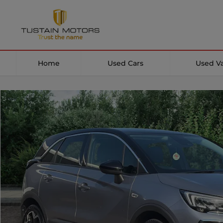
Home
Used Cars
Used V