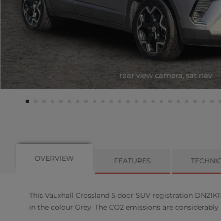
rear view camera, sat nav
OVERVIEW
FEATURES
TECHNI
This
Vauxhall
Crossland
5
door SUV registration DN21KRZ
in the colour Grey. The CO2 emissions are considerably 