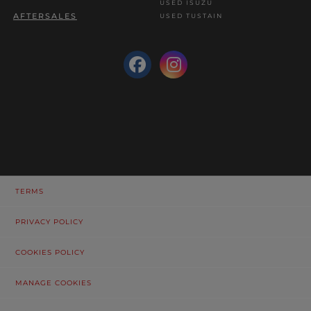
USED ISUZU
AFTERSALES
USED TUSTAIN
TERMS
PRIVACY POLICY
COOKIES POLICY
MANAGE COOKIES