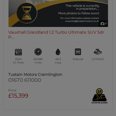
8
Vauxhall Grandland 1.2 Turbo Ultimate SUV 5dr
P...
2024
26,689
46.3
Manual
1.2
Petrol
24 Plate
miles
mpg
Tustain Motors Cramlington
01670 611000
Price
£15,399