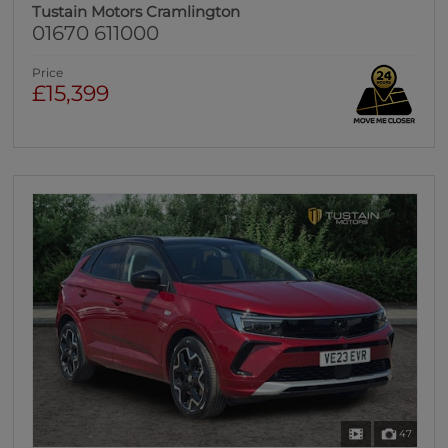
Tustain Motors Cramlington
01670 611000
Price
£15,399
47