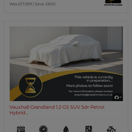
Was £17,599 | Save: £600
8
Vauxhall Grandland 1.2 GS SUV 5dr Petrol
Hybrid...