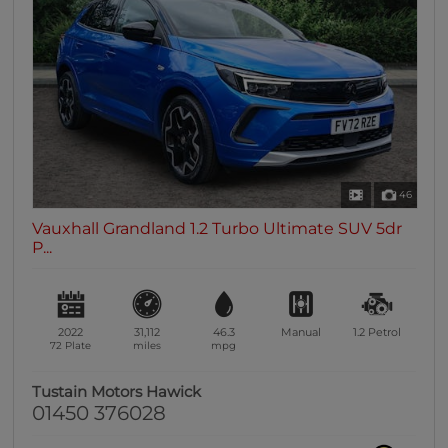
0 vehicles
Heated Seats
0 vehicles
Heated Steering Wheel
0 vehicles
Bluetooth
0 vehicles
46
Sunroof / Panoramic Roof
Vauxhall Grandland 1.2 Turbo Ultimate SUV 5dr
0 vehicles
P...
Air Conditioning
0 vehicles
Climate Control
2022
31,112
46.3
Manual
1.2
Petrol
0 vehicles
72 Plate
miles
mpg
7 Seats
Tustain Motors Hawick
0 vehicles
01450 376028