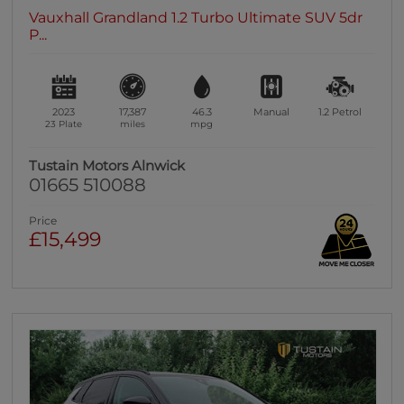
Vauxhall Grandland 1.2 Turbo Ultimate SUV 5dr
P...
2023
17,387
46.3
Manual
1.2
Petrol
23 Plate
miles
mpg
Tustain Motors Alnwick
01665 510088
Price
£15,499