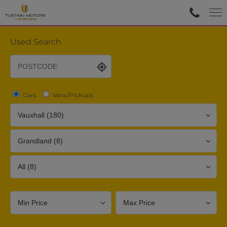
Used Search
Cars
Vans/Pickups