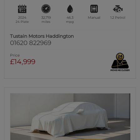
2024
32,719
46.3
Manual
1.2
Petrol
24 Plate
miles
mpg
Tustain Motors Haddington
01620 822969
Price
£14,999