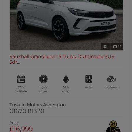
32
Vauxhall Grandland 1.5 Turbo D Ultimate SUV
5dr...
2022
17,512
51.4
Auto
1.5
Diesel
72 Plate
miles
mpg
Tustain Motors Ashington
01670 813191
Price
£16,999