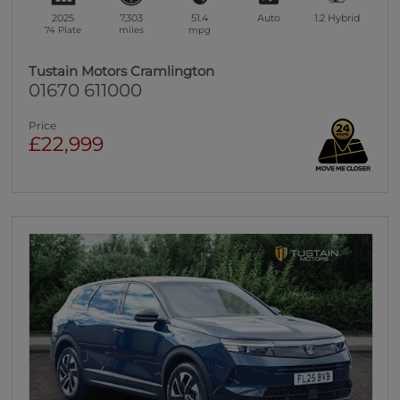
2025
7,303
51.4
Auto
1.2
Hybrid
74 Plate
miles
mpg
Tustain Motors Cramlington
01670 611000
Price
£22,999