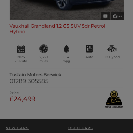
44
Vauxhall Grandland 1.2 GS SUV 5dr Petrol
Hybrid...
2025
2,369
51.4
Auto
1.2
Hybrid
25 Plate
miles
mpg
Tustain Motors Berwick
01289 305585
Price
£24,499
NEW CARS
USED CARS