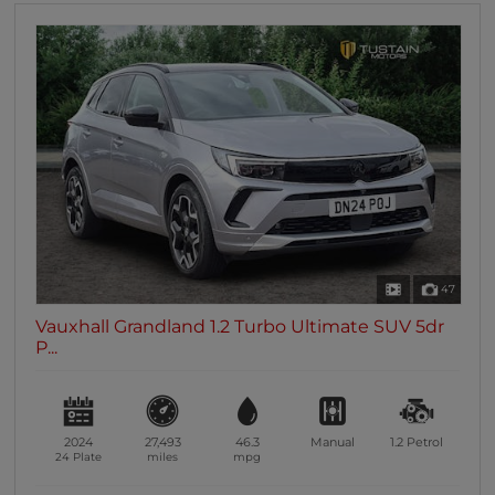
47
Vauxhall Grandland 1.2 Turbo Ultimate SUV 5dr
P...
2024
27,493
46.3
Manual
1.2
Petrol
24 Plate
miles
mpg