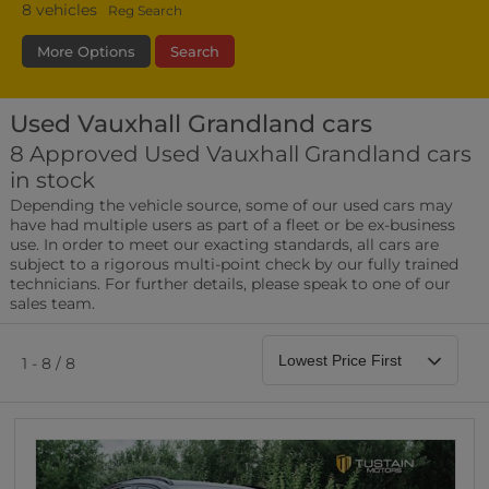
8
vehicles
Reg Search
More Options
Search
Used Vauxhall Grandland cars
Fuel Type
Bodystyle
Year
8 Approved Used Vauxhall Grandland cars
in stock
Leather/Part Leather Seats
Depending the vehicle source, some of our used cars may
0 vehicles
have had multiple users as part of a fleet or be ex-business
use. In order to meet our exacting standards, all cars are
Rear Parking Sensors
subject to a rigorous multi-point check by our fully trained
0 vehicles
technicians. For further details, please speak to one of our
sales team.
Front Parking Sensors
0 vehicles
1 - 8 / 8
Parking Camera
0 vehicles
DAB Radio
0 vehicles
Satellite Navigation