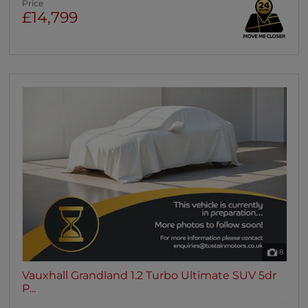
Price
£14,799
8
Vauxhall Grandland 1.2 Turbo Ultimate SUV 5dr
P...