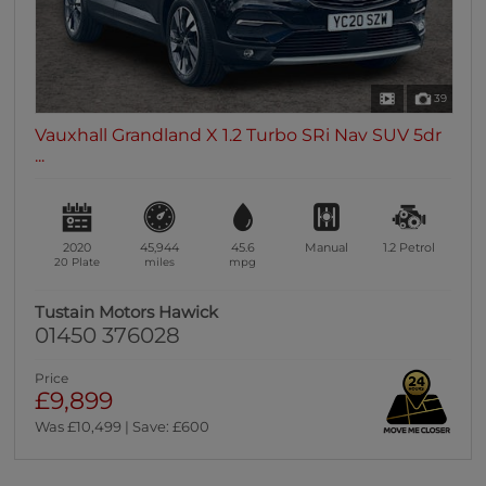
39
Vauxhall Grandland X 1.2 Turbo SRi Nav SUV 5dr
...
2020
45,944
45.6
Manual
1.2
Petrol
20 Plate
miles
mpg
Tustain Motors Hawick
01450 376028
Price
£9,899
Was £10,499 | Save: £600