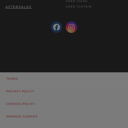
USED ISUZU
USED TUSTAIN
AFTERSALES
TERMS
PRIVACY POLICY
COOKIES POLICY
MANAGE COOKIES