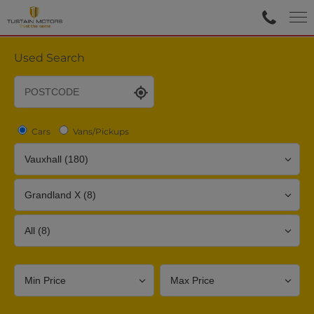
Used Search
Cars
Vans/Pickups