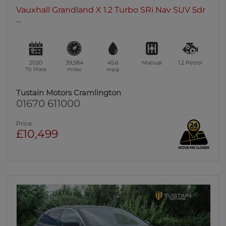
Vauxhall Grandland X 1.2 Turbo SRi Nav SUV 5dr
...
2020
39,584
45.6
Manual
1.2
Petrol
70 Plate
miles
mpg
Tustain Motors Cramlington
01670 611000
Price
£10,499