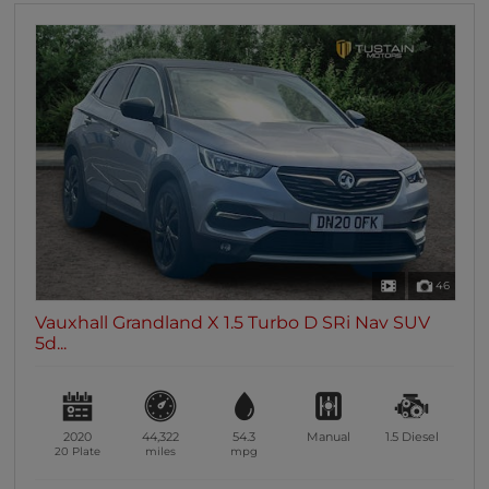
46
Vauxhall Grandland X 1.5 Turbo D SRi Nav SUV
5d...
2020
44,322
54.3
Manual
1.5
Diesel
20 Plate
miles
mpg