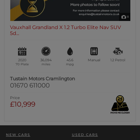
8
Vauxhall Grandland X 1.2 Turbo Elite Nav SUV
5d...
2020
36,094
45.6
Manual
1.2
Petrol
70 Plate
miles
mpg
Tustain Motors Cramlington
01670 611000
Price
£10,999
NEW CARS
USED CARS