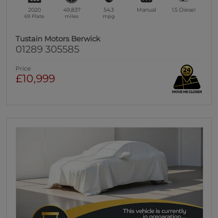
2020
49,837
54.3
Manual
1.5
Diesel
69 Plate
miles
mpg
Tustain Motors Berwick
01289 305585
Price
£10,999