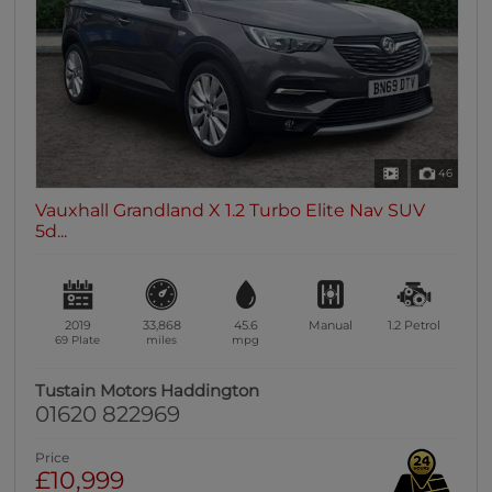
46
Vauxhall Grandland X 1.2 Turbo Elite Nav SUV
5d...
2019
33,868
45.6
Manual
1.2
Petrol
69 Plate
miles
mpg
Tustain Motors Haddington
01620 822969
Price
£10,999