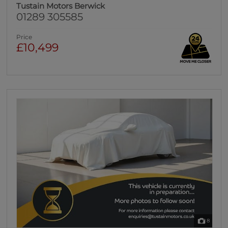
Tustain Motors Berwick
01289 305585
Price
£10,499
8