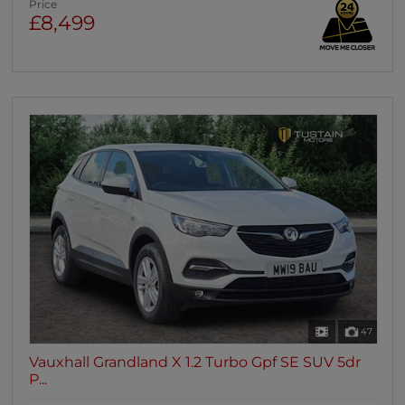
Price
£8,499
47
Vauxhall Grandland X 1.2 Turbo Gpf SE SUV 5dr
P...