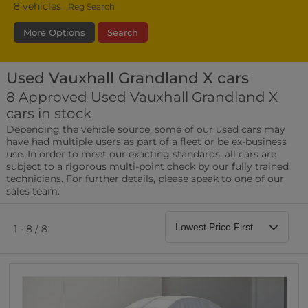
8
vehicles
Reg Search
More Options
Search
Used Vauxhall Grandland X cars
Transmission
Fuel Type
Bodystyle
8 Approved Used Vauxhall Grandland X
cars in stock
Leather/Part Leather Seats
Depending the vehicle source, some of our used cars may
0 vehicles
have had multiple users as part of a fleet or be ex-business
use. In order to meet our exacting standards, all cars are
Rear Parking Sensors
subject to a rigorous multi-point check by our fully trained
0 vehicles
technicians. For further details, please speak to one of our
sales team.
Front Parking Sensors
0 vehicles
1 - 8 / 8
Parking Camera
0 vehicles
DAB Radio
0 vehicles
Satellite Navigation