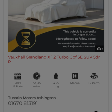
0 vehicles
Heated Seats
0 vehicles
Heated Steering Wheel
0 vehicles
Bluetooth
0 vehicles
8
Sunroof / Panoramic Roof
Vauxhall Grandland X 1.2 Turbo Gpf SE SUV 5dr
0 vehicles
P...
Air Conditioning
0 vehicles
Climate Control
2019
53,145
43.5
Manual
1.2
Petrol
0 vehicles
19 Plate
miles
mpg
7 Seats
Tustain Motors Ashington
0 vehicles
01670 813191