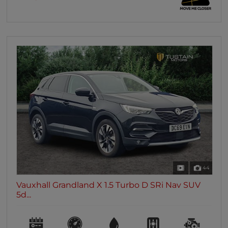
44
Vauxhall Grandland X 1.5 Turbo D SRi Nav SUV
5d...