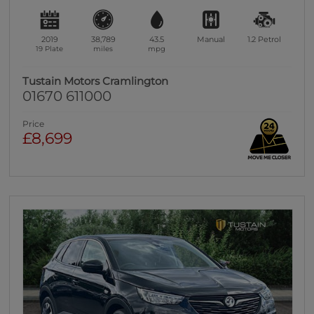
2019
38,789
43.5
Manual
1.2
Petrol
19 Plate
miles
mpg
Tustain Motors Cramlington
01670 611000
Price
£8,699