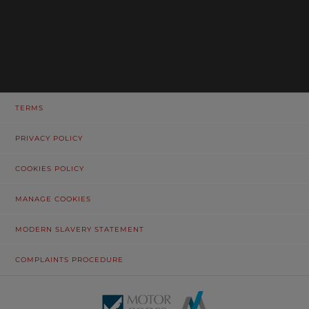
TERMS
PRIVACY POLICY
COOKIES POLICY
MANAGE COOKIES
MODERN SLAVERY STATEMENT
COMPLAINTS PROCEDURE