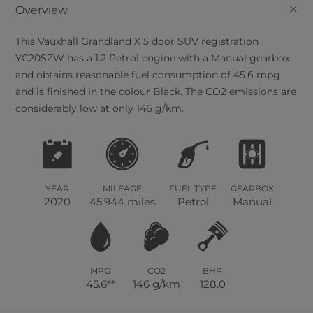
+
Overview
This
Vauxhall
Grandland X
5
door SUV registration
YC20SZW has a 1.2 Petrol engine with a Manual gearbox
and obtains reasonable fuel consumption of 45.6 mpg
and is finished in the colour Black. The CO2 emissions are
considerably low at only 146 g/km.
YEAR
MILEAGE
FUEL TYPE
GEARBOX
2020
45,944 miles
Petrol
Manual
MPG
CO2
BHP
45.6**
146 g/km
128.0