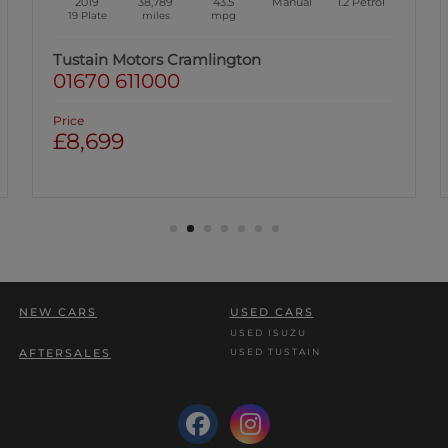
2019
38,789
43.5
Manual
1.2
Petrol
19 Plate
miles
mpg
Tustain Motors Cramlington
01670 611000
Price
£8,699
NEW CARS
USED CARS
USED ISUZU
USED TUSTAIN
AFTERSALES