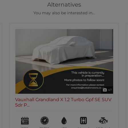
Alternatives
You may also be interested in...
47
Vauxhall Grandland X 1.2 Turbo Gpf SE SUV
5dr P...