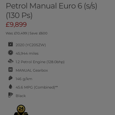
Petrol Manual Euro 6 (s/s)
(130 Ps)
£9,899
Was: £10,499 | Save: £600
2020 (YC20SZW)
45,944 miles
1.2 Petrol Engine (128.0bhp)
MANUAL
Gearbox
146 g/km
45.6
MPG (Combined)**
Black