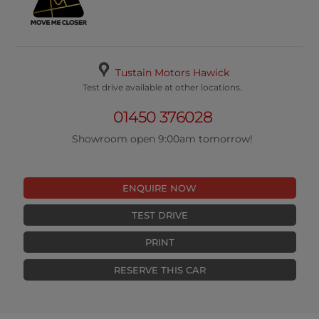
Tustain Motors Hawick
Test drive available at other locations.
01450 376028
Showroom open 9:00am tomorrow!
ENQUIRE NOW
TEST DRIVE
PRINT
RESERVE THIS CAR