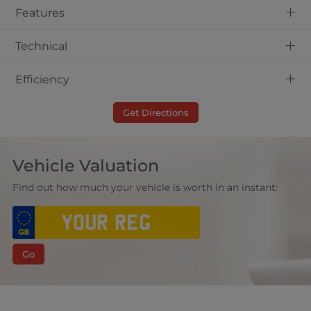
+
Features
+
Technical
+
Efficiency
Get Directions
Vehicle Valuation
Find out how much your vehicle is worth in an instant:
Go