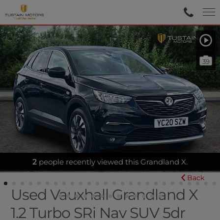
39
2
people recently viewed this Grandland X.
CARPLAY|NAV|SENSORS
Back
Used Vauxhall Grandland X
1.2 Turbo SRi Nav SUV 5dr