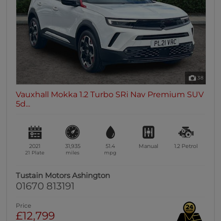
38
Vauxhall Mokka 1.2 Turbo SRi Nav Premium SUV
5d...
2021
31,935
51.4
Manual
1.2
Petrol
21 Plate
miles
mpg
Tustain Motors Ashington
01670 813191
Price
£12,799