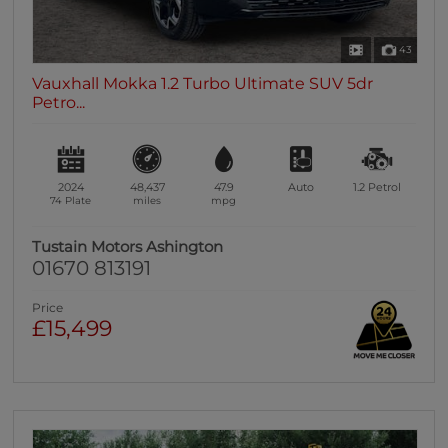
43
Vauxhall Mokka 1.2 Turbo Ultimate SUV 5dr
Petro...
2024
48,437
47.9
Auto
1.2
Petrol
74 Plate
miles
mpg
Tustain Motors Ashington
01670 813191
Price
£15,499