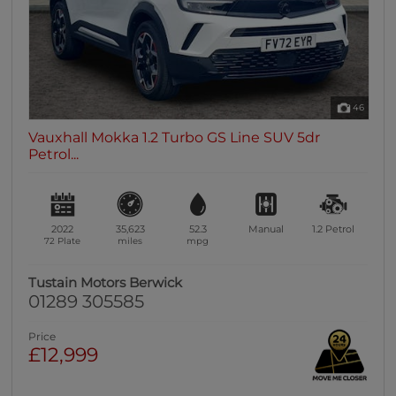
46
Vauxhall Mokka 1.2 Turbo GS Line SUV 5dr
Petrol...
2022
35,623
52.3
Manual
1.2
Petrol
72 Plate
miles
mpg
Tustain Motors Berwick
01289 305585
Price
£12,999