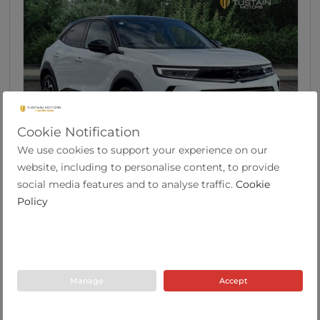
Cookie Notification
We use cookies to support your experience on our
39
website, including to personalise content, to provide
Vauxhall Mokka 1.2 Turbo Ultimate SUV 5dr
social media features and to analyse traffic.
Cookie
Petro...
Policy
2023
15,465
47.9
Auto
1.2
Petrol
73 Plate
miles
mpg
Manage
Accept
Tustain Motors Ashington
01670 813191