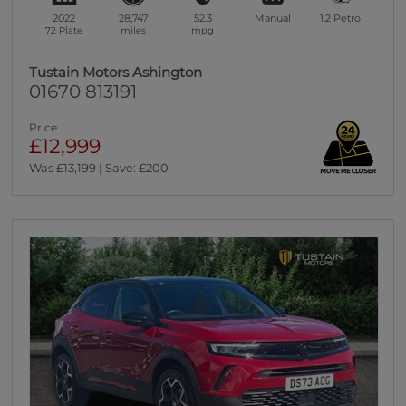
2022
28,747
52.3
Manual
1.2
Petrol
72 Plate
miles
mpg
Tustain Motors Ashington
01670 813191
Price
£12,999
Was £13,199 | Save: £200