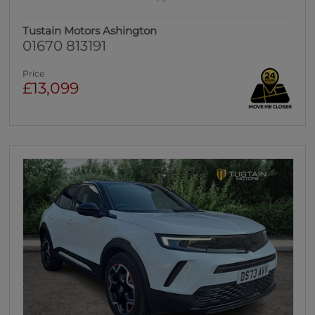
Tustain Motors Ashington
01670 813191
Price
£13,099