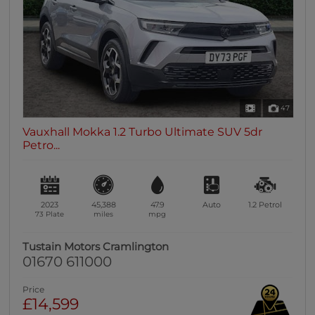
47
Vauxhall Mokka 1.2 Turbo Ultimate SUV 5dr
Petro...
2023
45,388
47.9
Auto
1.2
Petrol
73 Plate
miles
mpg
Tustain Motors Cramlington
01670 611000
Price
£14,599