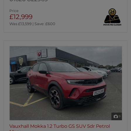
Price
£12,999
Was £13,599 | Save: £600
9
Vauxhall Mokka 1.2 Turbo GS SUV 5dr Petrol