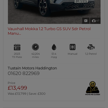
47
Vauxhall Mokka 1.2 Turbo GS SUV 5dr Petrol
Manu...
2023
42,204
51.4
Manual
1.2
Petrol
73 Plate
miles
mpg
Tustain Motors Haddington
01620 822969
Price
£13,499
Was £13,799 | Save: £300