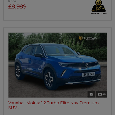
Price
£9,999
46
Vauxhall Mokka 1.2 Turbo Elite Nav Premium
SUV ...