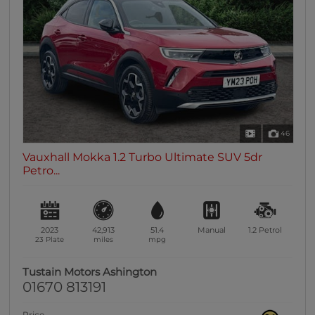
46
Vauxhall Mokka 1.2 Turbo Ultimate SUV 5dr
Petro...
2023
42,913
51.4
Manual
1.2
Petrol
23 Plate
miles
mpg
Tustain Motors Ashington
01670 813191