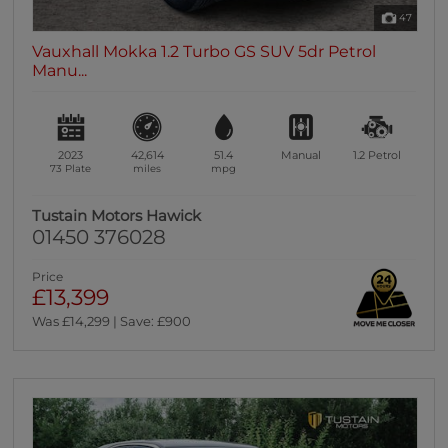
47
Vauxhall Mokka 1.2 Turbo GS SUV 5dr Petrol
Manu...
2023
42,614
51.4
Manual
1.2
Petrol
73 Plate
miles
mpg
Tustain Motors Hawick
01450 376028
Price
£13,399
Was £14,299 | Save: £900