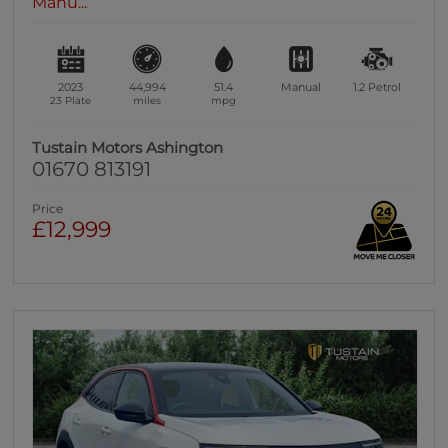
Manu...
2023
44,994
51.4
Manual
1.2
Petrol
23 Plate
miles
mpg
Tustain Motors Ashington
01670 813191
Price
£12,999