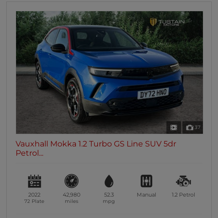
37
Vauxhall Mokka 1.2 Turbo GS Line SUV 5dr
Petrol...
2022
42,980
52.3
Manual
1.2
Petrol
72 Plate
miles
mpg