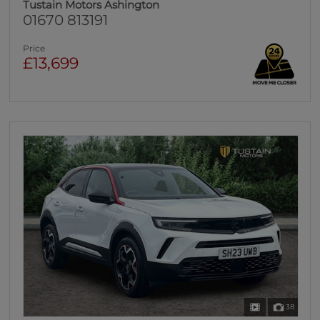
Tustain Motors Ashington
01670 813191
Price
£13,699
38