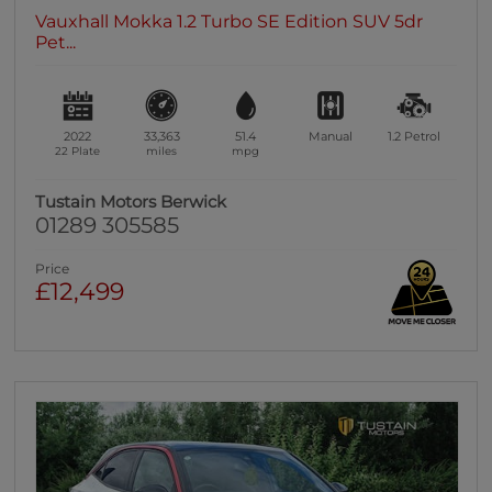
Vauxhall Mokka 1.2 Turbo SE Edition SUV 5dr
Pet...
2022
33,363
51.4
Manual
1.2
Petrol
22 Plate
miles
mpg
Tustain Motors Berwick
01289 305585
Price
£12,499