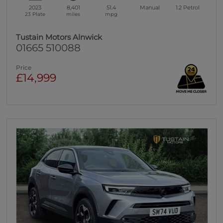
2023
8,401
51.4
Manual
1.2
Petrol
23 Plate
miles
mpg
Tustain Motors Alnwick
01665 510088
Price
£14,999