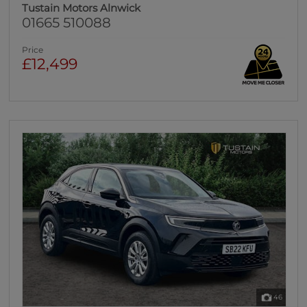
Tustain Motors Alnwick
01665 510088
Price
£12,499
46