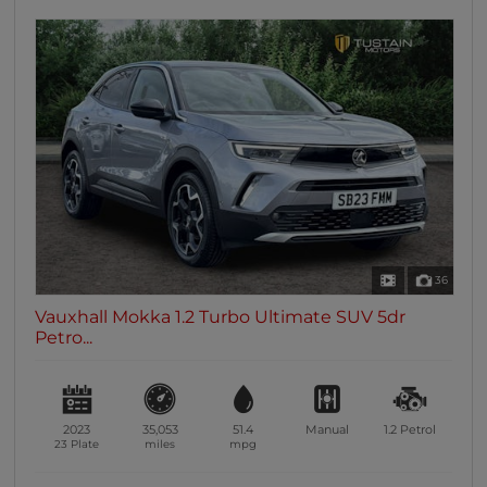
36
Vauxhall Mokka 1.2 Turbo Ultimate SUV 5dr
Petro...
2023
35,053
51.4
Manual
1.2
Petrol
23 Plate
miles
mpg