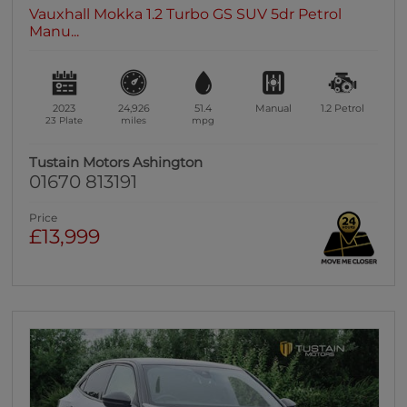
Vauxhall Mokka 1.2 Turbo GS SUV 5dr Petrol
Manu...
2023
24,926
51.4
Manual
1.2
Petrol
23 Plate
miles
mpg
Tustain Motors Ashington
01670 813191
Price
£13,999