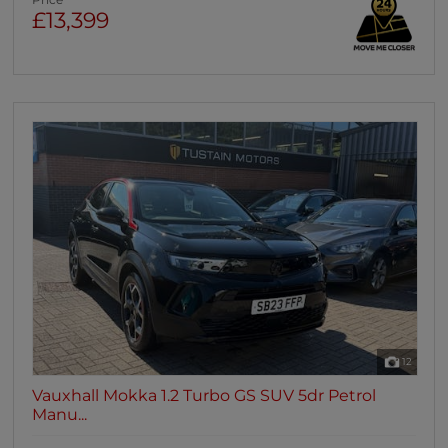
Price
£13,399
12
Vauxhall Mokka 1.2 Turbo GS SUV 5dr Petrol
Manu...