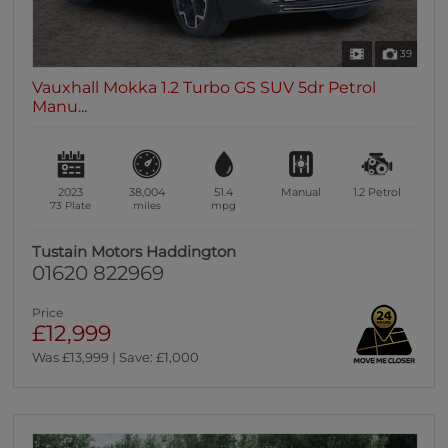
39
Vauxhall Mokka 1.2 Turbo GS SUV 5dr Petrol
Manu...
2023
38,004
51.4
Manual
1.2
Petrol
73 Plate
miles
mpg
Tustain Motors Haddington
01620 822969
Price
£12,999
Was £13,999 | Save: £1,000