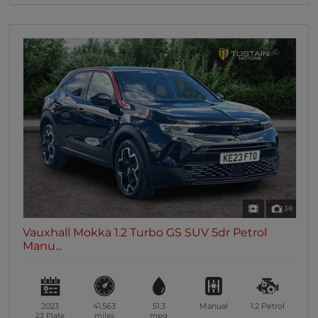
38
Vauxhall Mokka 1.2 Turbo GS SUV 5dr Petrol
Manu...
2023
41,563
51.3
Manual
1.2
Petrol
23 Plate
miles
mpg