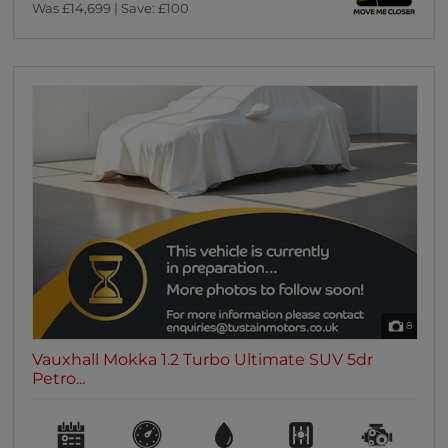
Was £14,699 | Save: £100
8
Vauxhall Mokka 1.2 Turbo Ultimate SUV 5dr
Petro...