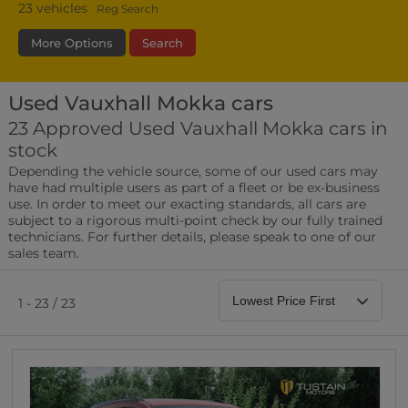
23
vehicles
Reg Search
More Options
Search
Used Vauxhall Mokka cars
Fuel Type
Bodystyle
Year
23 Approved Used Vauxhall Mokka cars in
stock
Leather/Part Leather Seats
Depending the vehicle source, some of our used cars may
0 vehicles
have had multiple users as part of a fleet or be ex-business
use. In order to meet our exacting standards, all cars are
Rear Parking Sensors
subject to a rigorous multi-point check by our fully trained
0 vehicles
technicians. For further details, please speak to one of our
sales team.
Front Parking Sensors
0 vehicles
1 - 23 / 23
Parking Camera
0 vehicles
DAB Radio
0 vehicles
Satellite Navigation