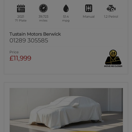
2021
39,723
51.4
Manual
1.2
Petrol
71 Plate
miles
mpg
Tustain Motors Berwick
01289 305585
Price
£11,999