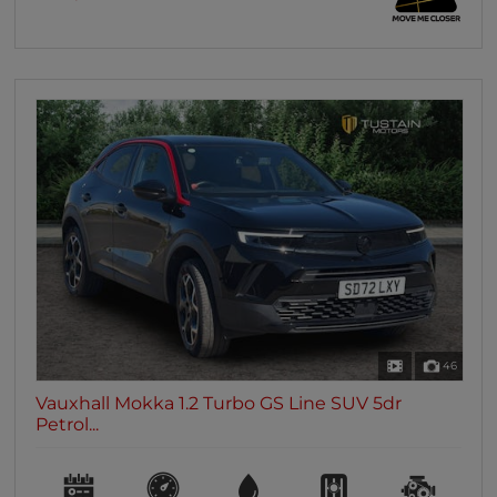
46
Vauxhall Mokka 1.2 Turbo GS Line SUV 5dr
Petrol...