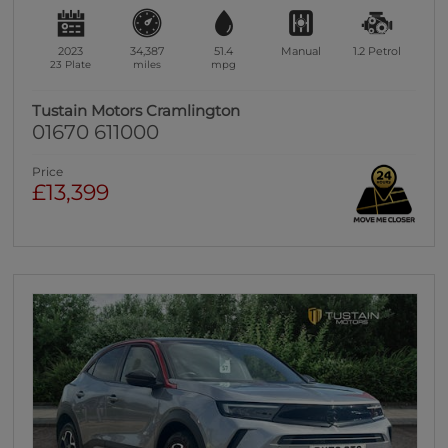
2023
34,387
51.4
Manual
1.2
Petrol
23 Plate
miles
mpg
Tustain Motors Cramlington
01670 611000
Price
£13,399