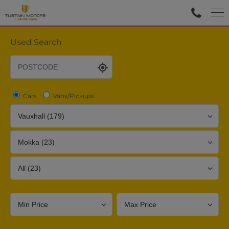
Used Search
Cars
Vans/Pickups