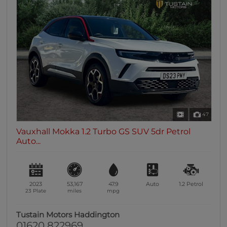
47
Vauxhall Mokka 1.2 Turbo GS SUV 5dr Petrol
Auto...
2023
53,167
47.9
Auto
1.2
Petrol
23 Plate
miles
mpg
Tustain Motors Haddington
01620 822969