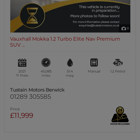
8
Vauxhall Mokka 1.2 Turbo Elite Nav Premium
SUV ...
2021
45,085
51.4
Manual
1.2
Petrol
71 Plate
miles
mpg
Tustain Motors Berwick
01289 305585
Price
£11,999