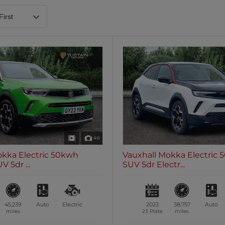
Heated Steering Wheel
Blueto
0 vehicles
0 vehic
7 Seats
0 vehicles
46
okka Electric 50kwh
Vauxhall Mokka Electric
 5dr ...
SUV 5dr Electr...
45,239
Auto
Electric
2023
38,757
Auto
miles
23 Plate
miles