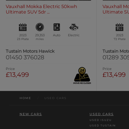
Vauxhall Mokka Electric 50kwh
Vauxhall M
Ultimate SUV 5dr ...
Ultimate SUV
2023
29,353
Auto
Electric
2023
23 Plate
miles
72 Plate
Tustain Motors Hawick
Tustain Mot
01450 376028
01289 30
Price
Price
£13,499
£13,499
HOME
/
USED CARS
NEW CARS
USED CARS
USED ISUZU
USED TUSTAIN