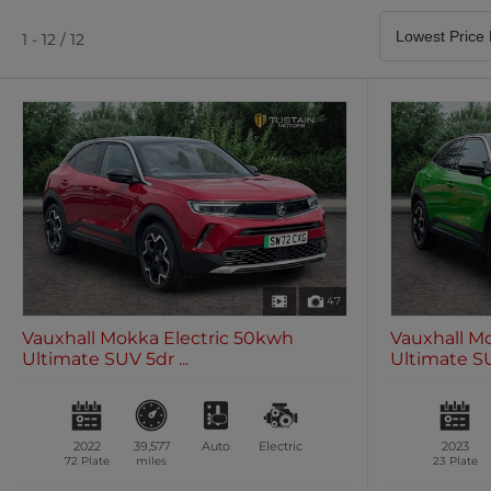
Satellite Navigation
Heated Seats
0 vehicles
0 vehicles
1 - 12 / 12
Air Conditioning
Climate Control
0 vehicles
0 vehicles
47
Vauxhall Mokka Electric 50kwh
Vauxhall M
Ultimate SUV 5dr ...
Ultimate SUV
2022
39,577
Auto
Electric
2023
72 Plate
miles
23 Plate