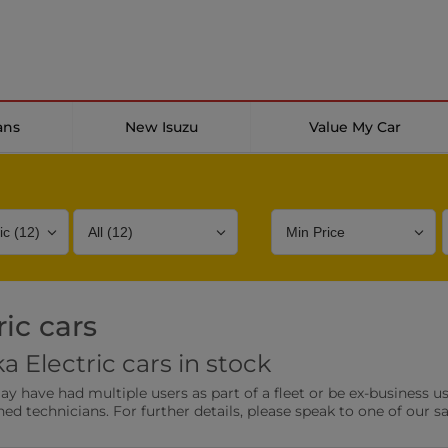
ans
New Isuzu
Value My Car
ic cars
Bodystyle
Year
Branch
 Electric cars in stock
s
Front Parking Sensors
Parkin
have had multiple users as part of a fleet or be ex-business use
0 vehicles
0 vehic
ned technicians. For further details, please speak to one of our s