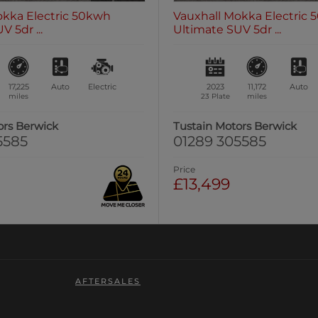
okka Electric 50kwh
Vauxhall Mokka Electric
 5dr ...
Ultimate SUV 5dr ...
17,225
Auto
Electric
2023
11,172
Auto
miles
23 Plate
miles
ors Berwick
Tustain Motors Berwick
5585
01289 305585
Price
£13,499
AFTERSALES