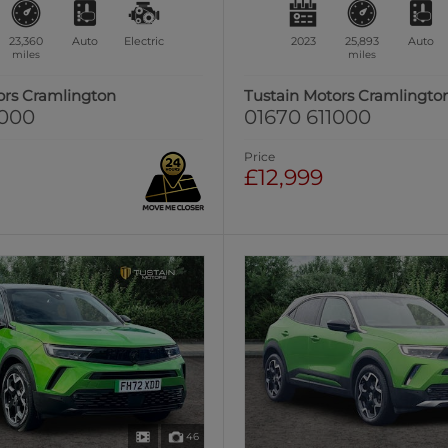
23,360
Auto
Electric
2023
25,893
Auto
miles
miles
ors Cramlington
Tustain Motors Cramlingto
1000
01670 611000
Price
£12,999
46