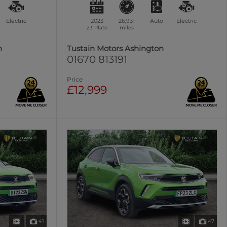
Electric
2023
26,931
Auto
Electric
23 Plate
miles
n
Tustain Motors Ashington
01670 813191
Price
£12,999
41
47