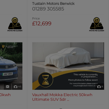
Tustain Motors Berwick
01289 305585
Price
£12,699
46
8
 50kwh
Vauxhall Mokka Electric 50kwh
Ultimate SUV 5dr ...