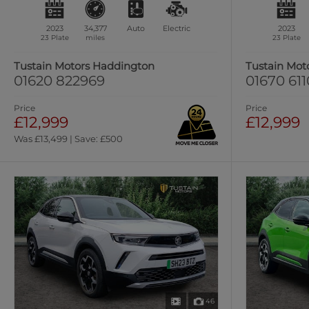
2023
34,377
Auto
Electric
2023
23 Plate
miles
23 Plate
Tustain Motors Haddington
Tustain Mot
01620 822969
01670 61
Price
Price
£12,999
£12,999
Was £13,499 | Save: £500
46