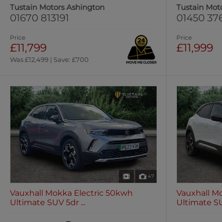
Tustain Motors Ashington
Tustain Mot
01670 813191
01450 37
Price
Price
£11,799
£11,999
Was £12,499 | Save: £700
47
Vauxhall Mokka Electric 50kwh
Vauxhall M
Ultimate SUV 5dr ...
Ultimate SUV