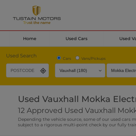
Home
Used Cars
Used V
Used Search
Cars
Vans/Pickups
Used Vauxhall Mokka Electr
Desirable Options
Transmission
Fuel Type
12 Approved Used Vauxhall Mokka
Leather/Part Leather Seats
Rear Parking Sensor
Depending the vehicle source, some of our used cars may 
0 vehicles
0 vehicles
subject to a rigorous multi-point check by our fully trai