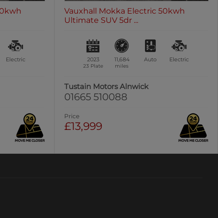
 50kwh
Vauxhall Mokka Electric 50kwh
Ultimate SUV 5dr ...
Electric
2023
11,684
Auto
Electric
23 Plate
miles
Tustain Motors Alnwick
01665 510088
Price
£13,999