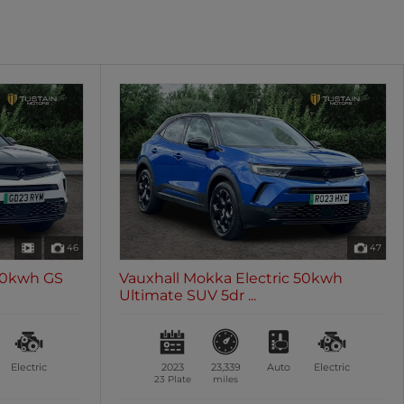
oth
Sunroof / Panoramic Roof
les
0 vehicles
46
47
 50kwh GS
Vauxhall Mokka Electric 50kwh
Ultimate SUV 5dr ...
Electric
2023
23,339
Auto
Electric
23 Plate
miles