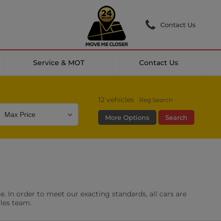
Contact Us
Service & MOT
Contact Us
12
vehicles
Reg Search
More Options
Search
Colour
Mileage
Doors
g Camera
DAB Radio
. In order to meet our exacting standards, all cars are
les
0 vehicles
ales team.