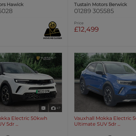
ors Hawick
Tustain Motors Berwick
6028
01289 305585
Price
£12,499
47
okka Electric 50kwh
Vauxhall Mokka Electric
 5dr ...
Ultimate SUV 5dr ...