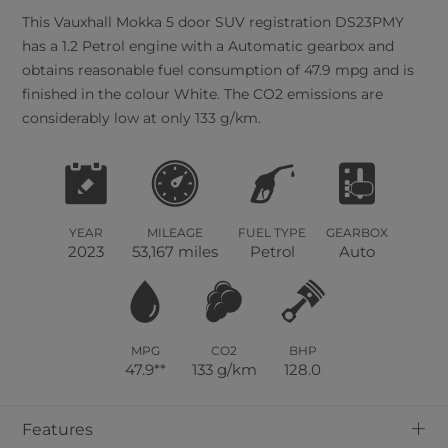
This
Vauxhall
Mokka
5
door SUV registration DS23PMY
has a 1.2 Petrol engine with a Automatic gearbox and
obtains reasonable fuel consumption of 47.9 mpg and is
finished in the colour White. The CO2 emissions are
considerably low at only 133 g/km.
YEAR
MILEAGE
FUEL TYPE
GEARBOX
2023
53,167 miles
Petrol
Auto
MPG
CO2
BHP
47.9**
133 g/km
128.0
+
Features