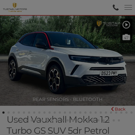
47
REAR SENSORS - BLUETOOTH
Back
Used Vauxhall Mokka 1.2
Turbo GS SUV 5dr Petrol