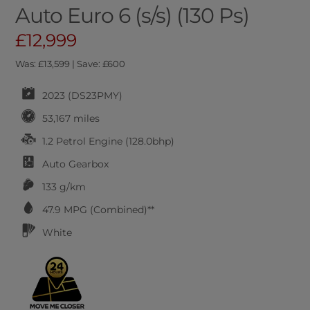
Auto Euro 6 (s/s) (130 Ps)
£12,999
Was: £13,599 | Save: £600
2023 (DS23PMY)
53,167 miles
1.2 Petrol Engine (128.0bhp)
Auto
Gearbox
133 g/km
47.9
MPG (Combined)**
White