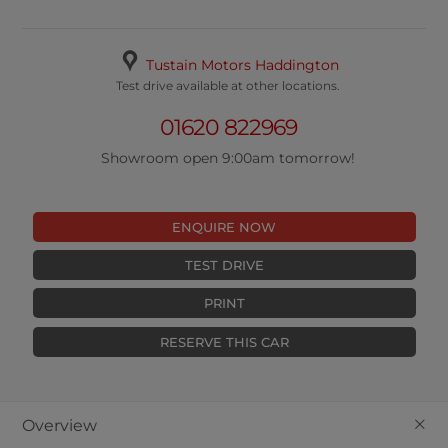
Tustain Motors Haddington
Test drive available at other locations.
01620 822969
Showroom open 9:00am tomorrow!
ENQUIRE NOW
TEST DRIVE
PRINT
RESERVE THIS CAR
+
Overview