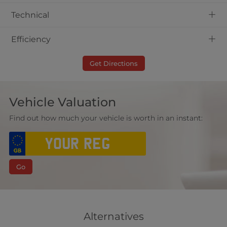
+
Technical
+
Efficiency
Get Directions
Vehicle Valuation
Find out how much your vehicle is worth in an instant:
Go
Alternatives