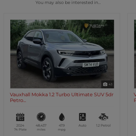
You may also be interested in...
39
Vauxhall Mokka 1.2 Turbo Ultimate SUV 5dr
Petro...
2023
15,465
47.9
Auto
1.2
Petrol
73 Plate
miles
mpg