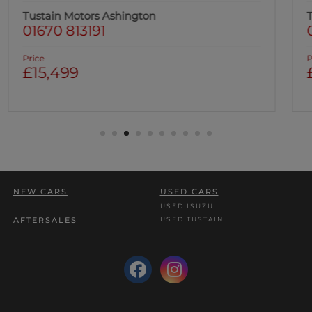
Tustain Motors Ashington
01670 813191
Price
£16,499
NEW CARS
USED CARS
USED ISUZU
USED TUSTAIN
AFTERSALES