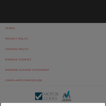
TERMS
PRIVACY POLICY
COOKIES POLICY
MANAGE COOKIES
MODERN SLAVERY STATEMENT
COMPLAINTS PROCEDURE
© Tustain Motors Limited. 13 Freeman Way, North Seaton Industrial