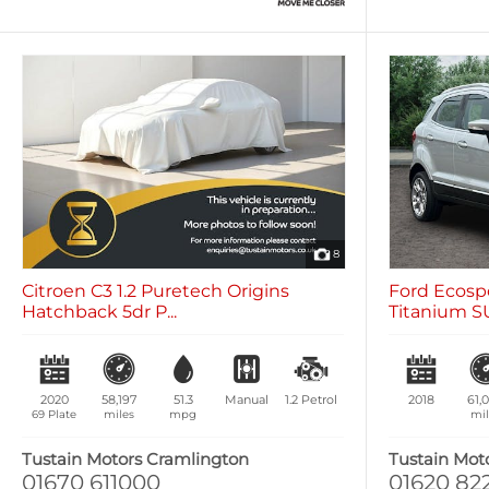
8
Citroen C3 1.2 Puretech Origins
Ford Ecospo
Hatchback 5dr P...
Titanium SU
2020
58,197
51.3
Manual
1.2
Petrol
2018
61,
69 Plate
miles
mpg
mil
Tustain Motors Cramlington
Tustain Mot
01670 611000
01620 82