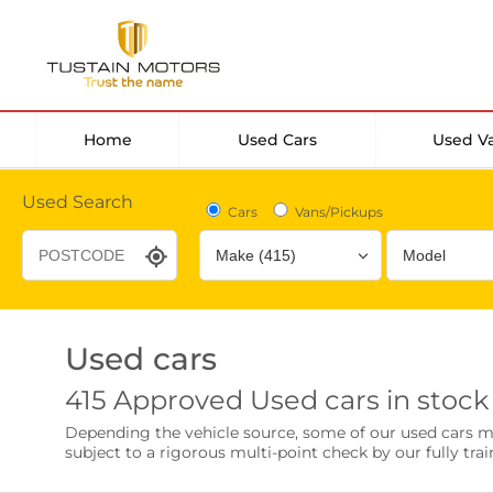
Home
Used Cars
Used V
Used Search
Cars
Vans/Pickups
Used cars
Desirable Options
Transmission
Fuel Type
415 Approved Used cars in stock
Leather/Part Leather Seats
Rear Parking Sensor
Depending the vehicle source, some of our used cars may 
0 vehicles
0 vehicles
subject to a rigorous multi-point check by our fully trai