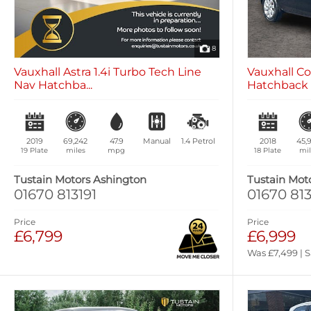
8
Vauxhall Astra 1.4i Turbo Tech Line
Vauxhall Co
Nav Hatchba...
Hatchback 5
2019
69,242
47.9
Manual
1.4
Petrol
2018
45,
19 Plate
miles
mpg
18 Plate
mil
Tustain Motors Ashington
Tustain Mot
01670 813191
01670 813
Price
Price
£6,799
£6,999
Was £7,499 | 