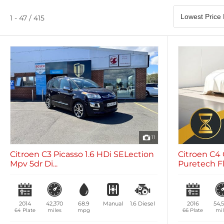
Satellite Navigation
Heated Seats
0 vehicles
0 vehicles
1 - 47 / 415
Air Conditioning
Climate Control
0 vehicles
0 vehicles
11
Citroen C3 Picasso 1.6 HDi SELection
Citroen C4 
Mpv 5dr Di...
Puretech Fla
2014
42,370
68.9
Manual
1.6
Diesel
2016
54,
64 Plate
miles
mpg
66 Plate
mil