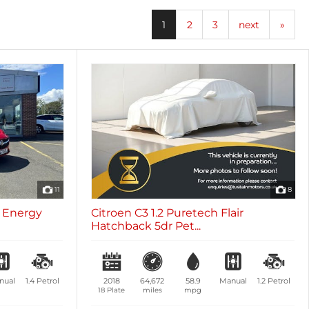
oth
Sunroof / Panoramic Roof
les
0 vehicles
1
2
3
next
»
11
8
c Energy
Citroen C3 1.2 Puretech Flair
Hatchback 5dr Pet...
nual
1.4
Petrol
2018
64,672
58.9
Manual
1.2
Petrol
18 Plate
miles
mpg