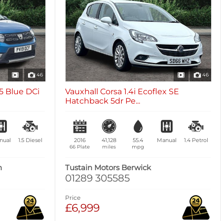
46
46
5 Blue DCi
Vauxhall Corsa 1.4i Ecoflex SE
Hatchback 5dr Pe...
nual
1.5
Diesel
2016
41,128
55.4
Manual
1.4
Petrol
66 Plate
miles
mpg
n
Tustain Motors Berwick
01289 305585
Price
£6,999