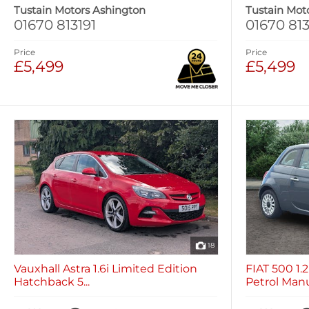
Tustain Motors Ashington
Tustain Mot
01670 813191
01670 813
Price
Price
£5,499
£5,499
18
Vauxhall Astra 1.6i Limited Edition
FIAT 500 1
Hatchback 5...
Petrol Manua