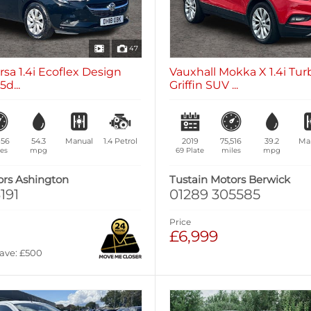
47
rsa 1.4i Ecoflex Design
Vauxhall Mokka X 1.4i Tu
d...
Griffin SUV ...
956
54.3
Manual
1.4
Petrol
2019
75,516
39.2
Ma
es
mpg
69 Plate
miles
mpg
ors Ashington
Tustain Motors Berwick
191
01289 305585
Price
£6,999
Save: £500