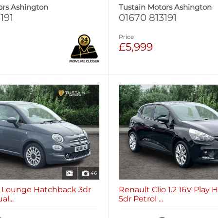
ors Ashington
Tustain Motors Ashington
191
01670 813191
Price
£5,999
46
.2 Lounge Hatchback 3dr
Renault Clio 1.2 16V Play
l...
5dr Petrol ...