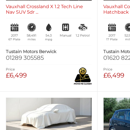
Vauxhall Crossland X 1.2 Tech Line
Vauxhall Co
Nav SUV 5dr ...
Hatchback 5
2017
58,491
54.3
Manual
1.2
Petrol
2017
52,
67 Plate
miles
mpg
17 Plate
mil
Tustain Motors Berwick
Tustain Mot
01289 305585
01620 82
Price
Price
£6,499
£6,499