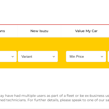
ans
New Isuzu
Value My Car
Bodystyle
Year
Branch
s
Front Parking Sensors
Parkin
have had multiple users as part of a fleet or be ex-business use
0 vehicles
0 vehic
ned technicians. For further details, please speak to one of our s