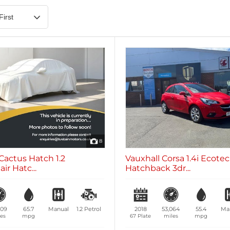
Heated Steering Wheel
Blueto
0 vehicles
0 vehic
7 Seats
0 vehicles
8
Cactus Hatch 1.2
Vauxhall Corsa 1.4i Ecote
ir Hatc...
Hatchback 3dr...
509
65.7
Manual
1.2
Petrol
2018
53,064
55.4
Ma
es
mpg
67 Plate
miles
mpg