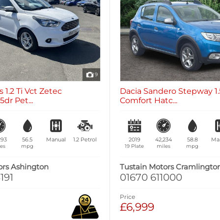
9
 1.2 Ti Vct Zetec
Dacia Sandero Stepway 1.
dr Pet...
Comfort Hatc...
293
56.5
Manual
1.2
Petrol
2019
42,234
58.8
Ma
es
mpg
19 Plate
miles
mpg
ors Ashington
Tustain Motors Cramlingto
191
01670 611000
Price
£6,999