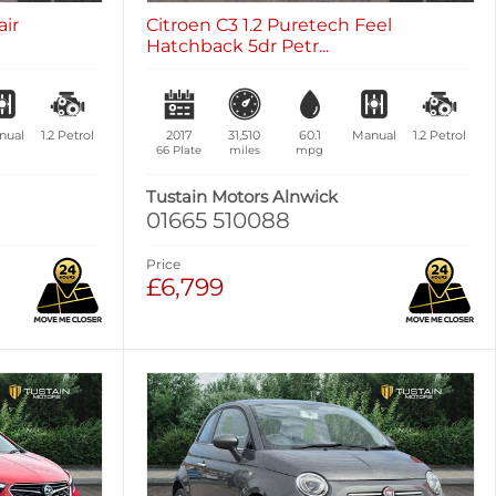
air
Citroen C3 1.2 Puretech Feel
Hatchback 5dr Petr...
nual
1.2
Petrol
2017
31,510
60.1
Manual
1.2
Petrol
66 Plate
miles
mpg
Tustain Motors Alnwick
01665 510088
Price
£6,799