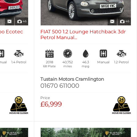
46
46
rbo Ecotec
FIAT 500 1.2 Lounge Hatchback 3dr
Petrol Manual...
nual
1.4
Petrol
2018
40,752
46.3
Manual
1.2
Petrol
68 Plate
miles
mpg
Tustain Motors Cramlington
01670 611000
Price
£6,999