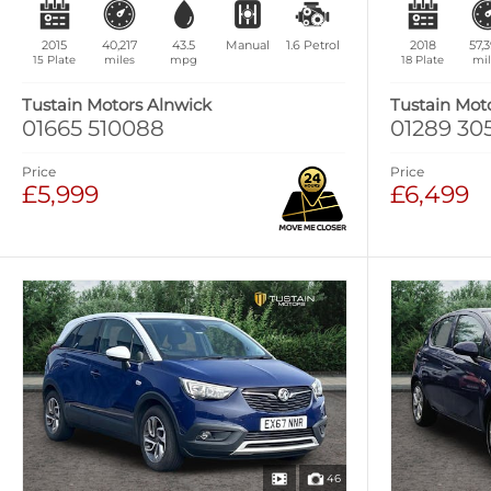
2015
40,217
43.5
Manual
1.6
Petrol
2018
57,
15 Plate
miles
mpg
18 Plate
mil
Tustain Motors Alnwick
Tustain Mot
01665 510088
01289 30
Price
Price
£5,999
£6,499
46