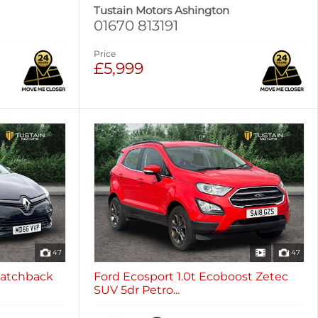
Tustain Motors Ashington
01670 813191
Price
£5,999
47
47
 Hatchback
Ford Ecosport 1.0t Ecoboost Zetec
SUV 5dr Petro...