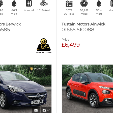
396
46.3
Manual
1.2
Petrol
2017
56,851
50.4
Ma
es
mpg
66 Plate
miles
mpg
ors Berwick
Tustain Motors Alnwick
5585
01665 510088
Price
£6,499
46