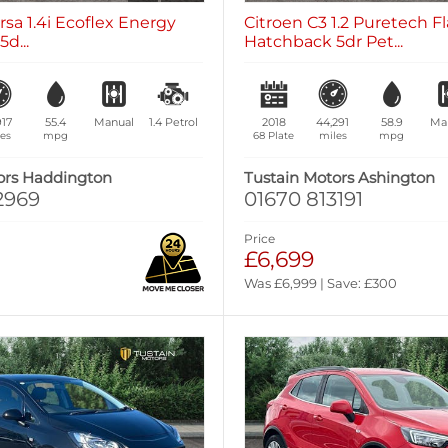
rsa 1.4i Ecoflex Energy
Citroen C3 1.2 Puretech Fl
d...
Hatchback 5dr Pet...
917
55.4
Manual
1.4
Petrol
2018
44,291
58.9
Ma
es
mpg
68 Plate
miles
mpg
ors Haddington
Tustain Motors Ashington
2969
01670 813191
Price
£6,699
Was £6,999 | Save: £300