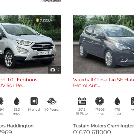
47
rt 1.0t Ecoboost
Vauxhall Corsa 1.4i SE Ha
V 5dr Pe...
Petrol Aut...
094
53.3
Manual
1.0
Petrol
2015
47,909
47.9
A
es
mpg
15 Plate
miles
mpg
ors Haddington
Tustain Motors Cramlingto
2969
01670 611000