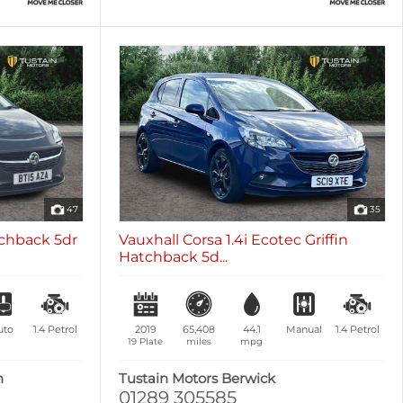
47
35
tchback 5dr
Vauxhall Corsa 1.4i Ecotec Griffin
Hatchback 5d...
uto
1.4
Petrol
2019
65,408
44.1
Manual
1.4
Petrol
19 Plate
miles
mpg
n
Tustain Motors Berwick
01289 305585