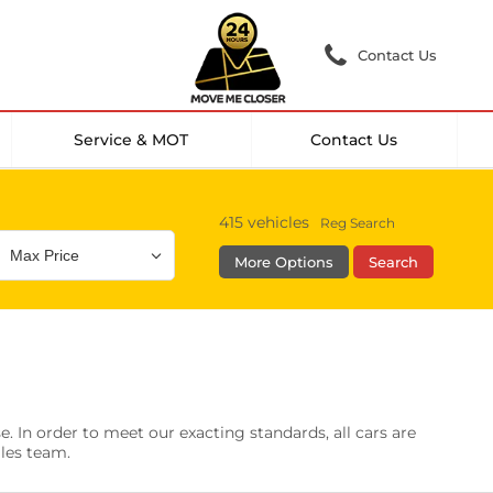
Contact Us
Service & MOT
Contact Us
415
vehicles
Reg Search
More Options
Search
Colour
Mileage
Doors
g Camera
DAB Radio
. In order to meet our exacting standards, all cars are
les
0 vehicles
ales team.