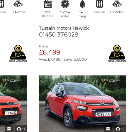
nual
1.1
Petrol
2018
55,974
54.3
Manual
1.0
Petrol
18 Plate
miles
mpg
Tustain Motors Hawick
01450 376028
Price
£6,499
Was £7,499 | Save: £1,000
43
47