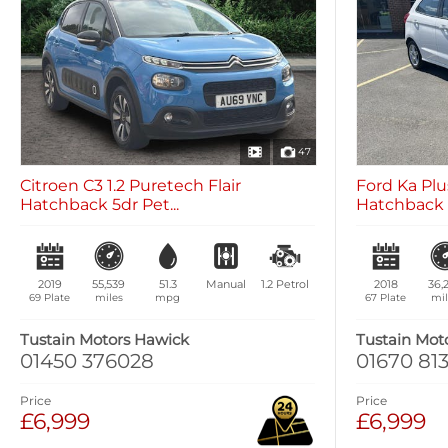
47
Citroen C3 1.2 Puretech Flair
Ford Ka Plus
Hatchback 5dr Pet...
Hatchback 5
2019
55,539
51.3
Manual
1.2
Petrol
2018
36,
69 Plate
miles
mpg
67 Plate
mil
Tustain Motors Hawick
Tustain Mot
01450 376028
01670 813
Price
Price
£6,999
£6,999