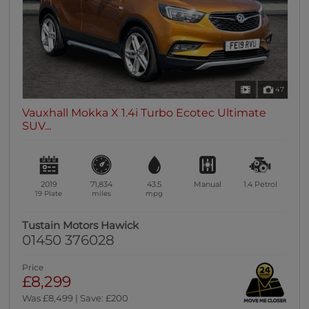
47
Vauxhall Mokka X 1.4i Turbo Ecotec Ultimate
SUV...
2019
71,834
43.5
Manual
1.4
Petrol
19 Plate
miles
mpg
Tustain Motors Hawick
01450 376028
Price
£8,299
Was £8,499 | Save: £200