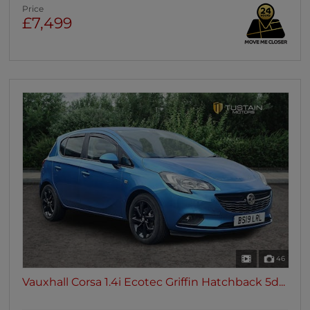
Price
£7,499
46
Vauxhall Corsa 1.4i Ecotec Griffin Hatchback 5d...