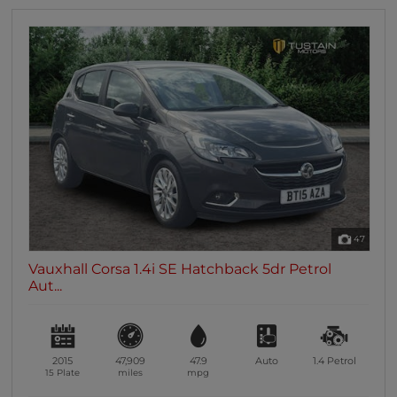
47
Vauxhall Corsa 1.4i SE Hatchback 5dr Petrol
Aut...
2015
47,909
47.9
Auto
1.4
Petrol
15 Plate
miles
mpg