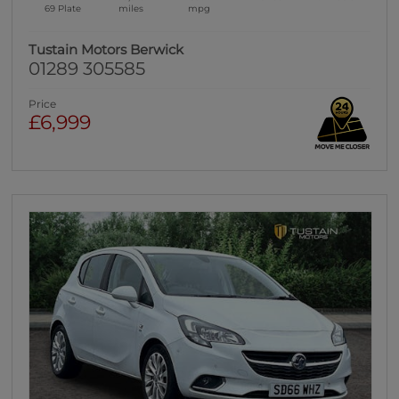
69 Plate
miles
mpg
Tustain Motors Berwick
01289 305585
Price
£6,999