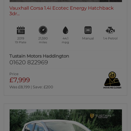
Vauxhall Corsa 1.4i Ecotec Energy Hatchback
3dr...
2019
21,590
44.1
Manual
1.4
Petrol
19 Plate
miles
mpg
Tustain Motors Haddington
01620 822969
Price
£7,999
Was £8,199 | Save: £200