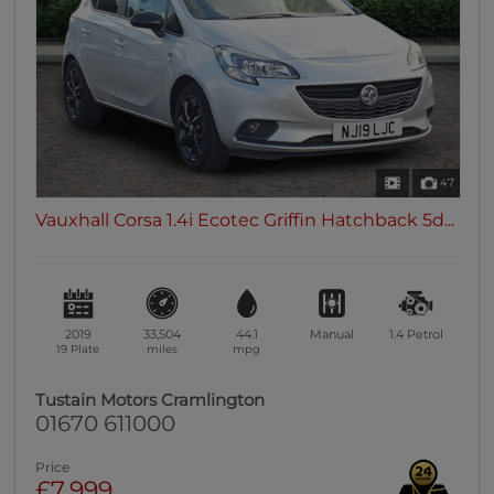
47
Vauxhall Corsa 1.4i Ecotec Griffin Hatchback 5d...
2019
33,504
44.1
Manual
1.4
Petrol
19 Plate
miles
mpg
Tustain Motors Cramlington
01670 611000
Price
£7,999