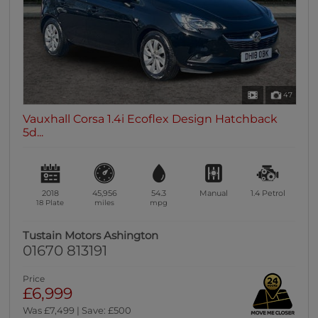
47
Vauxhall Corsa 1.4i Ecoflex Design Hatchback
5d...
2018
45,956
54.3
Manual
1.4
Petrol
18 Plate
miles
mpg
Tustain Motors Ashington
01670 813191
Price
£6,999
Was £7,499 | Save: £500