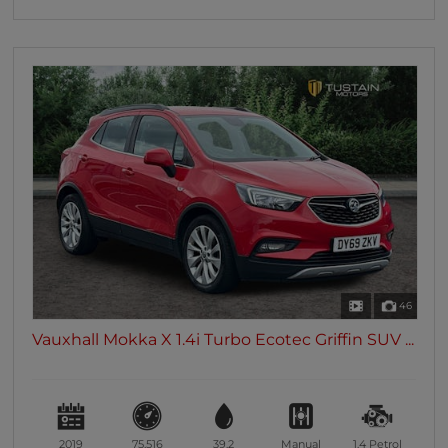
46
Vauxhall Mokka X 1.4i Turbo Ecotec Griffin SUV ...
2019
75,516
39.2
Manual
1.4
Petrol