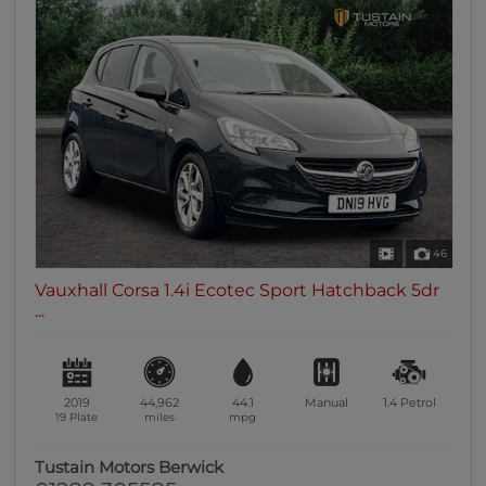
46
Vauxhall Corsa 1.4i Ecotec Sport Hatchback 5dr
...
2019
44,962
44.1
Manual
1.4
Petrol
19 Plate
miles
mpg
Tustain Motors Berwick