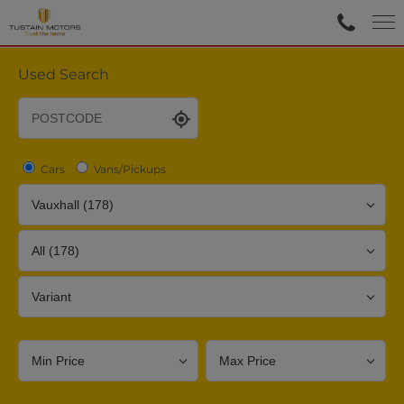
Used Search
Cars
Vans/Pickups