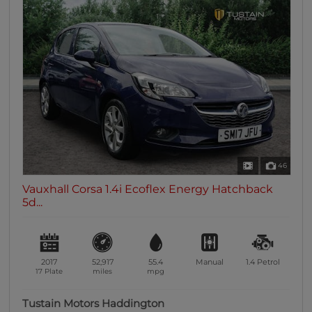
46
Vauxhall Corsa 1.4i Ecoflex Energy Hatchback
5d...
2017
52,917
55.4
Manual
1.4
Petrol
17 Plate
miles
mpg
Tustain Motors Haddington