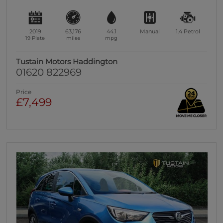
2019
63,176
44.1
Manual
1.4
Petrol
19 Plate
miles
mpg
Tustain Motors Haddington
01620 822969
Price
£7,499