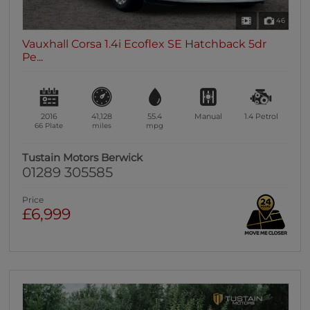
46
Vauxhall Corsa 1.4i Ecoflex SE Hatchback 5dr
Pe...
2016
41,128
55.4
Manual
1.4
Petrol
66 Plate
miles
mpg
Tustain Motors Berwick
01289 305585
Price
£6,999