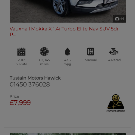
46
Vauxhall Mokka X 1.4i Turbo Elite Nav SUV 5dr
P...
2017
62,845
43.5
Manual
1.4
Petrol
17 Plate
miles
mpg
Tustain Motors Hawick
01450 376028
Price
£7,999