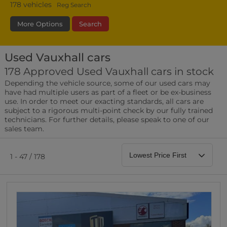
178
vehicles
Reg Search
More Options
Search
Used Vauxhall cars
Fuel Type
Bodystyle
Year
178 Approved Used Vauxhall cars in stock
Depending the vehicle source, some of our used cars may
Leather/Part Leather Seats
have had multiple users as part of a fleet or be ex-business
0 vehicles
use. In order to meet our exacting standards, all cars are
subject to a rigorous multi-point check by our fully trained
Rear Parking Sensors
technicians. For further details, please speak to one of our
0 vehicles
sales team.
Front Parking Sensors
0 vehicles
1 - 47 / 178
Parking Camera
0 vehicles
DAB Radio
0 vehicles
Satellite Navigation