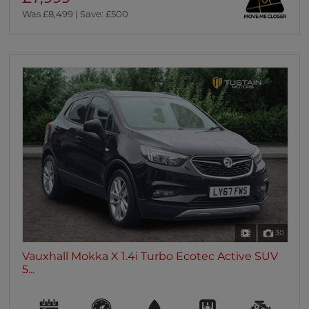
Was £8,499 | Save: £500
30
Vauxhall Mokka X 1.4i Turbo Ecotec Active SUV
5...