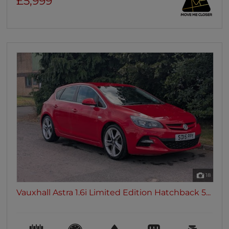
£5,999
18
Vauxhall Astra 1.6i Limited Edition Hatchback 5...