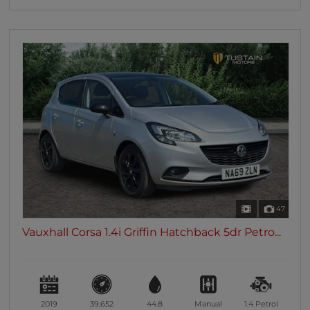
47
Vauxhall Corsa 1.4i Griffin Hatchback 5dr Petro...
2019
39,652
44.8
Manual
1.4
Petrol