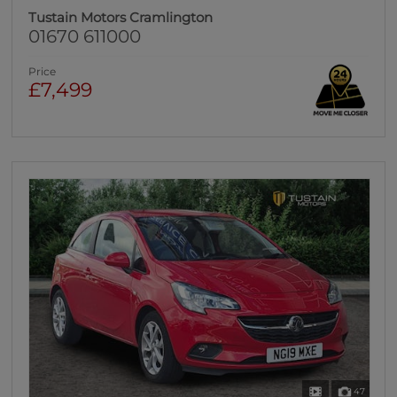
Tustain Motors Cramlington
01670 611000
Price
£7,499
47