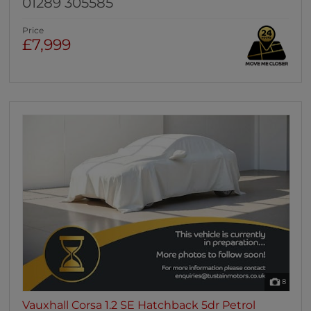
01289 305585
Price
£7,999
8
Vauxhall Corsa 1.2 SE Hatchback 5dr Petrol