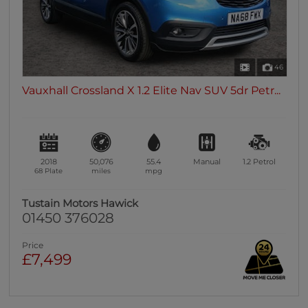
46
Vauxhall Crossland X 1.2 Elite Nav SUV 5dr Petr...
2018
50,076
55.4
Manual
1.2
Petrol
68 Plate
miles
mpg
Tustain Motors Hawick
01450 376028
Price
£7,499