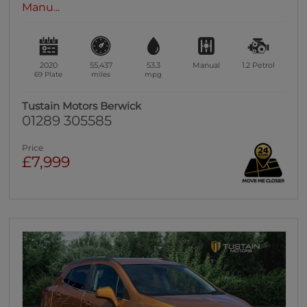
Manu...
2020
55,437
53.3
Manual
1.2
Petrol
69 Plate
miles
mpg
Tustain Motors Berwick
01289 305585
Price
£7,999