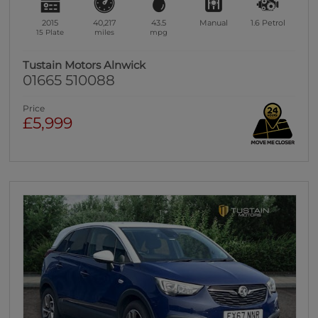
2015
40,217
43.5
Manual
1.6
Petrol
15 Plate
miles
mpg
Tustain Motors Alnwick
01665 510088
Price
£5,999