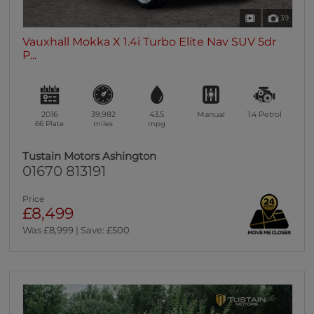
39
Vauxhall Mokka X 1.4i Turbo Elite Nav SUV 5dr
P...
2016
39,982
43.5
Manual
1.4
Petrol
66 Plate
miles
mpg
Tustain Motors Ashington
01670 813191
Price
£8,499
Was £8,999 | Save: £500