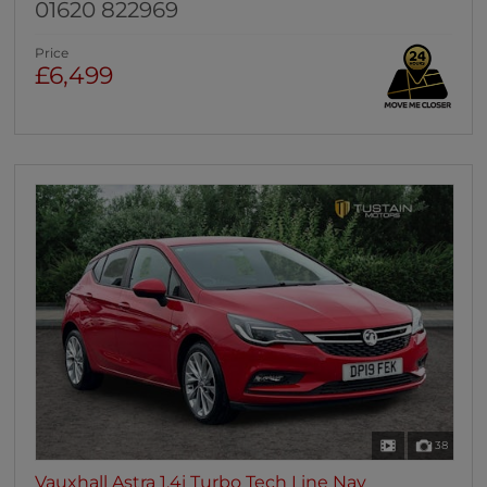
01620 822969
Price
£6,499
38
Vauxhall Astra 1.4i Turbo Tech Line Nav