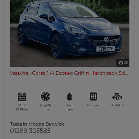
35
Vauxhall Corsa 1.4i Ecotec Griffin Hatchback 5d...
2019
65,408
44.1
Manual
1.4
Petrol
19 Plate
miles
mpg
Tustain Motors Berwick
01289 305585