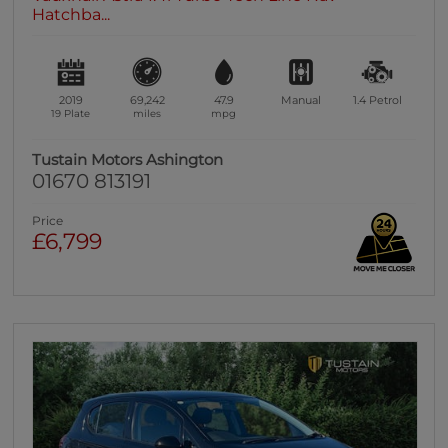
Hatchba...
2019
69,242
47.9
Manual
1.4
Petrol
19 Plate
miles
mpg
Tustain Motors Ashington
01670 813191
Price
£6,799