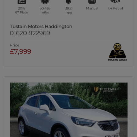
2018
50,436
39.2
Manual
1.4
Petrol
67 Plate
miles
mpg
Tustain Motors Haddington
01620 822969
Price
£7,999