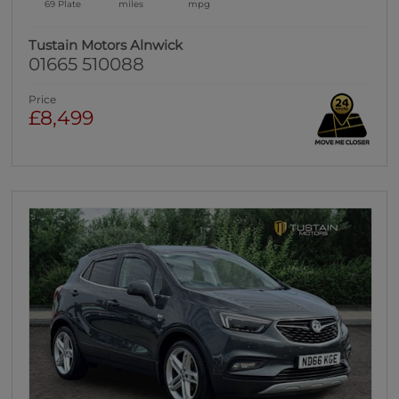
69 Plate
miles
mpg
Tustain Motors Alnwick
01665 510088
Price
£8,499