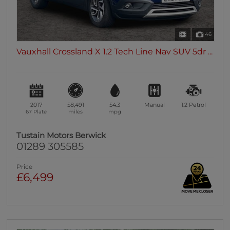
46
Vauxhall Crossland X 1.2 Tech Line Nav SUV 5dr ...
2017
58,491
54.3
Manual
1.2
Petrol
67 Plate
miles
mpg
Tustain Motors Berwick
01289 305585
Price
£6,499