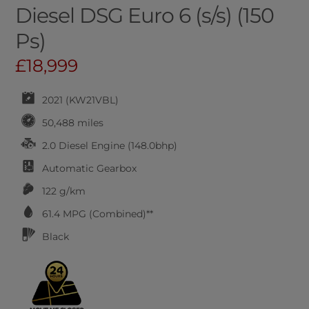
Diesel DSG Euro 6 (s/s) (150
Ps)
£18,999
2021 (KW21VBL)
50,488 miles
2.0 Diesel Engine (148.0bhp)
Automatic
Gearbox
122 g/km
61.4
MPG (Combined)**
Black