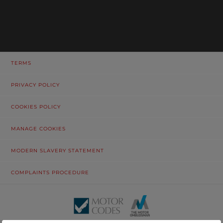
TERMS
PRIVACY POLICY
COOKIES POLICY
MANAGE COOKIES
MODERN SLAVERY STATEMENT
COMPLAINTS PROCEDURE