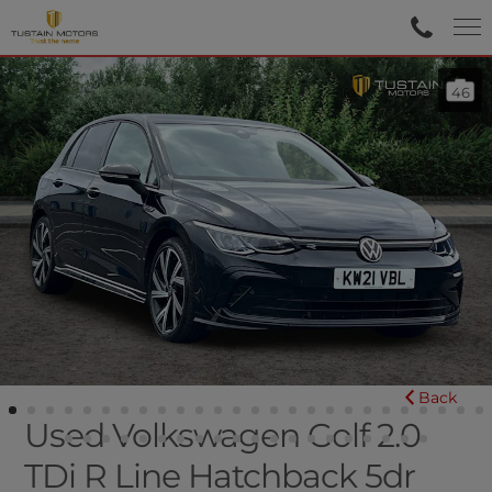
46
Back
Used Volkswagen Golf 2.0
TDi R Line Hatchback 5dr