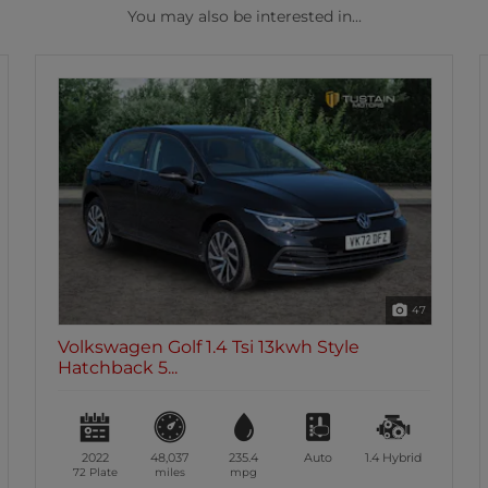
You may also be interested in...
47
Volkswagen Golf 1.4 Tsi 13kwh Style
Hatchback 5...
2022
48,037
235.4
Auto
1.4
Hybrid
72 Plate
miles
mpg