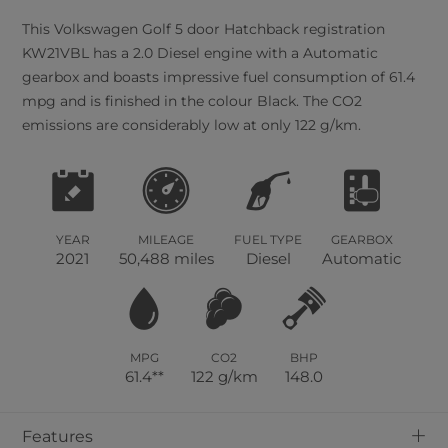
This
Volkswagen
Golf
5
door Hatchback registration
KW21VBL has a 2.0 Diesel engine with a Automatic
gearbox and boasts impressive fuel consumption of 61.4
mpg and is finished in the colour Black. The CO2
emissions are considerably low at only 122 g/km.
YEAR
MILEAGE
FUEL TYPE
GEARBOX
2021
50,488 miles
Diesel
Automatic
MPG
CO2
BHP
61.4**
122 g/km
148.0
+
Features