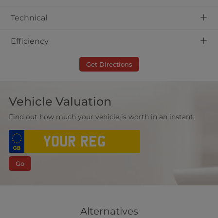
+
Technical
+
Efficiency
Get Directions
Vehicle Valuation
Find out how much your vehicle is worth in an instant:
Go
Alternatives