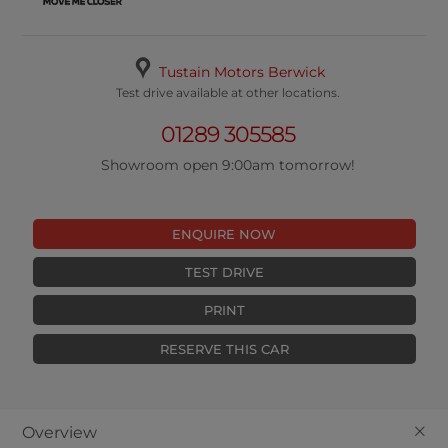
Tustain Motors Berwick
Test drive available at other locations.
01289 305585
Showroom open 9:00am tomorrow!
ENQUIRE NOW
TEST DRIVE
PRINT
RESERVE THIS CAR
+
Overview