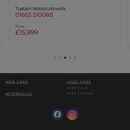
Tustain Motors Alnwick
01665 510088
Price
£15,999
NEW CARS
USED CARS
USED ISUZU
USED TUSTAIN
AFTERSALES