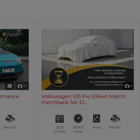
oth
Sunroof / Panoramic Roof
les
0 vehicles
47
8
ormance
Volkswagen Id3 Pro 59kwh Match
Hatchback 5dr El...
Electric
2025
20,473
Auto
Electric
25 Plate
miles