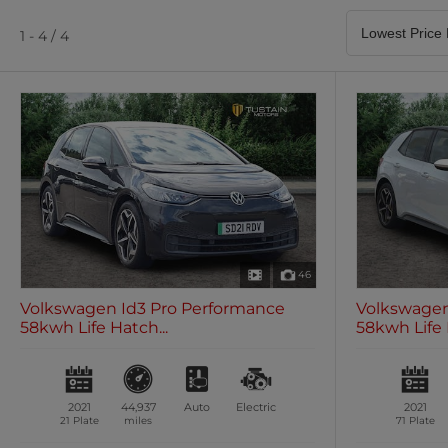
Satellite Navigation
Heated Seats
0 vehicles
0 vehicles
1 - 4 / 4
Air Conditioning
Climate Control
0 vehicles
0 vehicles
46
Volkswagen Id3 Pro Performance
Volkswagen
58kwh Life Hatch...
58kwh Life 
2021
44,937
Auto
Electric
2021
21 Plate
miles
71 Plate