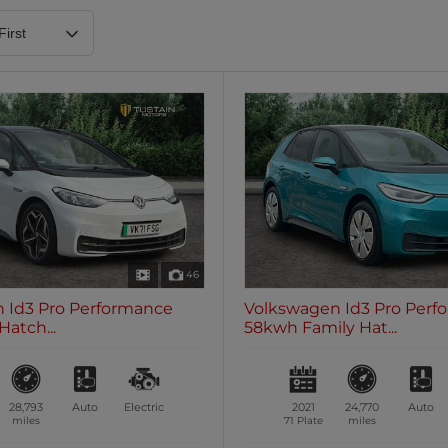
Heated Steering Wheel
Blueto
0 vehicles
0 vehic
7 Seats
0 vehicles
46
 Id3 Pro Performance
Volkswagen Id3 Pro Perf
Hatch...
58kwh Family Hat...
28,793
Auto
Electric
2021
24,770
Auto
miles
71 Plate
miles