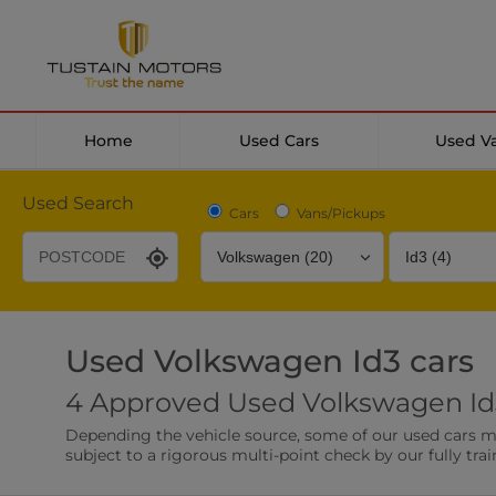
Home
Used Cars
Used V
Used Search
Cars
Vans/Pickups
Used Volkswagen Id3 cars
Desirable Options
Transmission
Fuel Type
4 Approved Used Volkswagen Id3
Leather/Part Leather Seats
Rear Parking Sensor
Depending the vehicle source, some of our used cars may 
0 vehicles
0 vehicles
subject to a rigorous multi-point check by our fully trai