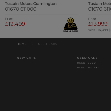
Tustain Motors Cramlington
Tustain Mot
01670 611000
01670 61
Price
Price
£12,499
£13,999
Was £14,099 |
HOME
/
USED CARS
NEW CARS
USED CARS
USED ISUZU
USED TUSTAIN