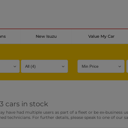
ans
New Isuzu
Value My Car
Bodystyle
Year
Branch
 cars in stock
s
Front Parking Sensors
Parkin
have had multiple users as part of a fleet or be ex-business use
0 vehicles
0 vehic
ned technicians. For further details, please speak to one of our s