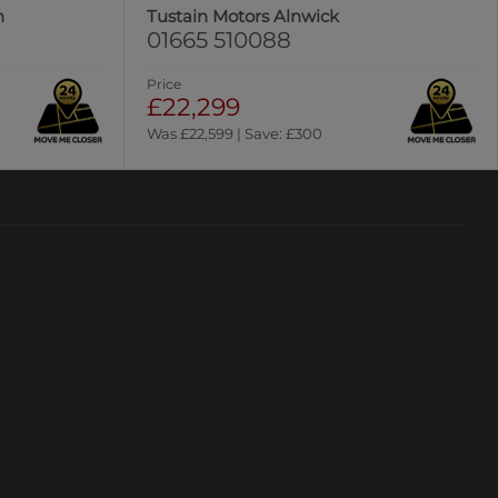
n
Tustain Motors Alnwick
01665 510088
Price
£22,299
Was £22,599 | Save: £300