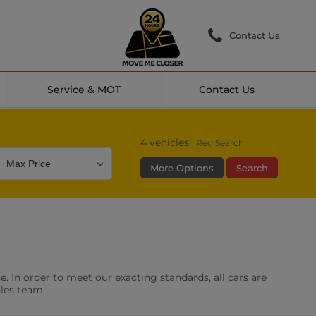
Contact Us
Service & MOT
Contact Us
4
vehicles
Reg Search
More Options
Search
Colour
Mileage
Doors
g Camera
DAB Radio
. In order to meet our exacting standards, all cars are
les
0 vehicles
ales team.