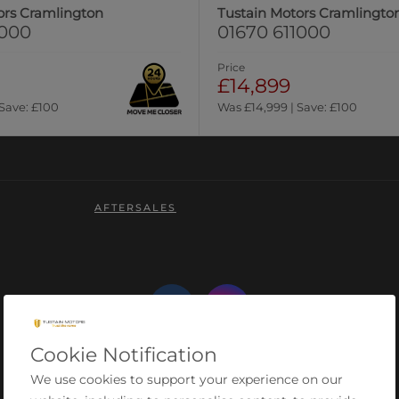
ors Cramlington
Tustain Motors Cramlingto
1000
01670 611000
Price
£14,899
 Save: £100
Was £14,999 | Save: £100
AFTERSALES
Cookie Notification
We use cookies to support your experience on our