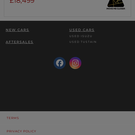
£18,499
NEW CARS
USED CARS
USED ISUZU
AFTERSALES
USED TUSTAIN
TERMS
PRIVACY POLICY