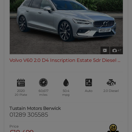
0 vehicles
Heated Seats
0 vehicles
Heated Steering Wheel
0 vehicles
Bluetooth
47
0 vehicles
Volvo V60 2.0 D4 Inscription Estate 5dr Diesel ...
Sunroof / Panoramic Roof
0 vehicles
Air Conditioning
0 vehicles
2020
60,617
50.4
Auto
2.0
Diesel
Climate Control
20 Plate
miles
mpg
0 vehicles
Tustain Motors Berwick
7 Seats
01289 305585
0 vehicles
Price