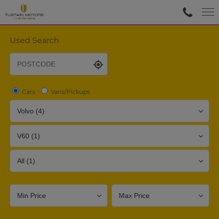
Used Search
Cars
Vans/Pickups