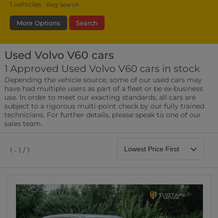
1
vehicles
Reg Search
More Options
Search
Used Volvo V60 cars
Transmission
Fuel Type
Bodystyle
1 Approved Used Volvo V60 cars in stock
Depending the vehicle source, some of our used cars may
Leather/Part Leather Seats
have had multiple users as part of a fleet or be ex-business
0 vehicles
use. In order to meet our exacting standards, all cars are
subject to a rigorous multi-point check by our fully trained
Rear Parking Sensors
technicians. For further details, please speak to one of our
0 vehicles
sales team.
Front Parking Sensors
0 vehicles
1 - 1 / 1
Parking Camera
0 vehicles
DAB Radio
0 vehicles
Satellite Navigation