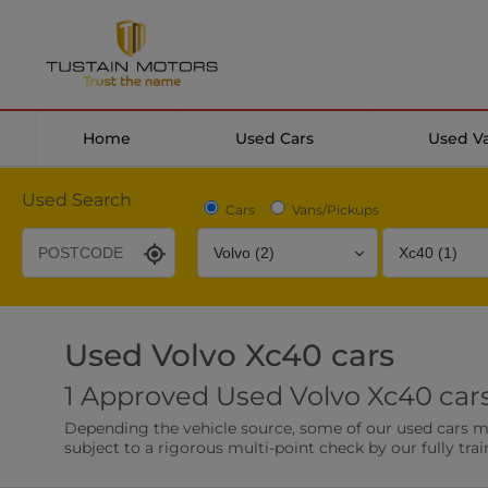
Home
Used Cars
Used V
Used Search
Cars
Vans/Pickups
Used Volvo Xc40 cars
Desirable Options
Transmission
Fuel Type
1 Approved Used Volvo Xc40 cars
Leather/Part Leather Seats
Rear Parking Sensor
Depending the vehicle source, some of our used cars may 
0 vehicles
0 vehicles
subject to a rigorous multi-point check by our fully trai