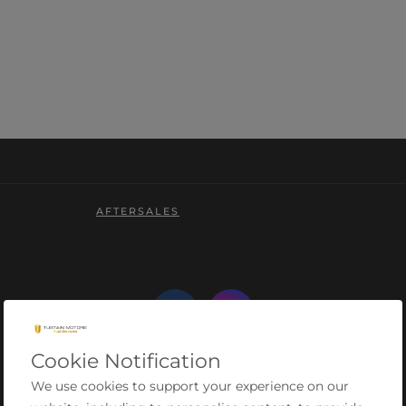
AFTERSALES
Cookie Notification
We use cookies to support your experience on our