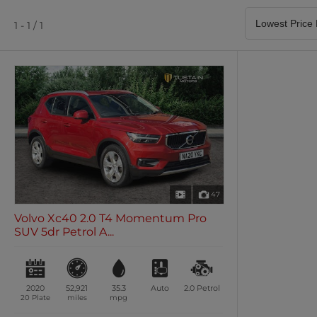
Satellite Navigation
Heated Seats
0 vehicles
0 vehicles
1 - 1 / 1
Air Conditioning
Climate Control
0 vehicles
0 vehicles
47
Volvo Xc40 2.0 T4 Momentum Pro
SUV 5dr Petrol A...
2020
52,921
35.3
Auto
2.0
Petrol
20 Plate
miles
mpg