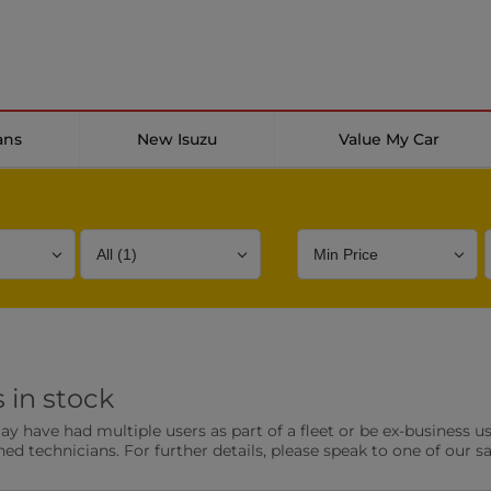
ans
New Isuzu
Value My Car
Bodystyle
Year
Branch
 in stock
s
Front Parking Sensors
Parkin
have had multiple users as part of a fleet or be ex-business use
0 vehicles
0 vehic
ned technicians. For further details, please speak to one of our s