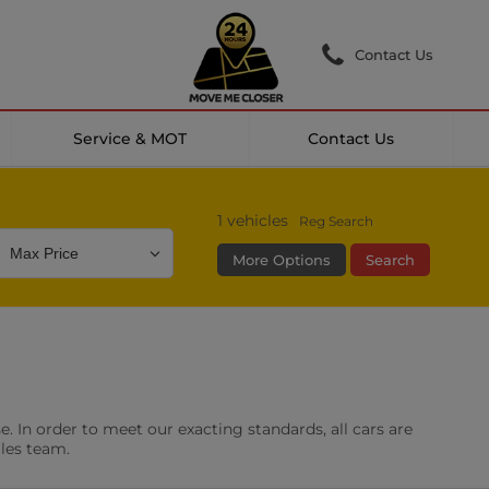
Contact Us
Service & MOT
Contact Us
1
vehicles
Reg Search
More Options
Search
Colour
Mileage
Doors
g Camera
DAB Radio
. In order to meet our exacting standards, all cars are
les
0 vehicles
ales team.