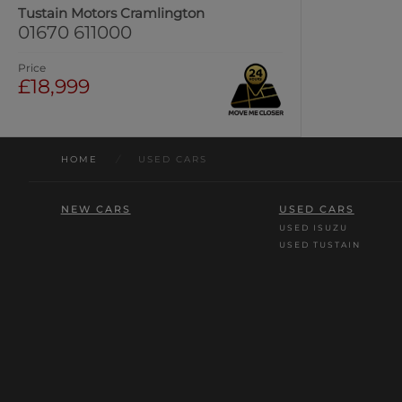
Tustain Motors Cramlington
01670 611000
Price
£18,999
HOME
/
USED CARS
NEW CARS
USED CARS
USED ISUZU
USED TUSTAIN