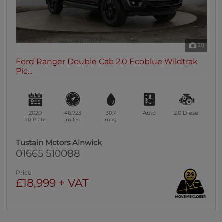
20
Ford Ranger Double Cab 2.0 Ecoblue Wildtrak
Pic...
2020
46,723
30.7
Auto
2.0
Diesel
70 Plate
miles
mpg
Tustain Motors Alnwick
01665 510088
Price
£18,999 + VAT