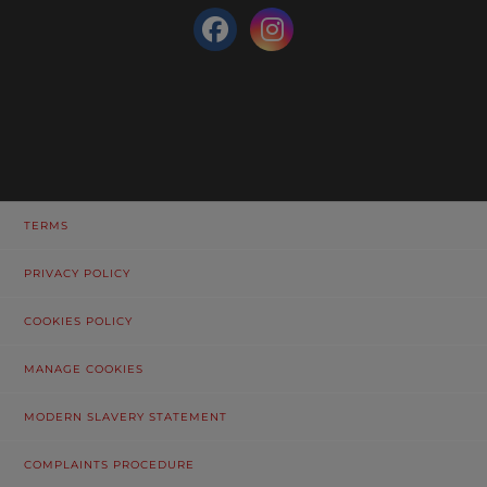
TERMS
PRIVACY POLICY
COOKIES POLICY
MANAGE COOKIES
MODERN SLAVERY STATEMENT
COMPLAINTS PROCEDURE