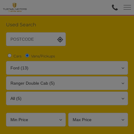
Used Search
Cars
Vans/Pickups