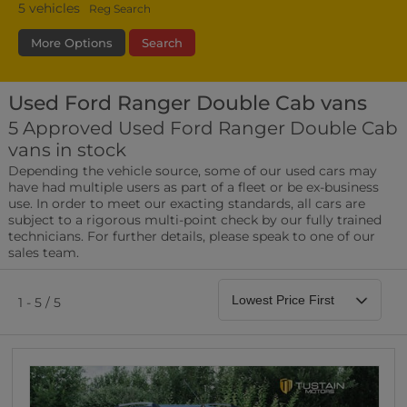
5
vehicles
Reg Search
More Options
Search
Used Ford Ranger Double Cab vans
Transmission
Fuel Type
Bodystyle
5 Approved Used Ford Ranger Double Cab
vans in stock
Leather/Part Leather Seats
Depending the vehicle source, some of our used cars may
0 vehicles
have had multiple users as part of a fleet or be ex-business
use. In order to meet our exacting standards, all cars are
Rear Parking Sensors
subject to a rigorous multi-point check by our fully trained
0 vehicles
technicians. For further details, please speak to one of our
sales team.
Front Parking Sensors
0 vehicles
1 - 5 / 5
Parking Camera
0 vehicles
DAB Radio
0 vehicles
Satellite Navigation