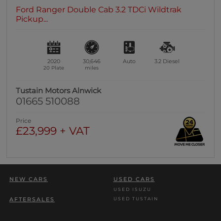
Ford Ranger Double Cab 3.2 TDCi Wildtrak
Pickup...
2020
30,646
Auto
3.2
Diesel
20 Plate
miles
Tustain Motors Alnwick
01665 510088
Price
£23,999 + VAT
NEW CARS
USED CARS
USED ISUZU
USED TUSTAIN
AFTERSALES