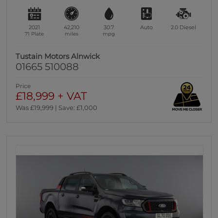
2021
42,210
30.7
Auto
2.0
Diesel
71 Plate
miles
mpg
Tustain Motors Alnwick
01665 510088
Price
£18,999 + VAT
Was £19,999 | Save: £1,000