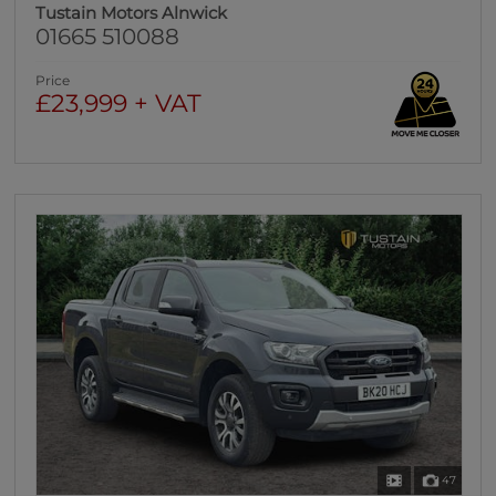
Tustain Motors Alnwick
01665 510088
Price
£23,999 + VAT
47