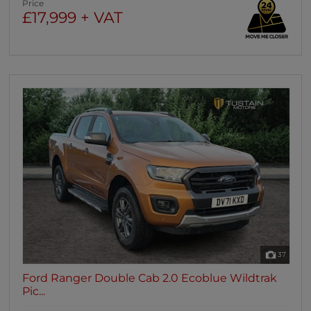
Price
£17,999 + VAT
37
Ford Ranger Double Cab 2.0 Ecoblue Wildtrak
Pic...