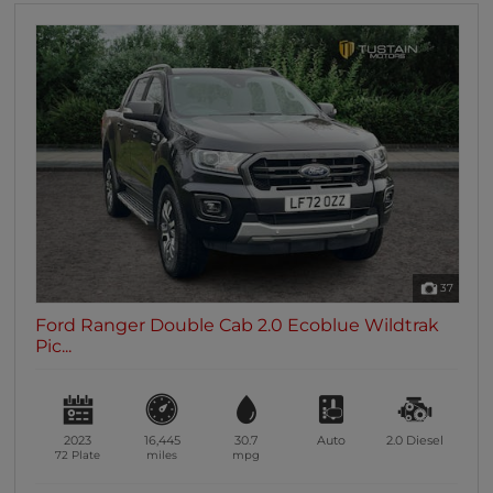
37
Ford Ranger Double Cab 2.0 Ecoblue Wildtrak
Pic...
2023
16,445
30.7
Auto
2.0
Diesel
72 Plate
miles
mpg