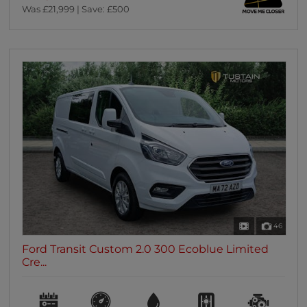
Was £21,999 | Save: £500
46
Ford Transit Custom 2.0 300 Ecoblue Limited
Cre...