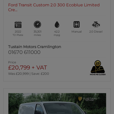
Ford Transit Custom 2.0 300 Ecoblue Limited
Cre...
2022
35,301
42.2
Manual
2.0
Diesel
72 Plate
miles
mpg
Tustain Motors Cramlington
01670 611000
Price
£20,799 + VAT
Was £20,999 | Save: £200