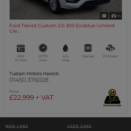
46
Ford Transit Custom 2.0 300 Ecoblue Limited
Cre...
2022
22,773
42.2
Manual
2.0
Diesel
22 Plate
miles
mpg
Tustain Motors Hawick
01450 376028
Price
£22,999 + VAT
NEW CARS
USED CARS