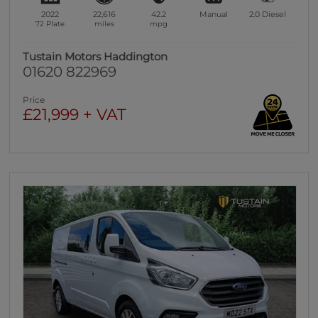
2022
22,616
42.2
Manual
2.0
Diesel
72 Plate
miles
mpg
Tustain Motors Haddington
01620 822969
Price
£21,999 + VAT