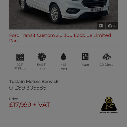
47
Ford Transit Custom 2.0 300 Ecoblue Limited
Pan...
2021
54,981
41.5
Auto
2.0
Diesel
71 Plate
miles
mpg
Tustain Motors Berwick
01289 305585
Price
£17,999 + VAT