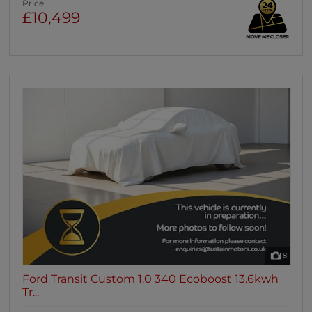
Price
£10,499
8
Ford Transit Custom 1.0 340 Ecoboost 13.6kwh
Tr...