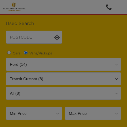
Used Search
Cars
Vans/Pickups