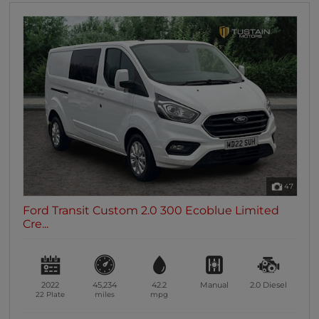
47
Ford Transit Custom 2.0 300 Ecoblue Limited
Cre...
2022
45,234
42.2
Manual
2.0
Diesel
22 Plate
miles
mpg