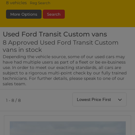
8
vehicles
Reg Search
More Options
Search
Used Ford Transit Custom vans
Fuel Type
Bodystyle
Year
8 Approved Used Ford Transit Custom
vans in stock
Leather/Part Leather Seats
Depending the vehicle source, some of our used cars may
0 vehicles
have had multiple users as part of a fleet or be ex-business
use. In order to meet our exacting standards, all cars are
Rear Parking Sensors
subject to a rigorous multi-point check by our fully trained
0 vehicles
technicians. For further details, please speak to one of our
sales team.
Front Parking Sensors
0 vehicles
1 - 8 / 8
Parking Camera
0 vehicles
DAB Radio
0 vehicles
Satellite Navigation