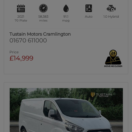
2021
58,383
91.1
Auto
1.0
Hybrid
70 Plate
miles
mpg
Tustain Motors Cramlington
01670 611000
Price
£14,999