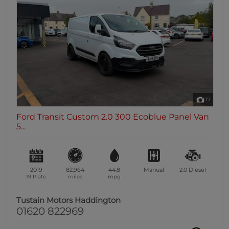
0 vehicles
Heated Seats
0 vehicles
Heated Steering Wheel
0 vehicles
Bluetooth
0 vehicles
17
Sunroof / Panoramic Roof
Ford Transit Custom 2.0 300 Ecoblue Panel Van
0 vehicles
5...
Air Conditioning
0 vehicles
Climate Control
2019
82,964
44.8
Manual
2.0
Diesel
0 vehicles
19 Plate
miles
mpg
7 Seats
Tustain Motors Haddington
0 vehicles
01620 822969