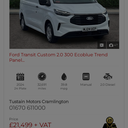
47
Ford Transit Custom 2.0 300 Ecoblue Trend
Panel...
2024
32,691
39.8
Manual
2.0
Diesel
24 Plate
miles
mpg
Tustain Motors Cramlington
01670 611000
Price
£21,499 + VAT