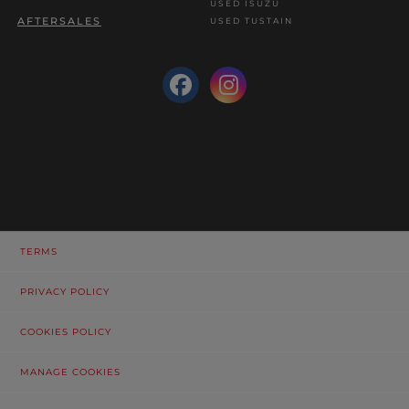
USED ISUZU
AFTERSALES
USED TUSTAIN
TERMS
PRIVACY POLICY
COOKIES POLICY
MANAGE COOKIES