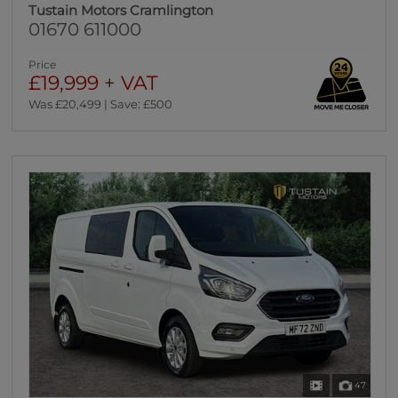
Tustain Motors Cramlington
01670 611000
Price
£19,999 + VAT
Was £20,499 | Save: £500
47