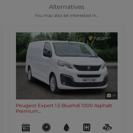
Alternatives
You may also be interested in...
47
Peugeot Expert 1.5 Bluehdi 1000 Asphalt
Premium...