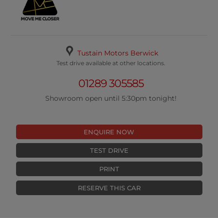
Tustain Motors Berwick
Test drive available at other locations.
01289 305585
Showroom open until 5:30pm tonight!
ENQUIRE NOW
TEST DRIVE
PRINT
RESERVE THIS CAR