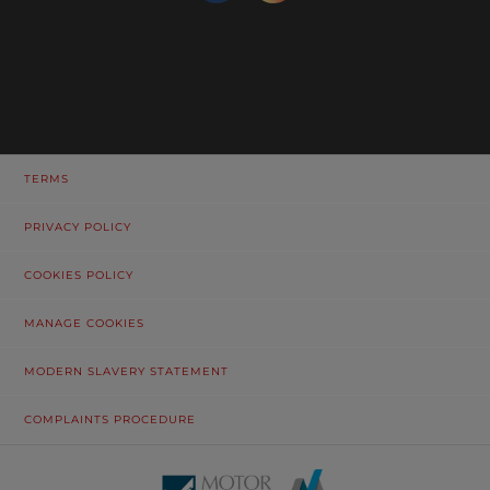
TERMS
PRIVACY POLICY
COOKIES POLICY
MANAGE COOKIES
MODERN SLAVERY STATEMENT
COMPLAINTS PROCEDURE