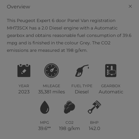
+
Overview
This
Peugeot
Expert
6
door Panel Van registration
MH73SCX has a 2.0 Diesel engine with a Automatic
gearbox and obtains reasonable fuel consumption of 39.6
mpg and is finished in the colour Grey. The CO2
emissions are measured at 198 g/km.
YEAR
MILEAGE
FUEL TYPE
GEARBOX
2023
35,381 miles
Diesel
Automatic
MPG
CO2
BHP
39.6**
198 g/km
142.0