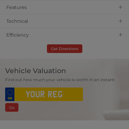
+
Features
+
Technical
+
Efficiency
Get Directions
Vehicle Valuation
Find out how much your vehicle is worth in an instant:
Go