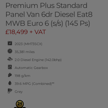
Premium Plus Standard
Panel Van 6dr Diesel Eat8
MWB Euro 6 (s/s) (145 Ps)
£18,499 + VAT
2023 (MH73SCX)
35,381 miles
2.0 Diesel Engine (142.0bhp)
Automatic
Gearbox
198 g/km
39.6
MPG (Combined)**
Grey