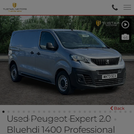
46
Back
Used Peugeot Expert 2.0
Bluehdi 1400 Professional