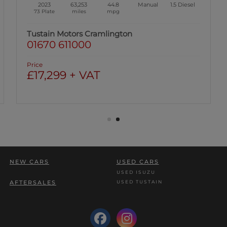
2023
63,253
44.8
Manual
1.5
Diesel
73 Plate
miles
mpg
Tustain Motors Cramlington
01670 611000
Price
£17,299 + VAT
NEW CARS
USED CARS
USED ISUZU
USED TUSTAIN
AFTERSALES