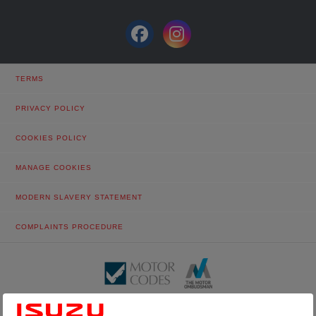
TERMS
PRIVACY POLICY
COOKIES POLICY
MANAGE COOKIES
MODERN SLAVERY STATEMENT
COMPLAINTS PROCEDURE
© Tustain Motors Limited. 13 Freeman Way, North Seaton Industrial
Estate, Ashington, Northumberland, NE63 0YB. Registered in England