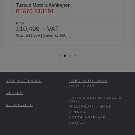
Tustain Motors Ashington
01670 813191
Price
£10,499 + VAT
Was: £11,999 | Save: £1,500
NEW ISUZU VANS
USED ISUZU VANS
ISUZU D MAX
OFFERS
TUSTAIN MOTORS ALNWICK
ISUZU
AFTERSALES
WILLOWBURN AVENUE
ALNWICK
NORTHUMBERLAND
NE66 2JH