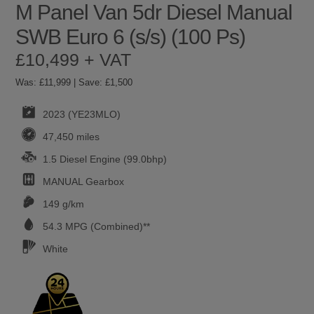
M Panel Van 5dr Diesel Manual
SWB Euro 6 (s/s) (100 Ps)
£10,499 + VAT
Was: £11,999 | Save: £1,500
2023 (YE23MLO)
47,450 miles
1.5 Diesel Engine (99.0bhp)
MANUAL
Gearbox
149 g/km
54.3
MPG (Combined)**
White