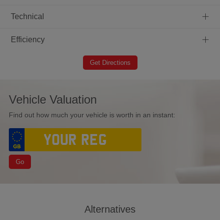
+
Technical
+
Efficiency
Get Directions
Vehicle Valuation
Find out how much your vehicle is worth in an instant:
Go
Alternatives