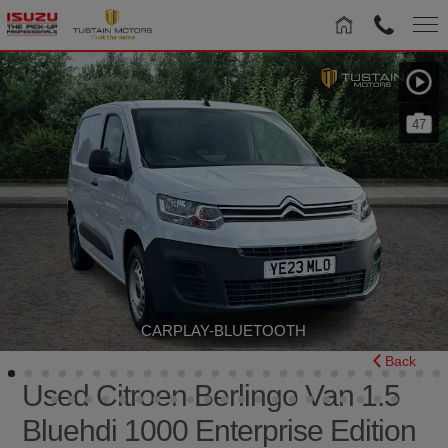
47
CARPLAY-BLUETOOTH
Back
Used Citroen Berlingo Van 1.5
Bluehdi 1000 Enterprise Edition