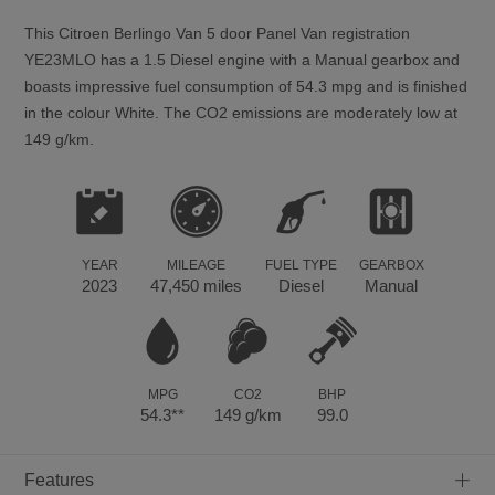
This
Citroen
Berlingo Van
5
door Panel Van registration
YE23MLO has a 1.5 Diesel engine with a Manual gearbox and
boasts impressive fuel consumption of 54.3 mpg and is finished
in the colour White. The CO2 emissions are moderately low at
149 g/km.
YEAR
MILEAGE
FUEL TYPE
GEARBOX
2023
47,450 miles
Diesel
Manual
MPG
CO2
BHP
54.3**
149 g/km
99.0
+
Features