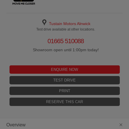
Tustain Motors Alnwick
Test drive available at other locations.
01665 510088
Showroom open until 1:00pm today!
ENQUIRE NOW
TEST DRIVE
PRINT
RESERVE THIS CAR
+
Overview