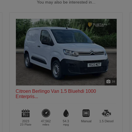
You may also be interested in...
39
Citroen Berlingo Van 1.5 Bluehdi 1000
Enterpris...
2023
47,562
54.3
Manual
1.5
Diesel
23 Plate
miles
mpg