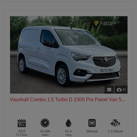
46
Vauxhall Combo 1.5 Turbo D 2300 Pro Panel Van 5...
2023
34,496
51.4
Manual
1.5
Diesel
73 Plate
miles
mpg