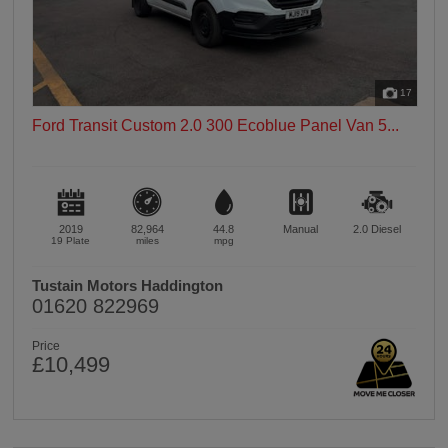
17
Ford Transit Custom 2.0 300 Ecoblue Panel Van 5...
2019
82,964
44.8
Manual
2.0
Diesel
19 Plate
miles
mpg
Tustain Motors Haddington
01620 822969
Price
£10,499