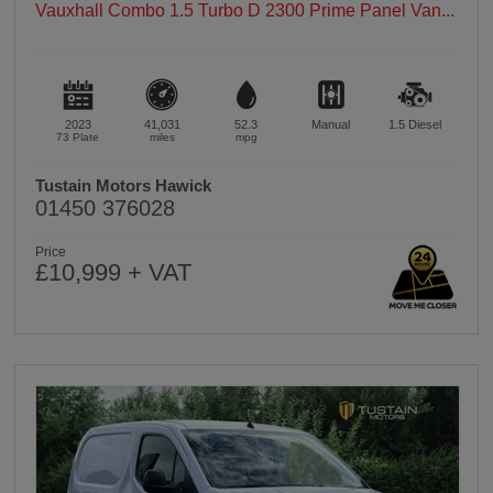
Vauxhall Combo 1.5 Turbo D 2300 Prime Panel Van...
2023
41,031
52.3
Manual
1.5
Diesel
73 Plate
miles
mpg
Tustain Motors Hawick
01450 376028
Price
£10,999 + VAT