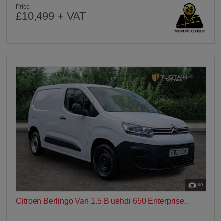
Price
£10,499 + VAT
30
Citroen Berlingo Van 1.5 Bluehdi 650 Enterprise...