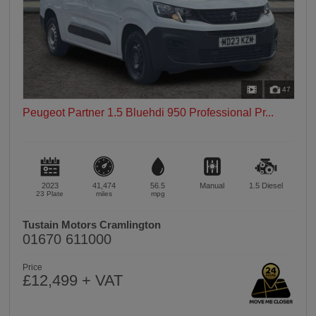
47
Peugeot Partner 1.5 Bluehdi 950 Professional Pr...
2023
41,474
56.5
Manual
1.5
Diesel
23 Plate
miles
mpg
Tustain Motors Cramlington
01670 611000
Price
£12,499 + VAT