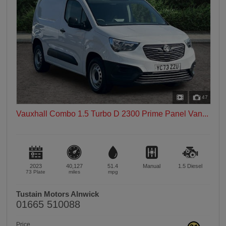
47
Vauxhall Combo 1.5 Turbo D 2300 Prime Panel Van...
2023
40,127
51.4
Manual
1.5
Diesel
73 Plate
miles
mpg
Tustain Motors Alnwick
01665 510088
Price