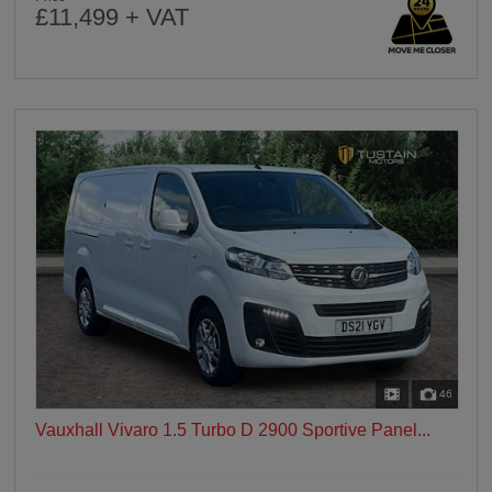
£11,499 + VAT
46
Vauxhall Vivaro 1.5 Turbo D 2900 Sportive Panel...