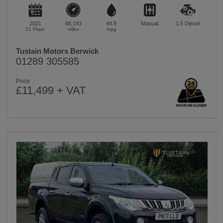
2021
68,183
44.8
Manual
1.5
Diesel
21 Plate
miles
mpg
Tustain Motors Berwick
01289 305585
Price
£11,499 + VAT