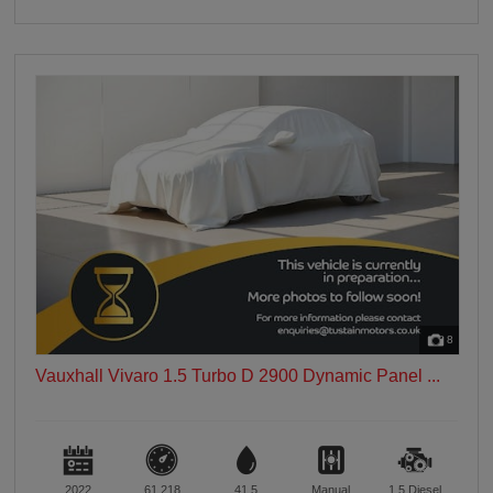
8
Vauxhall Vivaro 1.5 Turbo D 2900 Dynamic Panel ...
2022
61,218
41.5
Manual
1.5
Diesel