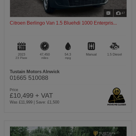
47
Citroen Berlingo Van 1.5 Bluehdi 1000 Enterpris...
2023
47,450
54.3
Manual
1.5
Diesel
23 Plate
miles
mpg
Tustain Motors Alnwick
01665 510088
Price
£10,499 + VAT
Was £11,999 | Save: £1,500