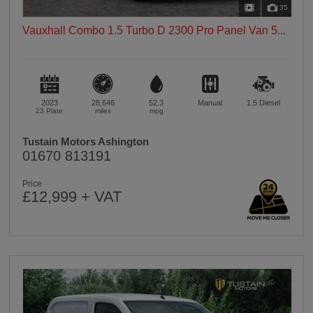
35
Vauxhall Combo 1.5 Turbo D 2300 Pro Panel Van 5...
2023
28,646
52.3
Manual
1.5
Diesel
23 Plate
miles
mpg
Tustain Motors Ashington
01670 813191
Price
£12,999 + VAT