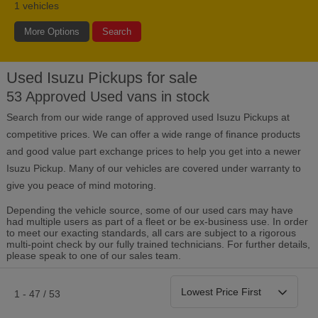
1
vehicles
More Options
Search
Used Isuzu Pickups for sale
Bodystyle
Year
Branch
53 Approved Used vans in stock
Search from our wide range of approved used Isuzu Pickups at
Leather/Part Leather Seats
0 vehicles
competitive prices. We can offer a wide range of finance products
and good value part exchange prices to help you get into a newer
Rear Parking Sensors
Isuzu Pickup. Many of our vehicles are covered under warranty to
0 vehicles
give you peace of mind motoring.
Front Parking Sensors
0 vehicles
Depending the vehicle source, some of our used cars may have
had multiple users as part of a fleet or be ex-business use. In order
to meet our exacting standards, all cars are subject to a rigorous
Parking Camera
multi-point check by our fully trained technicians. For further details,
0 vehicles
please speak to one of our sales team.
DAB Radio
0 vehicles
1 - 47 / 53
Satellite Navigation