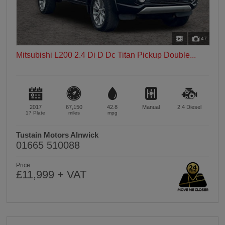
47
Mitsubishi L200 2.4 Di D Dc Titan Pickup Double...
2017
67,150
42.8
Manual
2.4
Diesel
17 Plate
miles
mpg
Tustain Motors Alnwick
01665 510088
Price
£11,999 + VAT