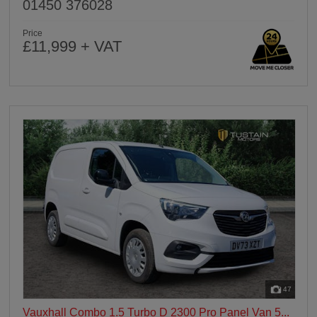
01450 376028
Price
£11,999 + VAT
47
Vauxhall Combo 1.5 Turbo D 2300 Pro Panel Van 5...