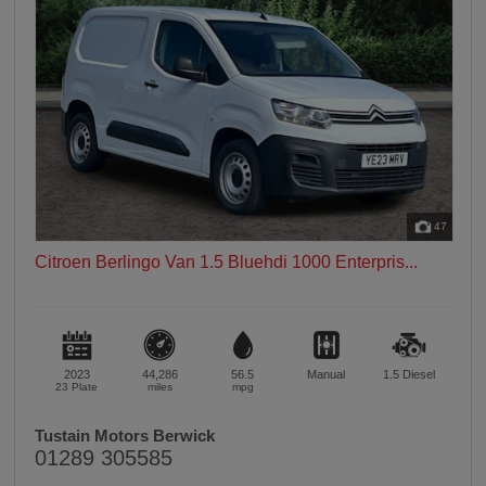
47
Citroen Berlingo Van 1.5 Bluehdi 1000 Enterpris...
2023
44,286
56.5
Manual
1.5
Diesel
23 Plate
miles
mpg
Tustain Motors Berwick
01289 305585