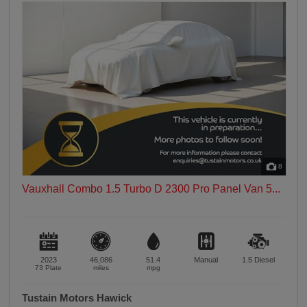
8
Vauxhall Combo 1.5 Turbo D 2300 Pro Panel Van 5...
2023
46,086
51.4
Manual
1.5
Diesel
73 Plate
miles
mpg
Tustain Motors Hawick