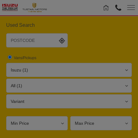
Used Search
Vans/Pickups