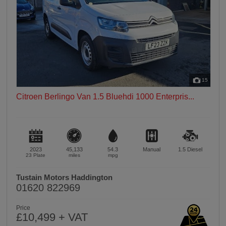
15
Citroen Berlingo Van 1.5 Bluehdi 1000 Enterpris...
2023
45,133
54.3
Manual
1.5
Diesel
23 Plate
miles
mpg
Tustain Motors Haddington
01620 822969
Price
£10,499 + VAT