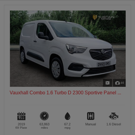
0 vehicles
Heated Seats
0 vehicles
Heated Steering Wheel
0 vehicles
Bluetooth
0 vehicles
Sunroof / Panoramic Roof
0 vehicles
Air Conditioning
0 vehicles
46
Climate Control
Vauxhall Combo 1.6 Turbo D 2300 Sportive Panel ...
0 vehicles
7 Seats
0 vehicles
2019
63,863
67.2
Manual
1.6
Diesel
69 Plate
miles
mpg