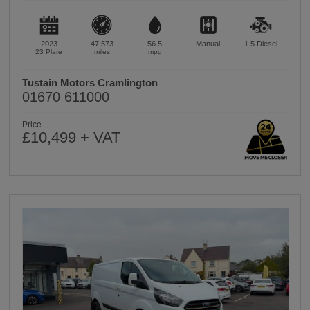
2023
47,573
56.5
Manual
1.5
Diesel
23 Plate
miles
mpg
Tustain Motors Cramlington
01670 611000
Price
£10,499 + VAT