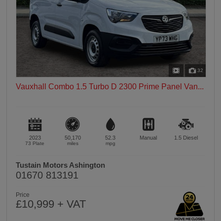
32
Vauxhall Combo 1.5 Turbo D 2300 Prime Panel Van...
2023
50,170
52.3
Manual
1.5
Diesel
73 Plate
miles
mpg
Tustain Motors Ashington
01670 813191
Price
£10,999 + VAT