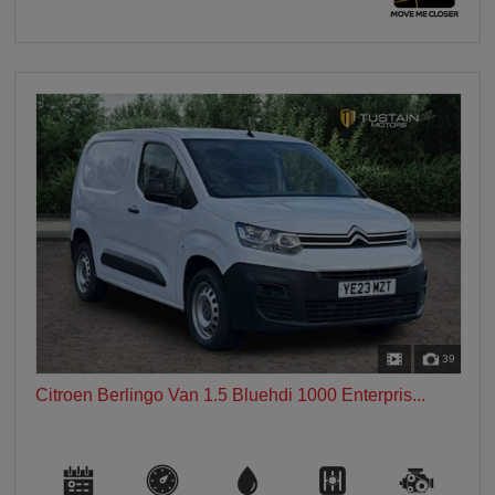
39
Citroen Berlingo Van 1.5 Bluehdi 1000 Enterpris...