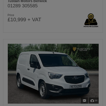
Tustain Motors Berwick
01289 305585
Price
£10,999 + VAT
38