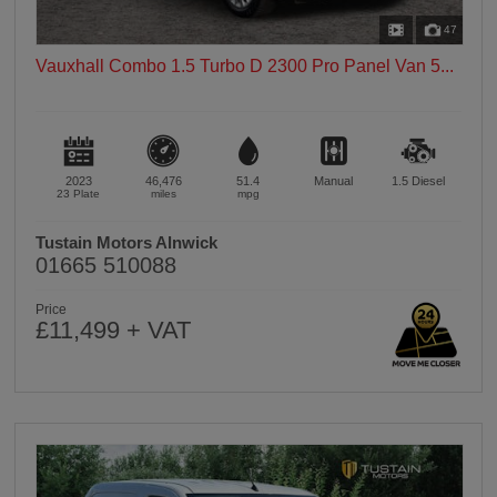
47
Vauxhall Combo 1.5 Turbo D 2300 Pro Panel Van 5...
2023
46,476
51.4
Manual
1.5
Diesel
23 Plate
miles
mpg
Tustain Motors Alnwick
01665 510088
Price
£11,499 + VAT