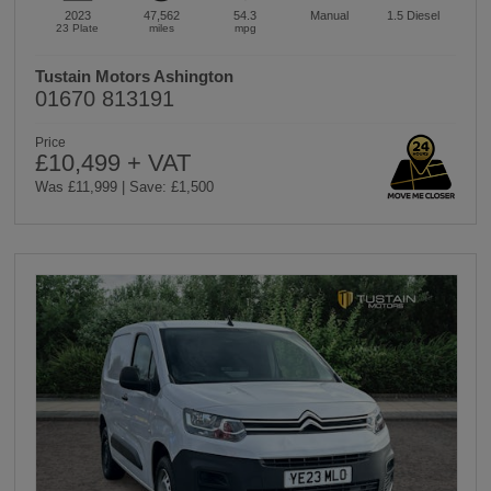
2023
47,562
54.3
Manual
1.5
Diesel
23 Plate
miles
mpg
Tustain Motors Ashington
01670 813191
Price
£10,499 + VAT
Was £11,999 | Save: £1,500