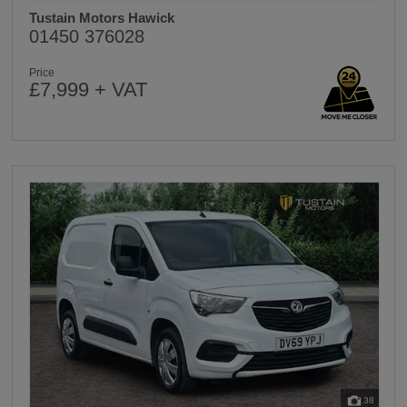
Tustain Motors Hawick
01450 376028
Price
£7,999 + VAT
38