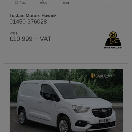
22 Plate
miles
mpg
Tustain Motors Hawick
01450 376028
Price
£10,999 + VAT