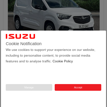
46
Cookie Notification
We use cookies to support your experience on our website,
Vauxhall Combo 1.5 Turbo D 2300 Pro Panel Van 5...
including to personalise content, to provide social media
features and to analyse traffic.
Cookie Policy
2023
24,971
52.3
Manual
1.5
Diesel
23 Plate
miles
mpg
Manage
Accept
Tustain Motors Haddington
01620 822969
Price
£13,499 + VAT