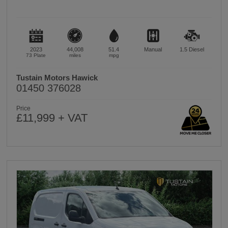
2023
44,008
51.4
Manual
1.5
Diesel
73 Plate
miles
mpg
Tustain Motors Hawick
01450 376028
Price
£11,999 + VAT