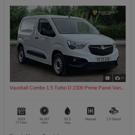
33
Vauxhall Combo 1.5 Turbo D 2300 Prime Panel Van...
2023
49,367
52.3
Manual
1.5
Diesel
73 Plate
miles
mpg