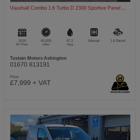
Vauxhall Combo 1.6 Turbo D 2300 Sportive Panel ...
2019
65,828
67.2
Manual
1.6
Diesel
69 Plate
miles
mpg
Tustain Motors Ashington
01670 813191
Price
£7,999 + VAT