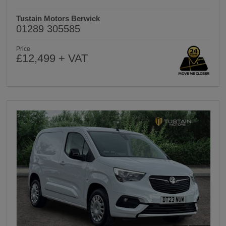
Tustain Motors Berwick
01289 305585
Price
£12,499 + VAT