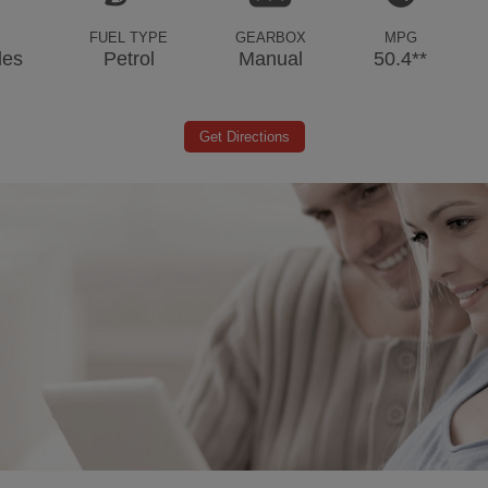
FUEL TYPE
GEARBOX
MPG
les
Petrol
Manual
50.4**
Get Directions