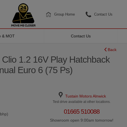
Group Home
Contact Us
ce & MOT
Contact Us
Back
 Clio 1.2 16V Play Hatchback
nual Euro 6 (75 Ps)
Tustain Motors Alnwick
Test drive available at other locations.
01665 510088
0bhp)
Showroom open 9:00am tomorrow!