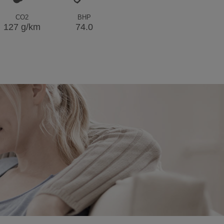
CO2
BHP
127 g/km
74.0