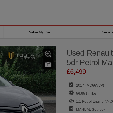
Value My Car
Servi
Used Renault
5dr Petrol Ma
47
£6,499
2017 (MD66VVP)
56,851 miles
1.1 Petrol Engine (74.
MANUAL
Gearbox