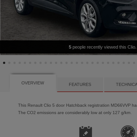
BLUETOOTH - AIR CONDITIONI
OVERVIEW
FEATURES
TECHNIC
This
Renault
Clio
5
door Hatchback registration MD66VVP has a
The CO2 emissions are considerably low at only 127 g/km.