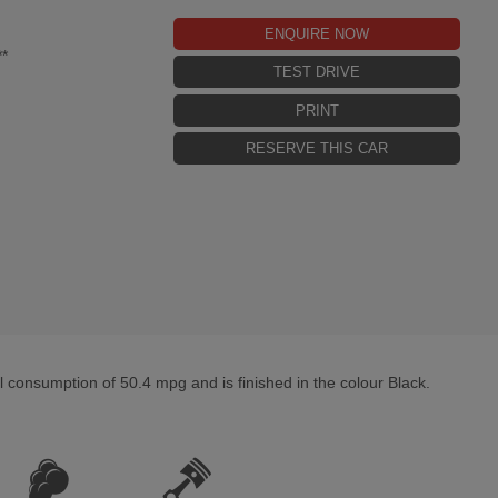
ENQUIRE NOW
*
TEST DRIVE
PRINT
RESERVE THIS CAR
consumption of 50.4 mpg and is finished in the colour Black.