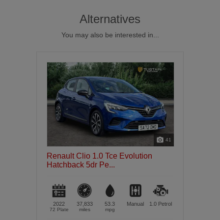
Alternatives
You may also be interested in...
41
Renault Clio 1.0 Tce Evolution
Hatchback 5dr Pe...
2022
37,833
53.3
Manual
1.0
Petrol
72 Plate
miles
mpg