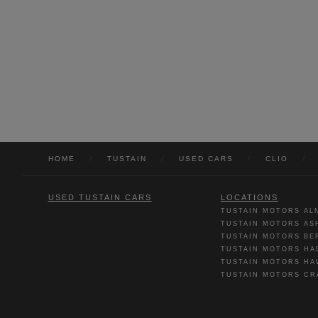
HOME
/
TUSTAIN
/
USED CARS
/
CLIO
/
USED TUSTAIN CARS
LOCATIONS
TUSTAIN MOTORS AL
TUSTAIN MOTORS AS
TUSTAIN MOTORS BE
TUSTAIN MOTORS HA
TUSTAIN MOTORS HA
TUSTAIN MOTORS CR