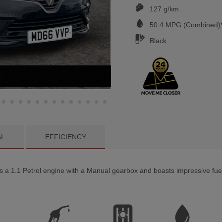
127 g/km
50.4
MPG (Combined)*
Black
NG
AL
EFFICIENCY
 1.1 Petrol engine with a Manual gearbox and boasts impressive fuel 