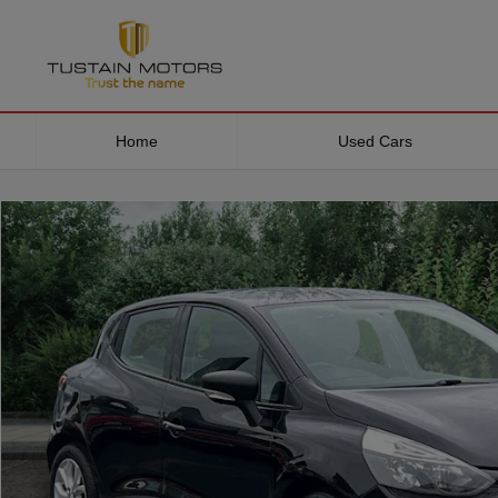
Home
Used Cars