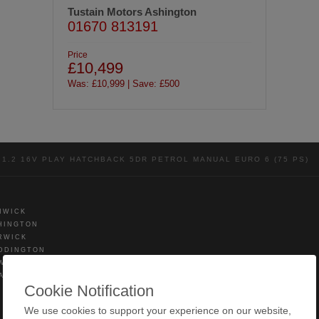
Tustain Motors Ashington
01670 813191
Price
£10,499
Was: £10,999 | Save: £500
1.2 16V PLAY HATCHBACK 5DR PETROL MANUAL EURO 6 (75 PS)
NWICK
HINGTON
RWICK
DDINGTON
WICK
AMLINGTON
Cookie Notification
We use cookies to support your experience on our website,