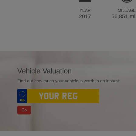
YEAR
MILEAGE
2017
56,851 mi
Vehicle Valuation
Find out how much your vehicle is worth in an instant:
Go