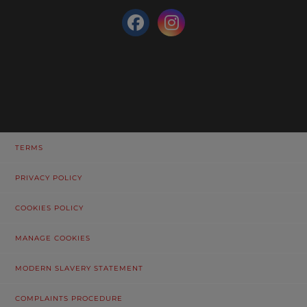
TERMS
PRIVACY POLICY
COOKIES POLICY
MANAGE COOKIES
MODERN SLAVERY STATEMENT
COMPLAINTS PROCEDURE