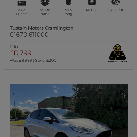
2018
53,396
54.3
Manual
1.0
Petrol
18 Plate
miles
mpg
Tustain Motors Cramlington
01670 611000
Price
£8,799
Was £8,999 | Save: £200