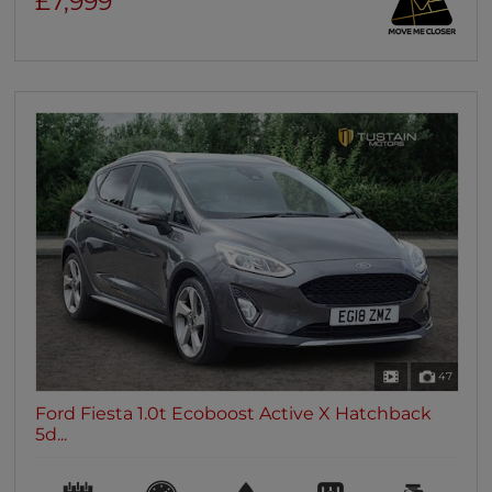
£7,999
47
Ford Fiesta 1.0t Ecoboost Active X Hatchback
5d...