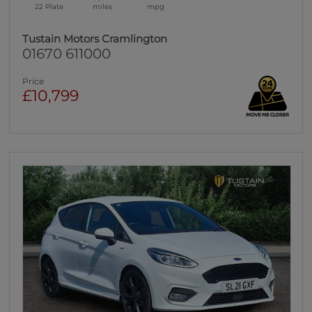
22 Plate
miles
mpg
Tustain Motors Cramlington
01670 611000
Price
£10,799