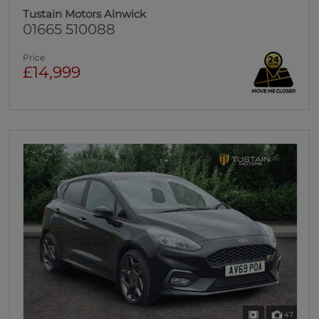
Tustain Motors Alnwick
01665 510088
Price
£14,999
47