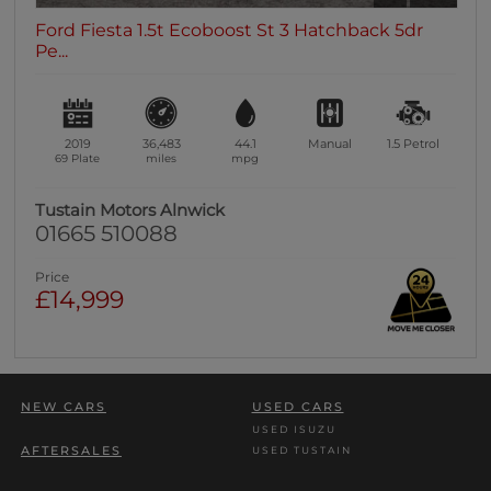
Ford Fiesta 1.5t Ecoboost St 3 Hatchback 5dr
Pe...
2019
36,483
44.1
Manual
1.5
Petrol
69 Plate
miles
mpg
Tustain Motors Alnwick
01665 510088
Price
£14,999
NEW CARS
USED CARS
USED ISUZU
AFTERSALES
USED TUSTAIN