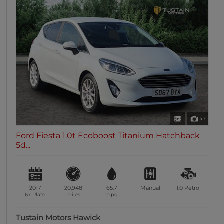
47
Ford Fiesta 1.0t Ecoboost Titanium Hatchback
5d...
2017
20,948
65.7
Manual
1.0
Petrol
67 Plate
miles
mpg
Tustain Motors Hawick