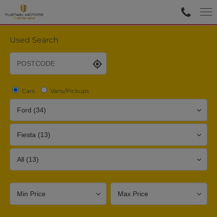
Used Search
Cars
Vans/Pickups