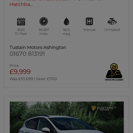
Hatchba...
2023
59,307
56.5
Manual
1.0
Hybrid
72 Plate
miles
mpg
Tustain Motors Ashington
01670 813191
Price
£9,999
Was £10,699 | Save: £700