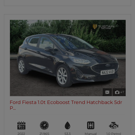
47
Ford Fiesta 1.0t Ecoboost Trend Hatchback 5dr
P...
2022
21,965
53.3
Manual
1.0
Petrol