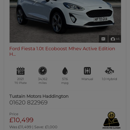
46
Ford Fiesta 1.0t Ecoboost Mhev Active Edition
H...
2021
34,162
57.6
Manual
1.0
Hybrid
70 Plate
miles
mpg
Tustain Motors Haddington
01620 822969
Price
£10,499
Was £11,499 | Save: £1,000