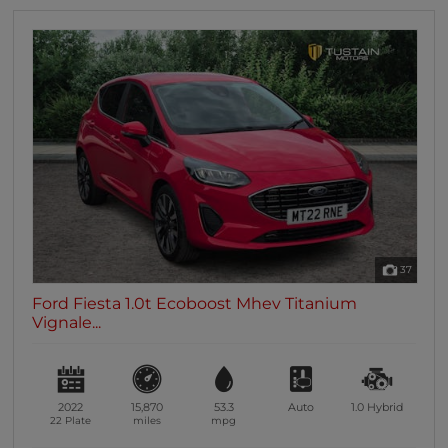
37
Ford Fiesta 1.0t Ecoboost Mhev Titanium
Vignale...
2022
15,870
53.3
Auto
1.0
Hybrid
22 Plate
miles
mpg