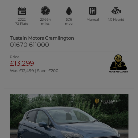
2022
23,664
57.6
Manual
1.0
Hybrid
72 Plate
miles
mpg
Tustain Motors Cramlington
01670 611000
Price
£13,299
Was £13,499 | Save: £200