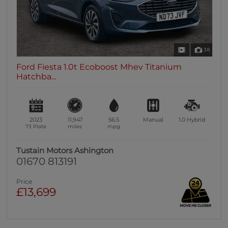
38
Ford Fiesta 1.0t Ecoboost Mhev Titanium
Hatchba...
2023
11,947
56.5
Manual
1.0
Hybrid
73 Plate
miles
mpg
Tustain Motors Ashington
01670 813191
Price
£13,699