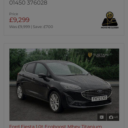
01450 376028
Price
£9,299
Was £9,999 | Save: £700
48
Ford Fiesta 1.0t Ecoboost Mhev Titanium