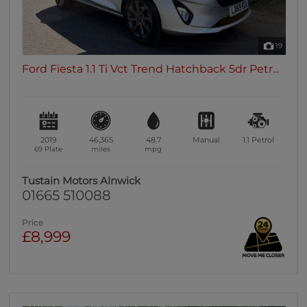
19
Ford Fiesta 1.1 Ti Vct Trend Hatchback 5dr Petr...
2019
46,365
48.7
Manual
1.1
Petrol
69 Plate
miles
mpg
Tustain Motors Alnwick
01665 510088
Price
£8,999