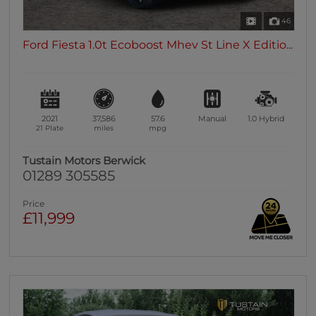
46
Ford Fiesta 1.0t Ecoboost Mhev St Line X Editio...
2021
37,586
57.6
Manual
1.0
Hybrid
21 Plate
miles
mpg
Tustain Motors Berwick
01289 305585
Price
£11,999