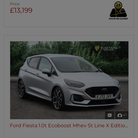
Price
£13,199
47
Ford Fiesta 1.0t Ecoboost Mhev St Line X Editio...