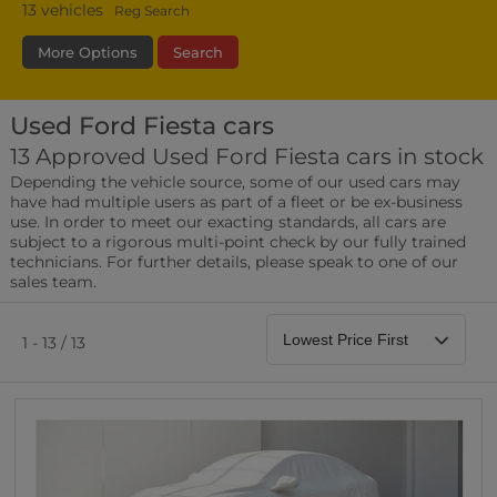
13
vehicles
Reg Search
More Options
Search
Used Ford Fiesta cars
Fuel Type
Bodystyle
Year
13 Approved Used Ford Fiesta cars in stock
Depending the vehicle source, some of our used cars may
Leather/Part Leather Seats
have had multiple users as part of a fleet or be ex-business
0 vehicles
use. In order to meet our exacting standards, all cars are
subject to a rigorous multi-point check by our fully trained
Rear Parking Sensors
technicians. For further details, please speak to one of our
0 vehicles
sales team.
Front Parking Sensors
0 vehicles
1 - 13 / 13
Parking Camera
0 vehicles
DAB Radio
0 vehicles
Satellite Navigation