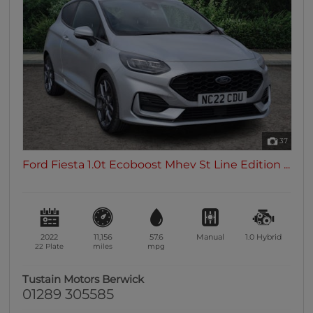
37
Ford Fiesta 1.0t Ecoboost Mhev St Line Edition ...
2022
11,156
57.6
Manual
1.0
Hybrid
22 Plate
miles
mpg
Tustain Motors Berwick
01289 305585