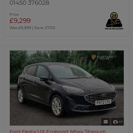
01450 376028
Price
£9,299
Was £9,999 | Save: £700
48
Ford Fiesta 1.0t Ecoboost Mhev Titanium