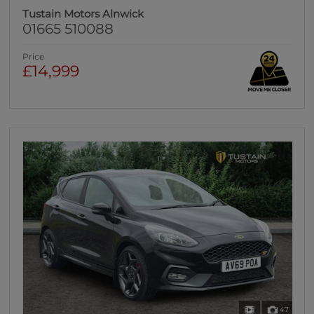
Tustain Motors Alnwick
01665 510088
Price
£14,999
47