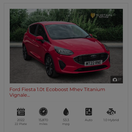
37
Ford Fiesta 1.0t Ecoboost Mhev Titanium
Vignale...
2022
15,870
53.3
Auto
1.0
Hybrid
22 Plate
miles
mpg