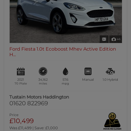
46
Ford Fiesta 1.0t Ecoboost Mhev Active Edition
H...
2021
34,162
57.6
Manual
1.0
Hybrid
70 Plate
miles
mpg
Tustain Motors Haddington
01620 822969
Price
£10,499
Was £11,499 | Save: £1,000