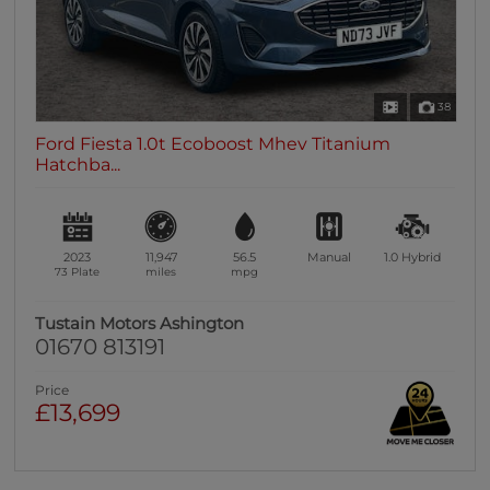
38
Ford Fiesta 1.0t Ecoboost Mhev Titanium
Hatchba...
2023
11,947
56.5
Manual
1.0
Hybrid
73 Plate
miles
mpg
Tustain Motors Ashington
01670 813191
Price
£13,699