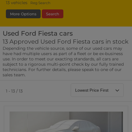
13
vehicles
Reg Search
More Options
Search
Used Ford Fiesta cars
Fuel Type
Bodystyle
Year
13 Approved Used Ford Fiesta cars in stock
Depending the vehicle source, some of our used cars may
Leather/Part Leather Seats
have had multiple users as part of a fleet or be ex-business
0 vehicles
use. In order to meet our exacting standards, all cars are
subject to a rigorous multi-point check by our fully trained
Rear Parking Sensors
technicians. For further details, please speak to one of our
0 vehicles
sales team.
Front Parking Sensors
0 vehicles
1 - 13 / 13
Parking Camera
0 vehicles
DAB Radio
0 vehicles
Satellite Navigation