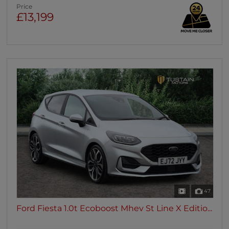
Price
£13,199
47
Ford Fiesta 1.0t Ecoboost Mhev St Line X Editio...