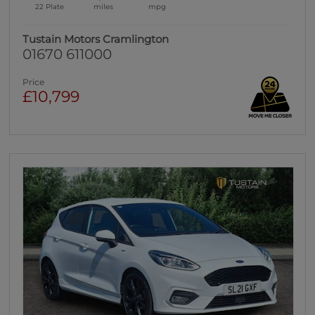
22 Plate
miles
mpg
Tustain Motors Cramlington
01670 611000
Price
£10,799