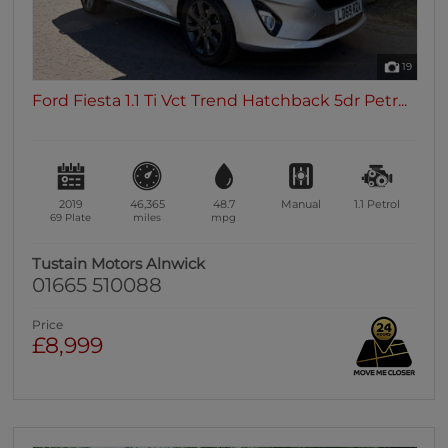
19
Ford Fiesta 1.1 Ti Vct Trend Hatchback 5dr Petr...
2019
46,365
48.7
Manual
1.1
Petrol
69 Plate
miles
mpg
Tustain Motors Alnwick
01665 510088
Price
£8,999