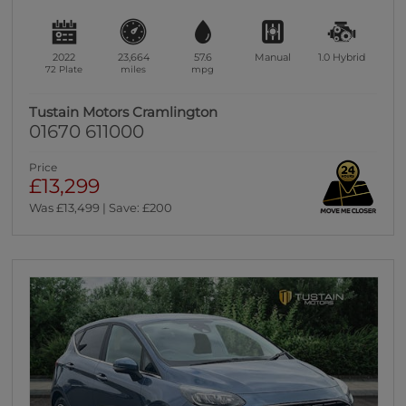
2022
23,664
57.6
Manual
1.0
Hybrid
72 Plate
miles
mpg
Tustain Motors Cramlington
01670 611000
Price
£13,299
Was £13,499 | Save: £200