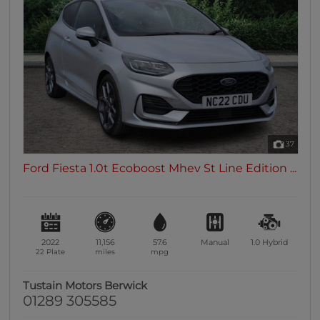
37
Ford Fiesta 1.0t Ecoboost Mhev St Line Edition ...
2022
11,156
57.6
Manual
1.0
Hybrid
22 Plate
miles
mpg
Tustain Motors Berwick
01289 305585