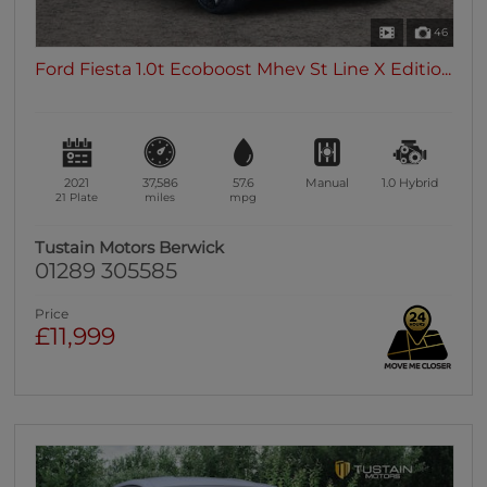
46
Ford Fiesta 1.0t Ecoboost Mhev St Line X Editio...
2021
37,586
57.6
Manual
1.0
Hybrid
21 Plate
miles
mpg
Tustain Motors Berwick
01289 305585
Price
£11,999