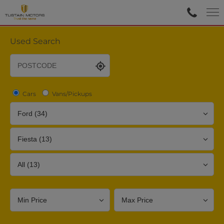
Used Search
Cars
Vans/Pickups