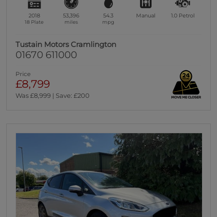
2018
53,396
54.3
Manual
1.0
Petrol
18 Plate
miles
mpg
Tustain Motors Cramlington
01670 611000
Price
£8,799
Was £8,999 | Save: £200