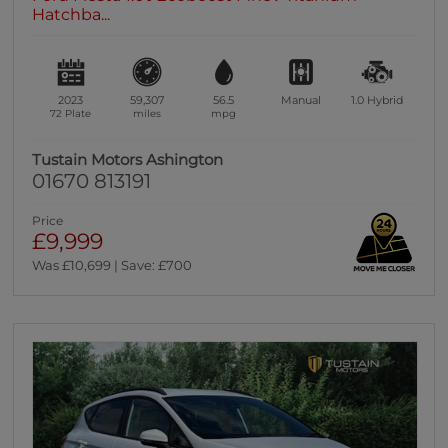
Hatchba...
2023
59,307
56.5
Manual
1.0
Hybrid
72 Plate
miles
mpg
Tustain Motors Ashington
01670 813191
Price
£9,999
Was £10,699 | Save: £700