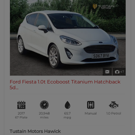
47
Ford Fiesta 1.0t Ecoboost Titanium Hatchback
5d...
2017
20,948
65.7
Manual
1.0
Petrol
67 Plate
miles
mpg
Tustain Motors Hawick