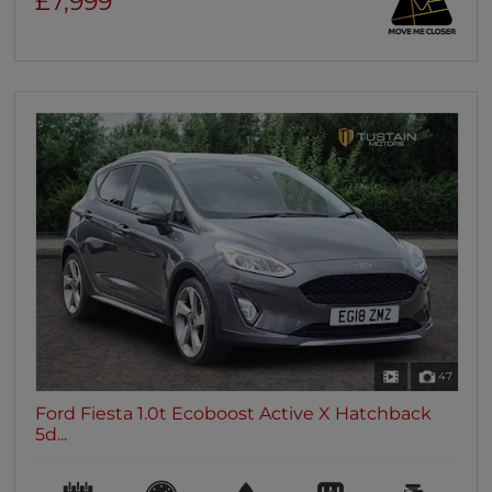
£7,999
47
Ford Fiesta 1.0t Ecoboost Active X Hatchback
5d...