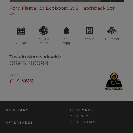
Ford Fiesta 1.5t Ecoboost St 3 Hatchback 5dr
Pe...
2019
36,483
44.1
Manual
1.5
Petrol
69 Plate
miles
mpg
Tustain Motors Alnwick
01665 510088
Price
£14,999
NEW CARS
USED CARS
USED ISUZU
USED TUSTAIN
AFTERSALES