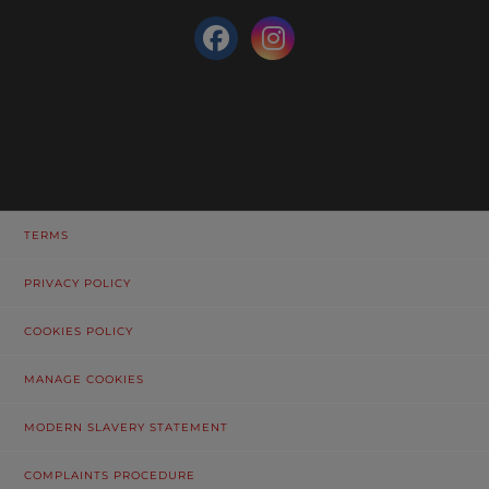
TERMS
PRIVACY POLICY
COOKIES POLICY
MANAGE COOKIES
MODERN SLAVERY STATEMENT
COMPLAINTS PROCEDURE