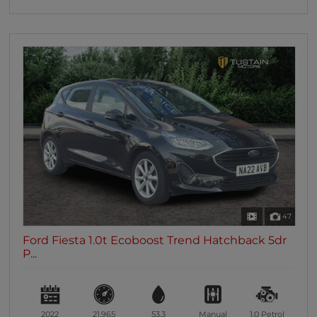
47
Ford Fiesta 1.0t Ecoboost Trend Hatchback 5dr
P...
2022
21,965
53.3
Manual
1.0
Petrol