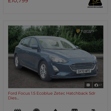
£10,799
47
Ford Focus 1.5 Ecoblue Zetec Hatchback 5dr
Dies...