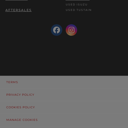
USED ISUZU
AFTERSALES
USED TUSTAIN
TERMS
PRIVACY POLICY
COOKIES POLICY
MANAGE COOKIES