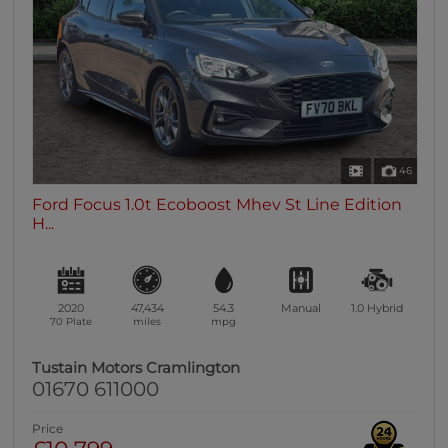
0 vehicles
Heated Seats
0 vehicles
Heated Steering Wheel
0 vehicles
Bluetooth
46
0 vehicles
Ford Focus 1.0t Ecoboost Mhev St Line Edition
Sunroof / Panoramic Roof
H...
0 vehicles
Air Conditioning
0 vehicles
2020
47,434
54.3
Manual
1.0
Hybrid
Climate Control
70 Plate
miles
mpg
0 vehicles
Tustain Motors Cramlington
7 Seats
01670 611000
0 vehicles
Price