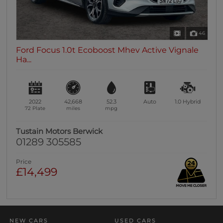
46
Ford Focus 1.0t Ecoboost Mhev Active Vignale
Ha...
2022
42,668
52.3
Auto
1.0
Hybrid
72 Plate
miles
mpg
Tustain Motors Berwick
01289 305585
Price
£14,499
NEW CARS
USED CARS