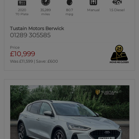
2020
35,289
80.7
Manual
1.5
Diesel
70 Plate
miles
mpg
Tustain Motors Berwick
01289 305585
Price
£10,999
Was £11,599 | Save: £600