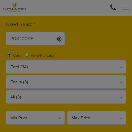
Used Search
Cars
Vans/Pickups