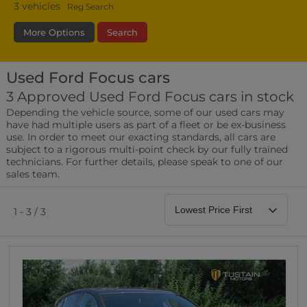
3
vehicles
Reg Search
More Options
Search
Used Ford Focus cars
Transmission
Fuel Type
Bodystyle
3 Approved Used Ford Focus cars in stock
Depending the vehicle source, some of our used cars may
Leather/Part Leather Seats
have had multiple users as part of a fleet or be ex-business
0 vehicles
use. In order to meet our exacting standards, all cars are
subject to a rigorous multi-point check by our fully trained
Rear Parking Sensors
technicians. For further details, please speak to one of our
0 vehicles
sales team.
Front Parking Sensors
0 vehicles
1 - 3 / 3
Parking Camera
0 vehicles
DAB Radio
0 vehicles
Satellite Navigation