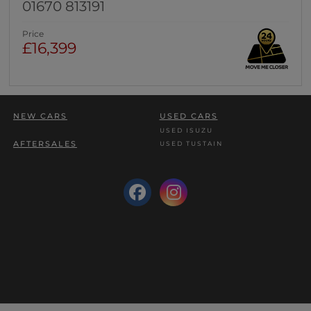
01670 813191
Price
£16,399
NEW CARS
USED CARS
USED ISUZU
AFTERSALES
USED TUSTAIN