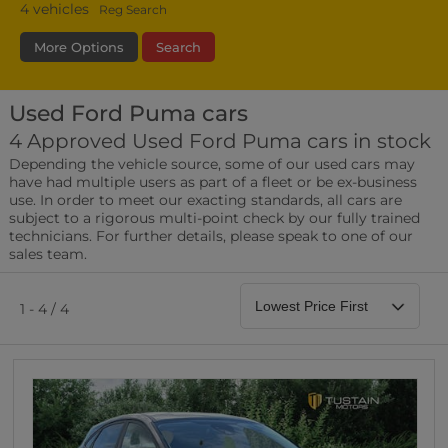
4
vehicles
Reg Search
More Options
Search
Used Ford Puma cars
Transmission
Fuel Type
Bodystyle
4 Approved Used Ford Puma cars in stock
Depending the vehicle source, some of our used cars may
Leather/Part Leather Seats
have had multiple users as part of a fleet or be ex-business
0 vehicles
use. In order to meet our exacting standards, all cars are
subject to a rigorous multi-point check by our fully trained
Rear Parking Sensors
technicians. For further details, please speak to one of our
0 vehicles
sales team.
Front Parking Sensors
0 vehicles
1 - 4 / 4
Parking Camera
0 vehicles
DAB Radio
0 vehicles
Satellite Navigation