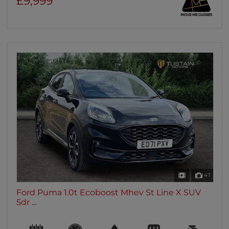
£9,999
47
Ford Puma 1.0t Ecoboost Mhev St Line X SUV
5dr ...