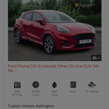
46
Ford Puma 1.0t Ecoboost Mhev St Line SUV 5dr
Pe...
2023
20,550
49.6
Auto
1.0
Hybrid
73 Plate
miles
mpg
Tustain Motors Ashington