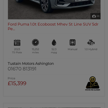
38
Ford Puma 1.0t Ecoboost Mhev St Line SUV 5dr
Pe...
2023
15,252
52.3
Manual
1.0
Hybrid
73 Plate
miles
mpg
Tustain Motors Ashington
01670 813191
Price
£15,399