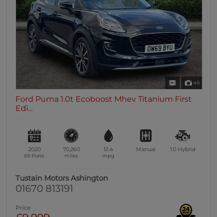
0 vehicles
Heated Seats
0 vehicles
Heated Steering Wheel
0 vehicles
Bluetooth
46
0 vehicles
Ford Puma 1.0t Ecoboost Mhev Titanium First
Sunroof / Panoramic Roof
Edi...
0 vehicles
Air Conditioning
0 vehicles
2020
70,260
51.4
Manual
1.0
Hybrid
Climate Control
69 Plate
miles
mpg
0 vehicles
Tustain Motors Ashington
7 Seats
01670 813191
0 vehicles
Price