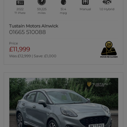
2022
59,225
51.4
Manual
1.0
Hybrid
71 Plate
miles
mpg
Tustain Motors Alnwick
01665 510088
Price
£11,999
Was £12,999 | Save: £1,000