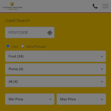
Used Search
Cars
Vans/Pickups