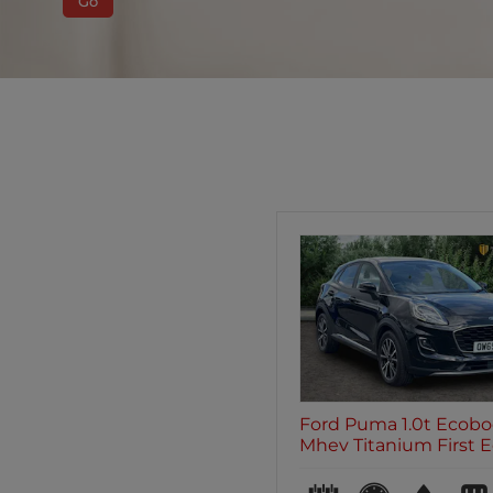
Go
Ford Puma 1.0t Ecobo
Mhev Titanium First Edi