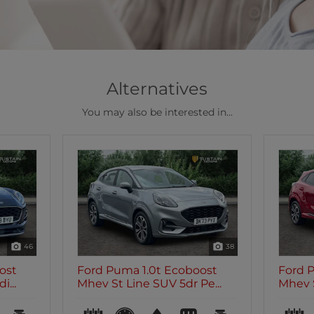
Alternatives
You may also be interested in...
46
38
ost
Ford Puma 1.0t Ecoboost
Ford 
...
Mhev St Line SUV 5dr Pe...
Mhev S