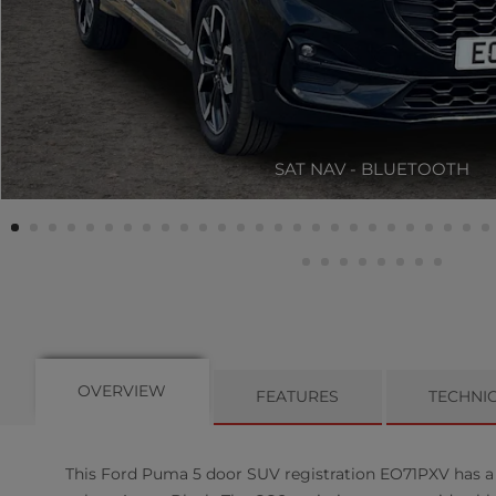
SAT NAV - BLUETOOTH
OVERVIEW
FEATURES
TECHNI
This
Ford
Puma
5
door SUV registration EO71PXV has a 