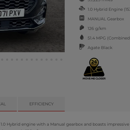
1.0 Hybrid Engine (15
MANUAL
Gearbox
126 g/km
51.4
MPG (Combined)
Agate Black
CAL
EFFICIENCY
1.0 Hybrid engine with a Manual gearbox and boasts impressive f