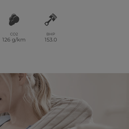
CO2
BHP
126 g/km
153.0