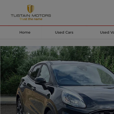
Home
Used Cars
Used V