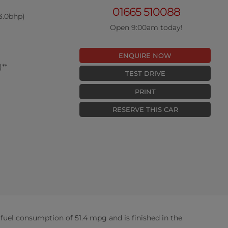
01665 510088
3.0bhp)
Open 9:00am today!
ENQUIRE NOW
**
TEST DRIVE
PRINT
RESERVE THIS CAR
uel consumption of 51.4 mpg and is finished in the