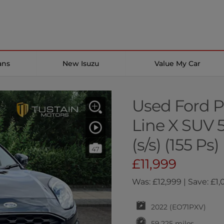
ans
New Isuzu
Value My Car
Used Ford P
Line X SUV 
(s/s) (155 Ps)
47
£11,999
Was: £12,999 | Save: £1
2022 (EO71PXV)
59,225 miles