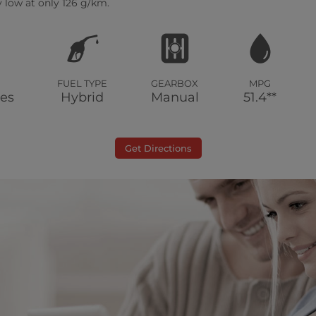
 low at only 126 g/km.
FUEL TYPE
GEARBOX
MPG
les
Hybrid
Manual
51.4**
Get Directions