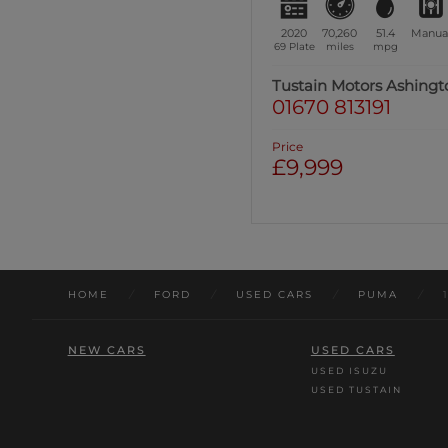
2020
70,260
51.4
Manua
69 Plate
miles
mpg
Tustain Motors Ashingt
01670 813191
Price
£9,999
HOME
/
FORD
/
USED CARS
/
PUMA
/
NEW CARS
USED CARS
USED ISUZU
USED TUSTAIN