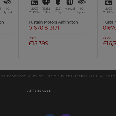
l
1.0
2023
15,252
52.3
Manual
1.0
2023
Hybrid
73 Plate
miles
mpg
Hybrid
73 Plate
on
Tustain Motors Ashington
Tustai
01670 813191
01670
Price
Price
£15,399
£16,
1.0T ECOBOOST MHEV ST LINE X SUV 5DR PETROL MANUAL EURO 6 
AFTERSALES