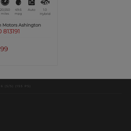
20,550
49.6
Auto
1.0
miles
mpg
Hybrid
n Motors Ashington
 813191
399
(S/S) (155 PS)