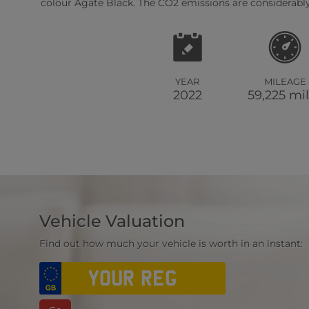
colour Agate Black. The CO2 emissions are considerably
YEAR
MILEAGE
2022
59,225 mi
Vehicle Valuation
Find out how much your vehicle is worth in an instant: