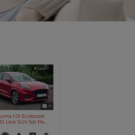
46
Puma 1.0t Ecoboost
t Line SUV 5dr Pe...