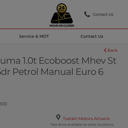
Contact Us
Service & MOT
Contact Us
Back
uma 1.0t Ecoboost Mhev St
5dr Petrol Manual Euro 6
,000
Tustain Motors Alnwick
Test drive available at other locations.