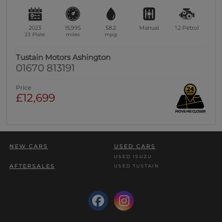
2023
15,995
58.2
Manual
1.2
Petrol
23 Plate
miles
mpg
Tustain Motors Ashington
01670 813191
Price
£12,699
NEW CARS
USED CARS
USED ISUZU
AFTERSALES
USED TUSTAIN