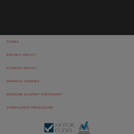
TERMS
PRIVACY POLICY
COOKIES POLICY
MANAGE COOKIES
MODERN SLAVERY STATEMENT
COMPLAINTS PROCEDURE