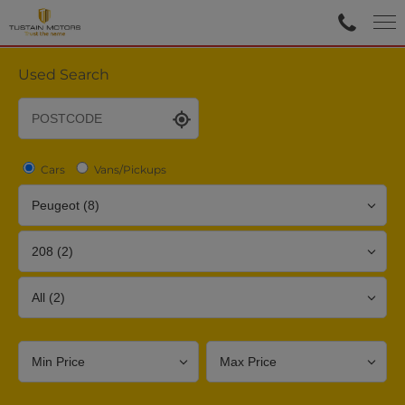
Used Search
Cars
Vans/Pickups