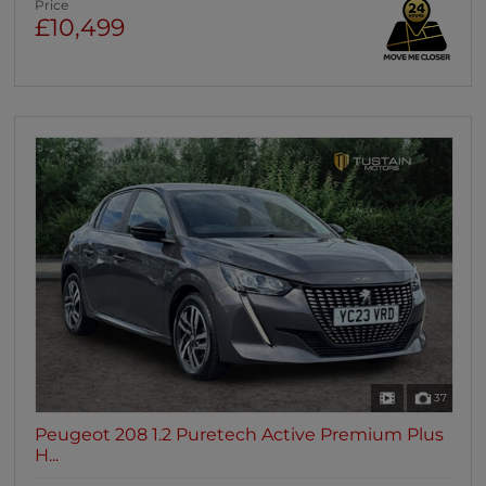
Price
£10,499
37
Peugeot 208 1.2 Puretech Active Premium Plus
H...