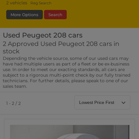
2
vehicles
Reg Search
More Options
Search
Used Peugeot 208 cars
Transmission
Fuel Type
Bodystyle
2 Approved Used Peugeot 208 cars in
stock
Leather/Part Leather Seats
Depending the vehicle source, some of our used cars may
0 vehicles
have had multiple users as part of a fleet or be ex-business
use. In order to meet our exacting standards, all cars are
Rear Parking Sensors
subject to a rigorous multi-point check by our fully trained
0 vehicles
technicians. For further details, please speak to one of our
sales team.
Front Parking Sensors
0 vehicles
1 - 2 / 2
Parking Camera
0 vehicles
DAB Radio
0 vehicles
Satellite Navigation