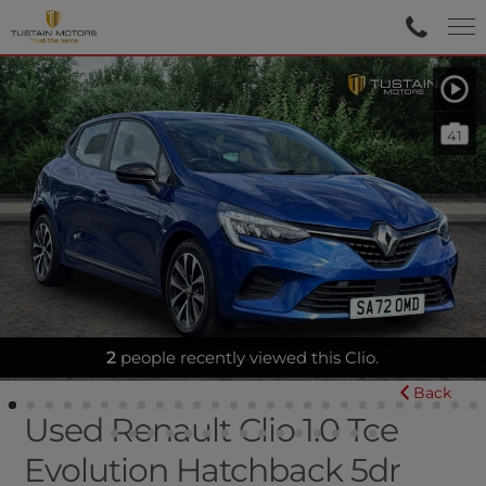
41
2
SATNAV|SENSORS|BLUETOOTH
people recently viewed this Clio.
Back
Used Renault Clio 1.0 Tce
Evolution Hatchback 5dr