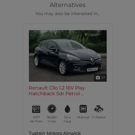
Alternatives
You may also be interested in...
47
Renault Clio 1.2 16V Play
Hatchback 5dr Petrol ...
2017
56,851
50.4
Manual
1.1
Petrol
66 Plate
miles
mpg
Tustain Motors Alnwick