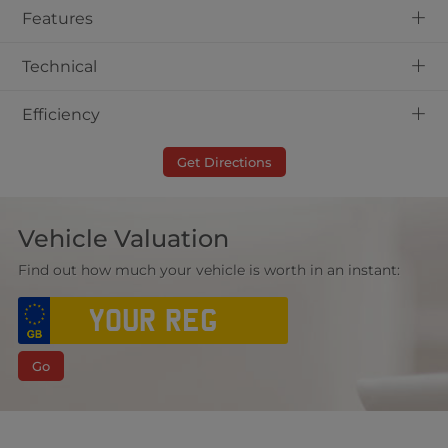
+
Features
+
Technical
+
Efficiency
Get Directions
Vehicle Valuation
Find out how much your vehicle is worth in an instant:
Go