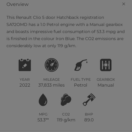
+
Overview
This
Renault
Clio
5
door Hatchback registration
SA72OMD has a 1.0 Petrol engine with a Manual gearbox
and boasts impressive fuel consumption of 53.3 mpg and
is finished in the colour Iron Blue. The CO2 emissions are
considerably low at only 119 g/km.
YEAR
MILEAGE
FUEL TYPE
GEARBOX
2022
37,833 miles
Petrol
Manual
MPG
CO2
BHP
53.3**
119 g/km
89.0