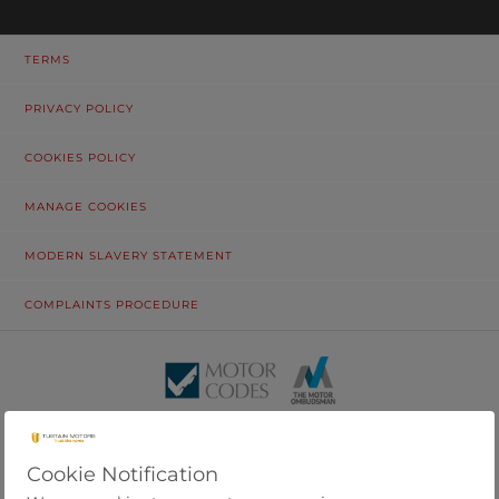
TERMS
PRIVACY POLICY
COOKIES POLICY
MANAGE COOKIES
MODERN SLAVERY STATEMENT
COMPLAINTS PROCEDURE
© Tustain Motors Limited. 13 Freeman Way, North Seaton Industrial
Estate, Ashington, Northumberland, NE63 0YB. Registered in
England and Wales No. 6976428.
Cookie Notification