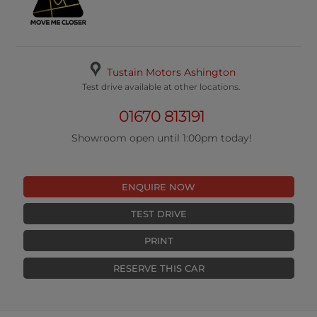
Tustain Motors Ashington
Test drive available at other locations.
01670 813191
Showroom open until 1:00pm today!
ENQUIRE NOW
TEST DRIVE
PRINT
RESERVE THIS CAR