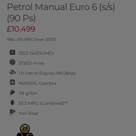
Petrol Manual Euro 6 (s/s)
(90 Ps)
£10,499
Was: £10,999 | Save: £500
2022 (SA72OMD)
37,833 miles
1.0 Petrol Engine (89.0bhp)
MANUAL
Gearbox
119 g/km
53.3
MPG (Combined)**
Iron Blue