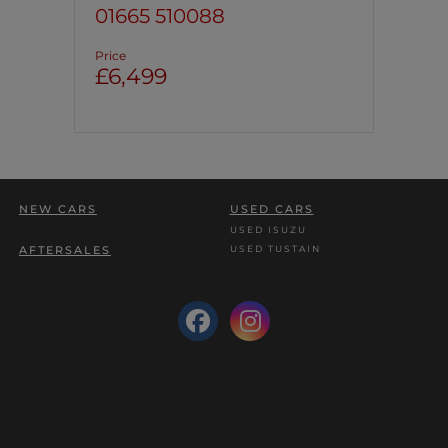
01665 510088
Price
£6,499
NEW CARS
USED CARS
USED ISUZU
USED TUSTAIN
AFTERSALES