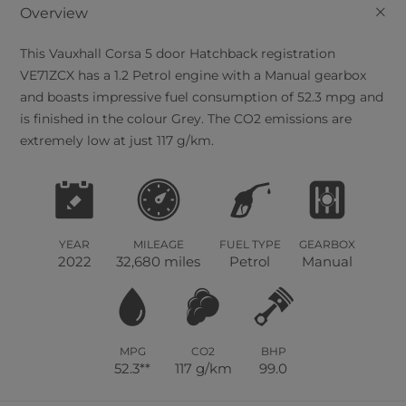
+
Overview
This
Vauxhall
Corsa
5
door Hatchback registration
VE71ZCX has a 1.2 Petrol engine with a Manual gearbox
and boasts impressive fuel consumption of 52.3 mpg and
is finished in the colour Grey. The CO2 emissions are
extremely low at just 117 g/km.
YEAR
MILEAGE
FUEL TYPE
GEARBOX
2022
32,680 miles
Petrol
Manual
MPG
CO2
BHP
52.3**
117 g/km
99.0