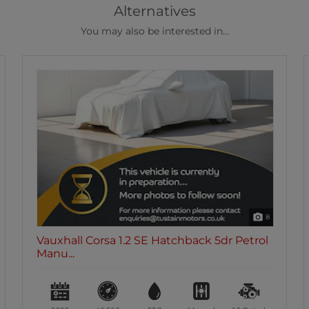
Alternatives
You may also be interested in...
8
Vauxhall Corsa 1.2 SE Hatchback 5dr Petrol
Manu...