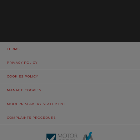
TERMS
PRIVACY POLICY
COOKIES POLICY
MANAGE COOKIES
MODERN SLAVERY STATEMENT
COMPLAINTS PROCEDURE