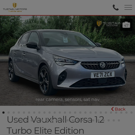
47
rear camera, sensors, sat nav
Back
Used Vauxhall Corsa 1.2
Turbo Elite Edition