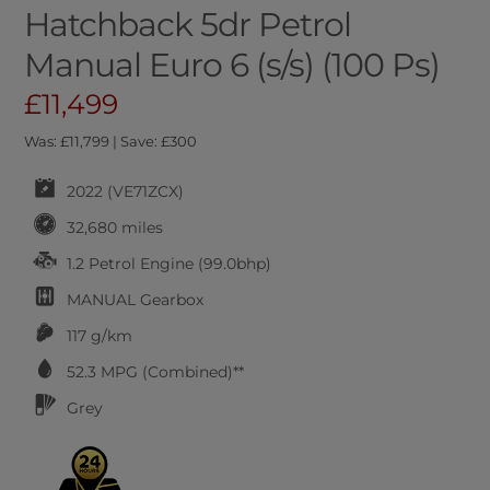
Hatchback 5dr Petrol
Manual Euro 6 (s/s) (100 Ps)
£11,499
Was: £11,799 | Save: £300
2022 (VE71ZCX)
32,680 miles
1.2 Petrol Engine (99.0bhp)
MANUAL
Gearbox
117 g/km
52.3
MPG (Combined)**
Grey