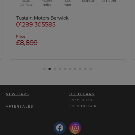
2020
46,566
53.3
Manual
1.2
Petrol
70 Plate
miles
mpg
Tustain Motors Berwick
01289 305585
Price
£8,899
NEW CARS
USED CARS
USED ISUZU
USED TUSTAIN
AFTERSALES