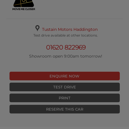
Tustain Motors Haddington
Test drive available at other locations.
01620 822969
Showroom open 9:00am tomorrow!
ENQUIRE NOW
TEST DRIVE
PRINT
RESERVE THIS CAR