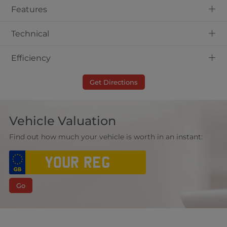
+
Features
+
Technical
+
Efficiency
Get Directions
Vehicle Valuation
Find out how much your vehicle is worth in an instant:
Go