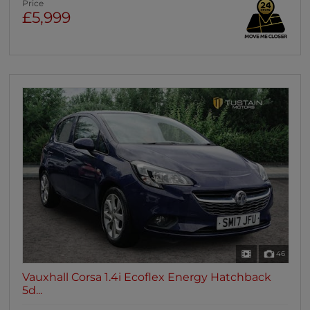
Price
£5,999
46
Vauxhall Corsa 1.4i Ecoflex Energy Hatchback
5d...