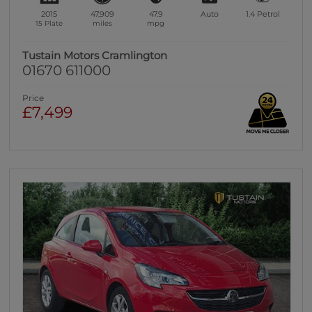
2015
47,909
47.9
Auto
1.4
Petrol
15 Plate
miles
mpg
Tustain Motors Cramlington
01670 611000
Price
£7,499