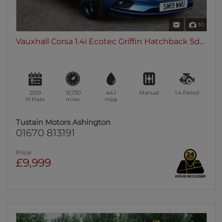
30
Vauxhall Corsa 1.4i Ecotec Griffin Hatchback 5d...
2019
15,730
44.1
Manual
1.4
Petrol
19 Plate
miles
mpg
Tustain Motors Ashington
01670 813191
Price
£9,999