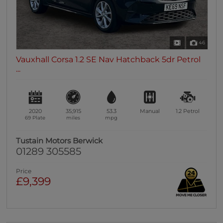
46
Vauxhall Corsa 1.2 SE Nav Hatchback 5dr Petrol
...
2020
35,915
53.3
Manual
1.2
Petrol
69 Plate
miles
mpg
Tustain Motors Berwick
01289 305585
Price
£9,399