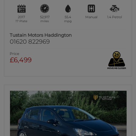
2017
52,917
55.4
Manual
1.4
Petrol
17 Plate
miles
mpg
Tustain Motors Haddington
01620 822969
Price
£6,499