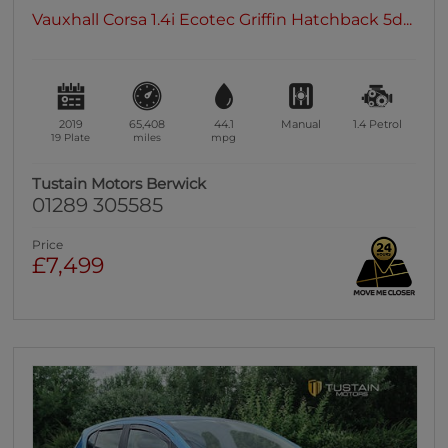
Vauxhall Corsa 1.4i Ecotec Griffin Hatchback 5d...
2019
65,408
44.1
Manual
1.4
Petrol
19 Plate
miles
mpg
Tustain Motors Berwick
01289 305585
Price
£7,499