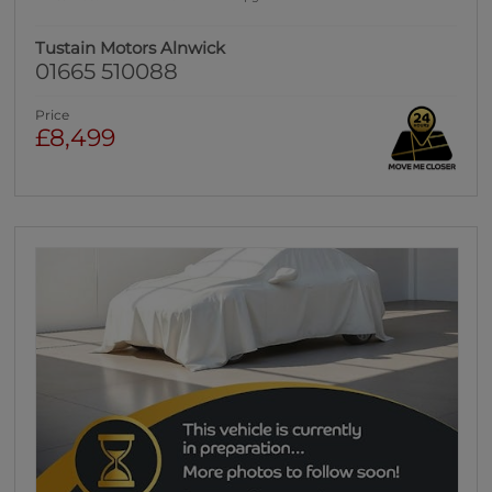
Tustain Motors Alnwick
01665 510088
Price
£8,499