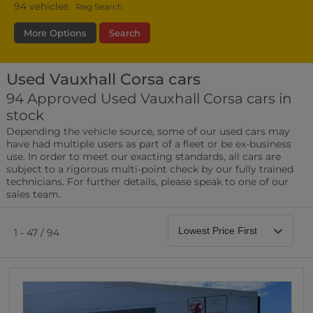
94
vehicles
Reg Search
More Options
Search
Used Vauxhall Corsa cars
Bodystyle
Year
Branch
94 Approved Used Vauxhall Corsa cars in
stock
Leather/Part Leather Seats
Depending the vehicle source, some of our used cars may
0 vehicles
have had multiple users as part of a fleet or be ex-business
use. In order to meet our exacting standards, all cars are
Rear Parking Sensors
subject to a rigorous multi-point check by our fully trained
0 vehicles
technicians. For further details, please speak to one of our
sales team.
Front Parking Sensors
0 vehicles
1 - 47 / 94
Parking Camera
0 vehicles
DAB Radio
0 vehicles
Satellite Navigation