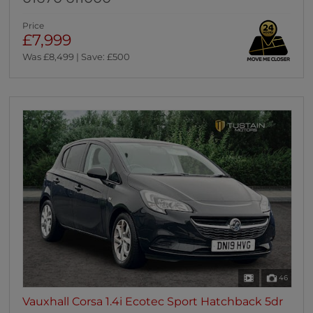
Price
£7,999
Was £8,499 | Save: £500
46
Vauxhall Corsa 1.4i Ecotec Sport Hatchback 5dr