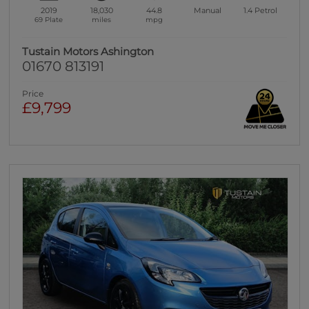
2019
18,030
44.8
Manual
1.4
Petrol
69 Plate
miles
mpg
Tustain Motors Ashington
01670 813191
Price
£9,799