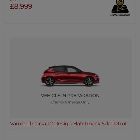
Price
£8,999
VEHICLE IN PREPARATION
Example Image Only
Vauxhall Corsa 1.2 Design Hatchback 5dr Petrol
...