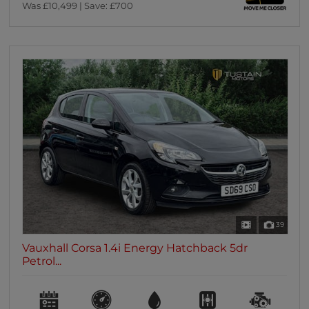
Was £10,499 | Save: £700
39
Vauxhall Corsa 1.4i Energy Hatchback 5dr
Petrol...