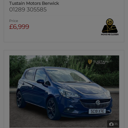
Tustain Motors Berwick
01289 305585
Price
£6,999
35