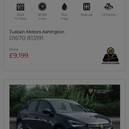
2023
50,159
55.4
Manual
1.2
Petrol
72 Plate
miles
mpg
Tustain Motors Ashington
01670 813191
Price
£9,199