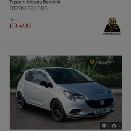
Tustain Motors Berwick
01289 305585
Price
£9,499
47