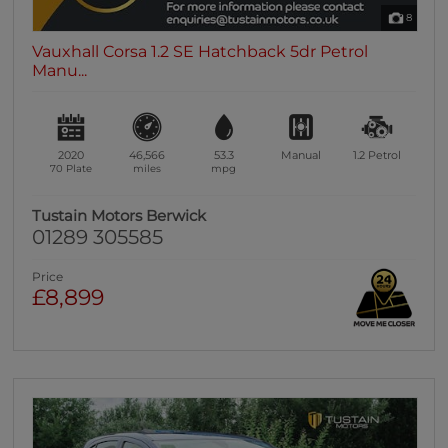
8
Vauxhall Corsa 1.2 SE Hatchback 5dr Petrol
Manu...
2020
46,566
53.3
Manual
1.2
Petrol
70 Plate
miles
mpg
Tustain Motors Berwick
01289 305585
Price
£8,899