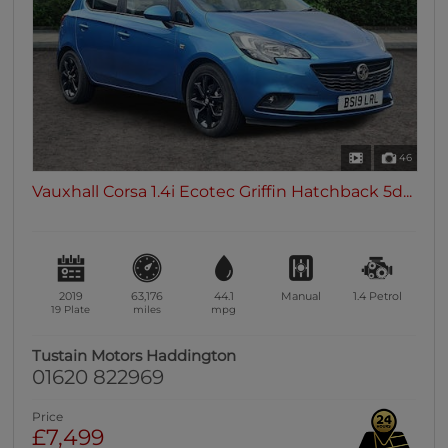
46
Vauxhall Corsa 1.4i Ecotec Griffin Hatchback 5d...
2019
63,176
44.1
Manual
1.4
Petrol
19 Plate
miles
mpg
Tustain Motors Haddington
01620 822969
Price
£7,499