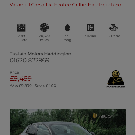
Vauxhall Corsa 1.4i Ecotec Griffin Hatchback 5d...
2019
20,670
44.1
Manual
1.4
Petrol
19 Plate
miles
mpg
Tustain Motors Haddington
01620 822969
Price
£9,499
Was £9,899 | Save: £400