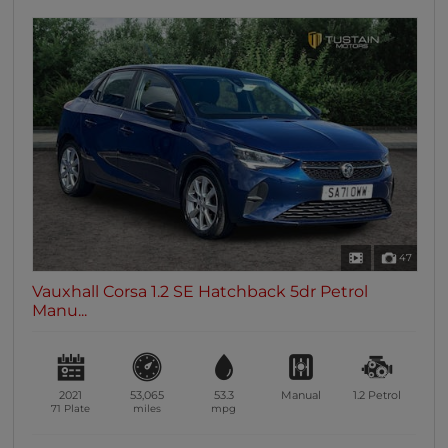
47
Vauxhall Corsa 1.2 SE Hatchback 5dr Petrol
Manu...
2021
53,065
53.3
Manual
1.2
Petrol
71 Plate
miles
mpg