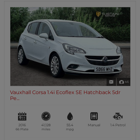
46
Vauxhall Corsa 1.4i Ecoflex SE Hatchback 5dr
Pe...
2016
41,128
55.4
Manual
1.4
Petrol
66 Plate
miles
mpg