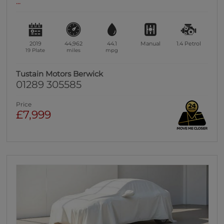
...
2019
44,962
44.1
Manual
1.4
Petrol
19 Plate
miles
mpg
Tustain Motors Berwick
01289 305585
Price
£7,999