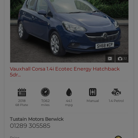
32
Vauxhall Corsa 1.4i Ecotec Energy Hatchback
5dr...
2018
7,062
44.1
Manual
1.4
Petrol
68 Plate
miles
mpg
Tustain Motors Berwick
01289 305585