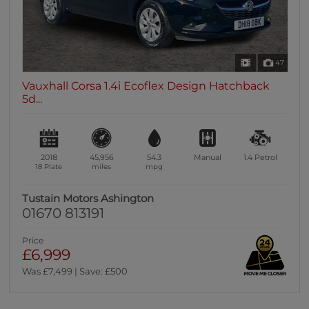
47
Vauxhall Corsa 1.4i Ecoflex Design Hatchback
5d...
2018
45,956
54.3
Manual
1.4
Petrol
18 Plate
miles
mpg
Tustain Motors Ashington
01670 813191
Price
£6,999
Was £7,499 | Save: £500