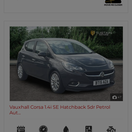
47
Vauxhall Corsa 1.4i SE Hatchback 5dr Petrol
Aut...