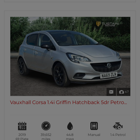
47
Vauxhall Corsa 1.4i Griffin Hatchback 5dr Petro...
2019
39,652
44.8
Manual
1.4
Petrol
69 Plate
miles
mpg