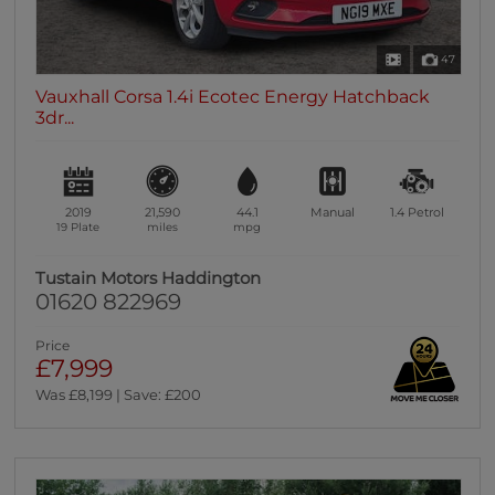
47
Vauxhall Corsa 1.4i Ecotec Energy Hatchback
3dr...
2019
21,590
44.1
Manual
1.4
Petrol
19 Plate
miles
mpg
Tustain Motors Haddington
01620 822969
Price
£7,999
Was £8,199 | Save: £200