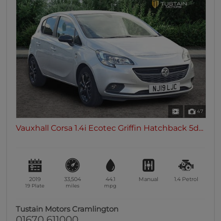
47
Vauxhall Corsa 1.4i Ecotec Griffin Hatchback 5d...
2019
33,504
44.1
Manual
1.4
Petrol
19 Plate
miles
mpg
Tustain Motors Cramlington
01670 611000