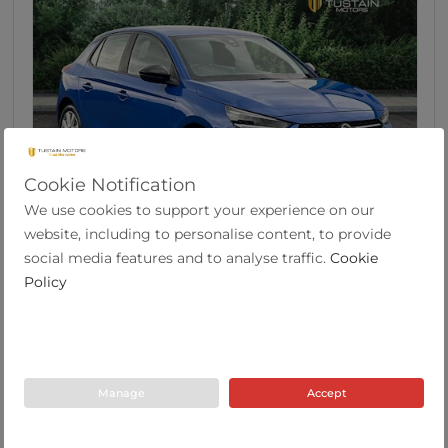
Cookie Notification
We use cookies to support your experience on our
46
website, including to personalise content, to provide
Vauxhall Corsa 1.2 SE Edition Hatchback 5dr
social media features and to analyse traffic.
Cookie
Pet...
Policy
2022
19,633
53.3
Manual
1.2
Petrol
Y Plate
miles
mpg
Manage
Accept
Tustain Motors Berwick
01289 305585