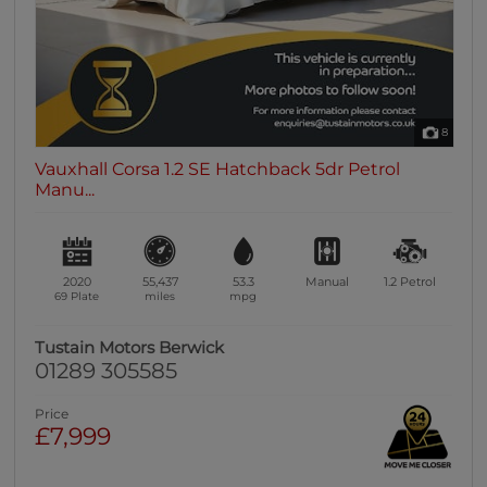
8
Vauxhall Corsa 1.2 SE Hatchback 5dr Petrol
Manu...
2020
55,437
53.3
Manual
1.2
Petrol
69 Plate
miles
mpg
Tustain Motors Berwick
01289 305585
Price
£7,999