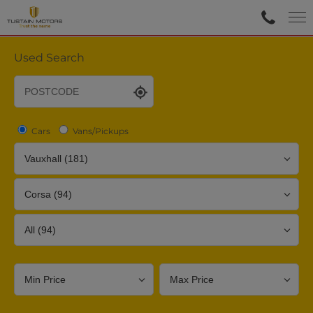
Used Search
Cars
Vans/Pickups