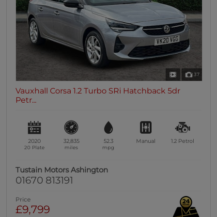
37
Vauxhall Corsa 1.2 Turbo SRi Hatchback 5dr
Petr...
2020
32,835
52.3
Manual
1.2
Petrol
20 Plate
miles
mpg
Tustain Motors Ashington
01670 813191
Price
£9,799