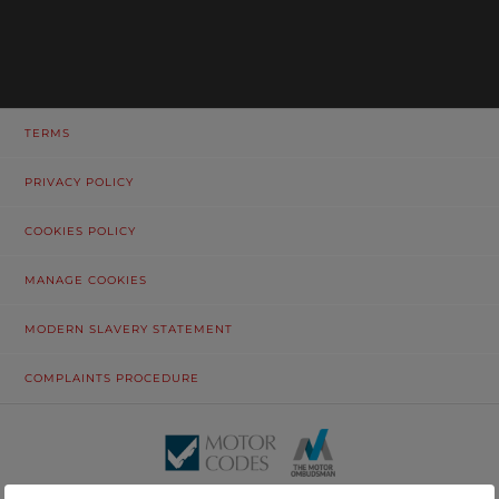
TERMS
PRIVACY POLICY
COOKIES POLICY
MANAGE COOKIES
MODERN SLAVERY STATEMENT
COMPLAINTS PROCEDURE
© Tustain Motors Limited. 13 Freeman Way, North Seaton Industrial