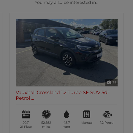
You may also be interested in...
38
o SE SUV 5dr
Vauxhall Crossland 1.2 Turbo Elit
Petr...
Manual
1.2
Petrol
2021
60,273
49.5
Manual
70 Plate
miles
mpg