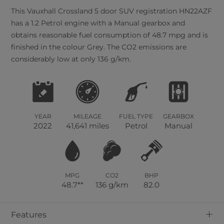
This
Vauxhall
Crossland
5
door SUV registration HN22AZF
has a 1.2 Petrol engine with a Manual gearbox and
obtains reasonable fuel consumption of 48.7 mpg and is
finished in the colour Grey. The CO2 emissions are
considerably low at only 136 g/km.
YEAR
MILEAGE
FUEL TYPE
GEARBOX
2022
41,641 miles
Petrol
Manual
MPG
CO2
BHP
48.7**
136 g/km
82.0
+
Features