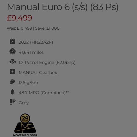
Manual Euro 6 (s/s) (83 Ps)
£9,499
Was: £10,499 | Save: £1,000
2022 (HN22AZF)
41,641 miles
1.2 Petrol Engine (82.0bhp)
MANUAL
Gearbox
136 g/km
48.7
MPG (Combined)**
Grey