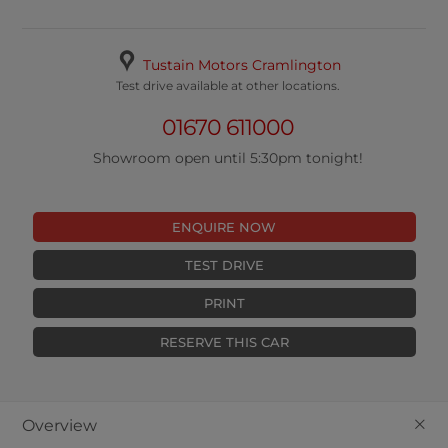
Tustain Motors Cramlington
Test drive available at other locations.
01670 611000
Showroom open until 5:30pm tonight!
ENQUIRE NOW
TEST DRIVE
PRINT
RESERVE THIS CAR
+
Overview