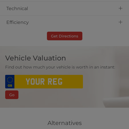
+
Technical
+
Efficiency
Get Directions
Vehicle Valuation
Find out how much your vehicle is worth in an instant:
Go
Alternatives