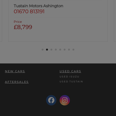
Tustain Motors Berwick
01289 305585
Price
£8,999
NEW CARS
USED CARS
USED ISUZU
USED TUSTAIN
AFTERSALES