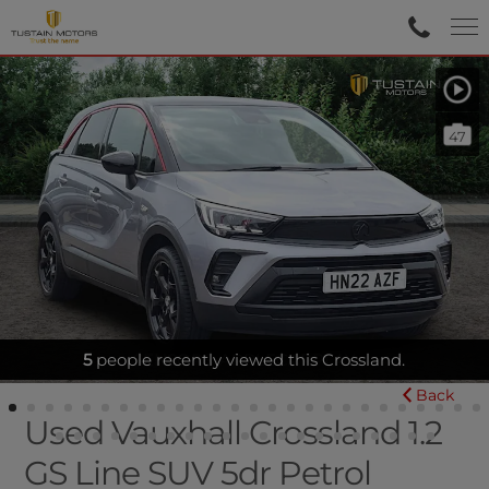
47
SENSORS-APPLECARPLAY
5
people recently viewed this Crossland.
Back
Used Vauxhall Crossland 1.2
GS Line SUV 5dr Petrol