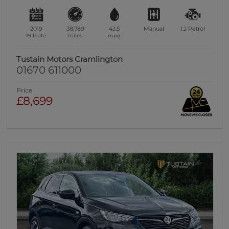
2019
38,789
43.5
Manual
1.2
Petrol
19 Plate
miles
mpg
Tustain Motors Cramlington
01670 611000
Price
£8,699