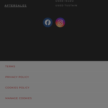
USED ISUZU
AFTERSALES
USED TUSTAIN
TERMS
PRIVACY POLICY
COOKIES POLICY
MANAGE COOKIES