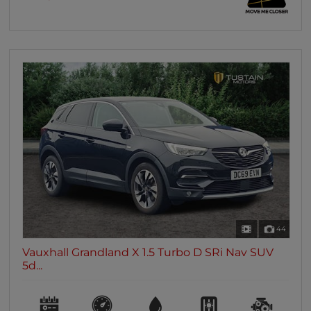
44
Vauxhall Grandland X 1.5 Turbo D SRi Nav SUV
5d...