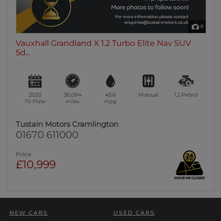
8
Vauxhall Grandland X 1.2 Turbo Elite Nav SUV
5d...
2020
36,094
45.6
Manual
1.2
Petrol
70 Plate
miles
mpg
Tustain Motors Cramlington
01670 611000
Price
£10,999
NEW CARS
USED CARS