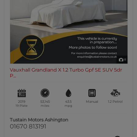
0 vehicles
Heated Seats
0 vehicles
Heated Steering Wheel
0 vehicles
Bluetooth
0 vehicles
8
Sunroof / Panoramic Roof
Vauxhall Grandland X 1.2 Turbo Gpf SE SUV 5dr
0 vehicles
P...
Air Conditioning
0 vehicles
Climate Control
2019
53,145
43.5
Manual
1.2
Petrol
0 vehicles
19 Plate
miles
mpg
7 Seats
Tustain Motors Ashington
0 vehicles
01670 813191