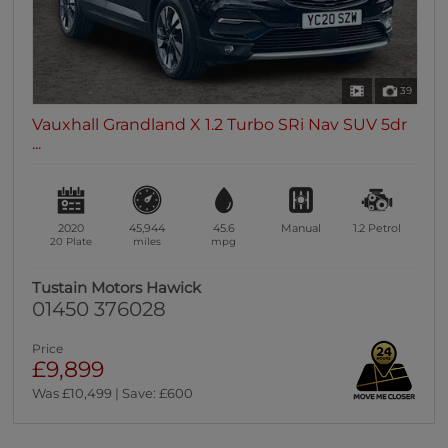
39
Vauxhall Grandland X 1.2 Turbo SRi Nav SUV 5dr
...
2020
45,944
45.6
Manual
1.2
Petrol
20 Plate
miles
mpg
Tustain Motors Hawick
01450 376028
Price
£9,899
Was £10,499 | Save: £600