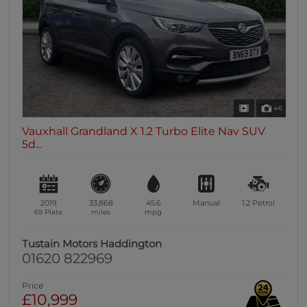
46
Vauxhall Grandland X 1.2 Turbo Elite Nav SUV
5d...
2019
33,868
45.6
Manual
1.2
Petrol
69 Plate
miles
mpg
Tustain Motors Haddington
01620 822969
Price
£10,999