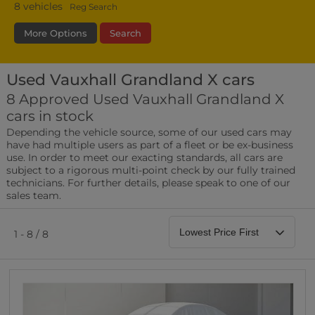
8
vehicles
Reg Search
More Options
Search
Used Vauxhall Grandland X cars
Fuel Type
Bodystyle
Year
8 Approved Used Vauxhall Grandland X
cars in stock
Leather/Part Leather Seats
Depending the vehicle source, some of our used cars may
0 vehicles
have had multiple users as part of a fleet or be ex-business
use. In order to meet our exacting standards, all cars are
Rear Parking Sensors
subject to a rigorous multi-point check by our fully trained
0 vehicles
technicians. For further details, please speak to one of our
sales team.
Front Parking Sensors
0 vehicles
1 - 8 / 8
Parking Camera
0 vehicles
DAB Radio
0 vehicles
Satellite Navigation