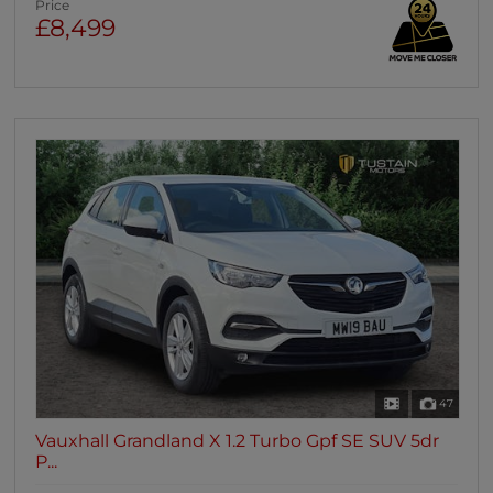
Price
£8,499
47
Vauxhall Grandland X 1.2 Turbo Gpf SE SUV 5dr
P...