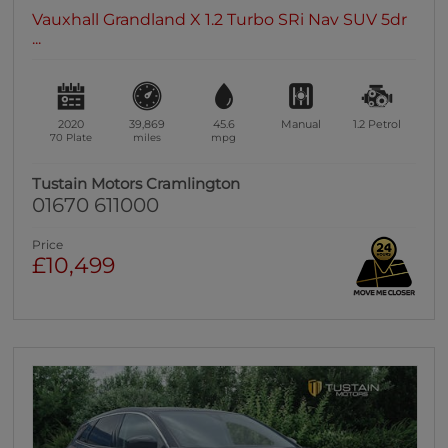
Vauxhall Grandland X 1.2 Turbo SRi Nav SUV 5dr
...
2020
39,869
45.6
Manual
1.2
Petrol
70 Plate
miles
mpg
Tustain Motors Cramlington
01670 611000
Price
£10,499