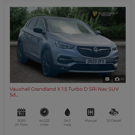
46
Vauxhall Grandland X 1.5 Turbo D SRi Nav SUV
5d...
2020
44,322
54.3
Manual
1.5
Diesel
20 Plate
miles
mpg