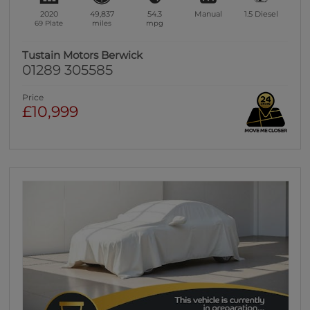
2020
49,837
54.3
Manual
1.5
Diesel
69 Plate
miles
mpg
Tustain Motors Berwick
01289 305585
Price
£10,999