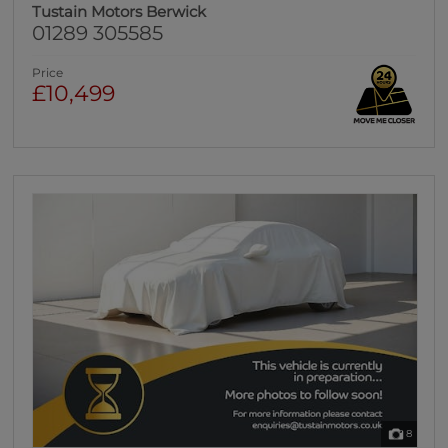
Tustain Motors Berwick
01289 305585
Price
£10,499
8