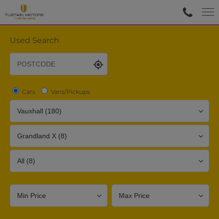
Used Search
Cars
Vans/Pickups