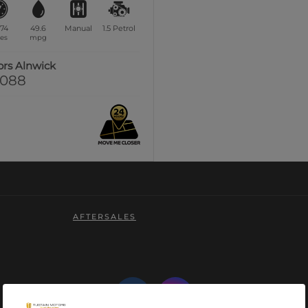
174
49.6
Manual
1.5
Petrol
es
mpg
ors Alnwick
0088
AFTERSALES