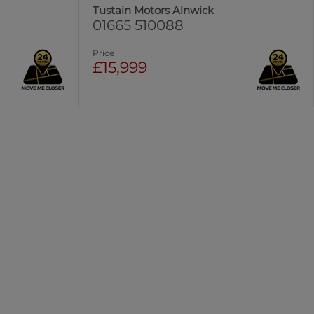
Tustain Motors Alnwick
01665 510088
Price
£15,999