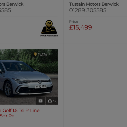
ors Berwick
Tustain Motors Berwick
5585
01289 305585
Price
£15,499
47
Golf 1.5 Tsi R Line
dr Pe...