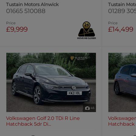
Tustain Motors Alnwick
Tustain Mot
01665 510088
01289 30
Price
Price
£9,999
£14,499
46
Volkswagen Golf 2.0 TDi R Line
Volkswagen 
Hatchback 5dr Di...
Hatchback 5