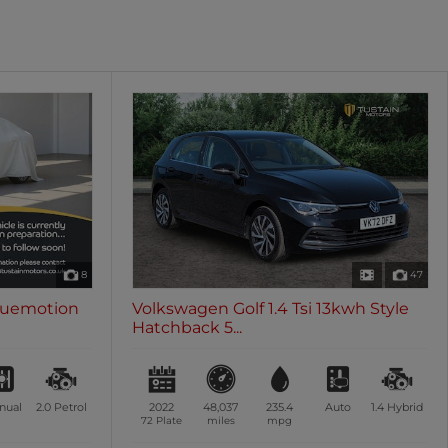
oth
Sunroof / Panoramic Roof
les
0 vehicles
8
47
Bluemotion
Volkswagen Golf 1.4 Tsi 13kwh Style
Hatchback 5...
nual
2.0
Petrol
2022
48,037
235.4
Auto
1.4
Hybrid
72 Plate
miles
mpg