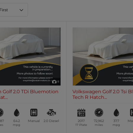
Heated Steering Wheel
Blueto
0 vehicles
0 vehic
7 Seats
0 vehicles
8
 Golf 2.0 TDi Bluemotion
Volkswagen Golf 2.0 Tsi 
t...
Tech R Hatch...
187
64.2
Manual
2.0
Diesel
2017
72,962
37.7
Ma
es
mpg
17 Plate
miles
mpg