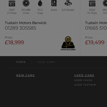
2021
50,488
61.4
Auto
2.0
Diesel
2022
28,
21 Plate
miles
mpg
72 Plate
mil
Tustain Motors Berwick
Tustain Mot
01289 305585
01665 51
Price
Price
£18,999
£19,499
HOME
/
USED CARS
NEW CARS
USED CARS
USED ISUZU
USED TUSTAIN