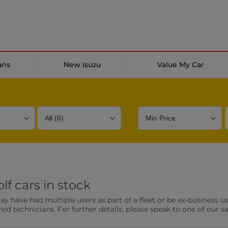
ans
New Isuzu
Value My Car
Bodystyle
Year
Branch
f cars in stock
s
Front Parking Sensors
Parkin
have had multiple users as part of a fleet or be ex-business use
0 vehicles
0 vehic
ned technicians. For further details, please speak to one of our s