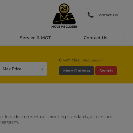
Contact Us
Service & MOT
Contact Us
6
vehicles
Reg Search
More Options
Search
Colour
Mileage
Doors
g Camera
DAB Radio
. In order to meet our exacting standards, all cars are
les
0 vehicles
ales team.