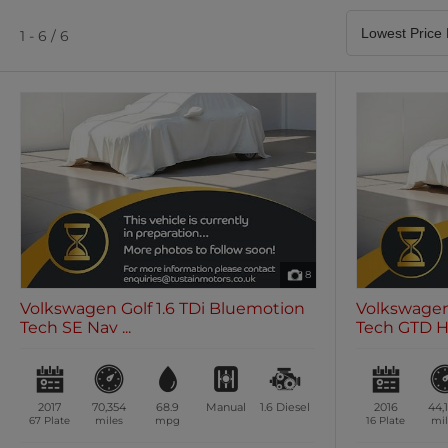
Satellite Navigation
Heated Seats
0 vehicles
0 vehicles
1 - 6 / 6
Air Conditioning
Climate Control
0 vehicles
0 vehicles
8
Volkswagen Golf 1.6 TDi Bluemotion
Volkswagen
Tech SE Nav ...
Tech GTD Ha
2017
70,354
68.9
Manual
1.6
Diesel
2016
44,
67 Plate
miles
mpg
16 Plate
mil