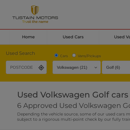
Home
Used Cars
Used V
Used Search
Cars
Vans/Pickups
Used Volkswagen Golf cars
Desirable Options
Transmission
Fuel Type
6 Approved Used Volkswagen Gol
Leather/Part Leather Seats
Rear Parking Sensor
Depending the vehicle source, some of our used cars may 
0 vehicles
0 vehicles
subject to a rigorous multi-point check by our fully trai