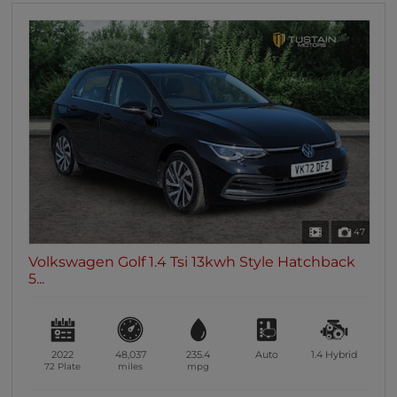
47
Volkswagen Golf 1.4 Tsi 13kwh Style Hatchback
5...
2022
48,037
235.4
Auto
1.4
Hybrid
72 Plate
miles
mpg