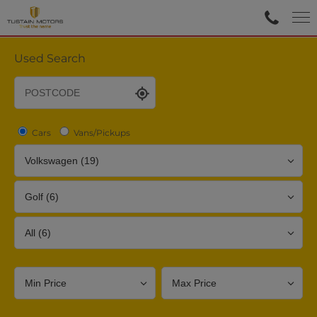
Used Search
Cars
Vans/Pickups