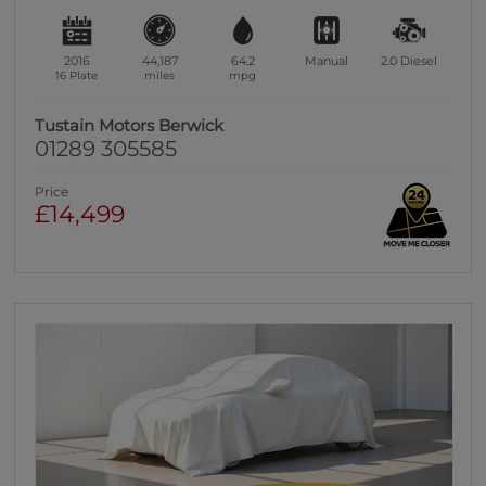
2016
44,187
64.2
Manual
2.0
Diesel
16 Plate
miles
mpg
Tustain Motors Berwick
01289 305585
Price
£14,499