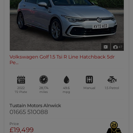
47
Volkswagen Golf 1.5 Tsi R Line Hatchback 5dr
Pe...
2022
28,174
49.6
Manual
1.5
Petrol
72 Plate
miles
mpg
Tustain Motors Alnwick
01665 510088
Price
£19,499