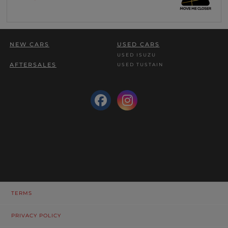
NEW CARS
USED CARS
USED ISUZU
AFTERSALES
USED TUSTAIN
TERMS
PRIVACY POLICY