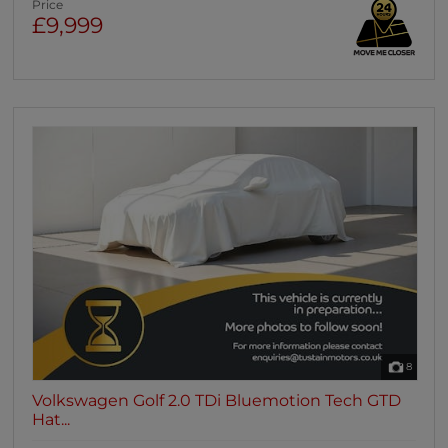
Price
£9,999
8
Volkswagen Golf 2.0 TDi Bluemotion Tech GTD
Hat...