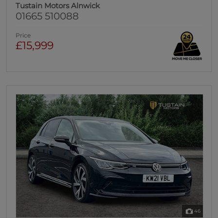
Tustain Motors Alnwick
01665 510088
Price
£15,999
46