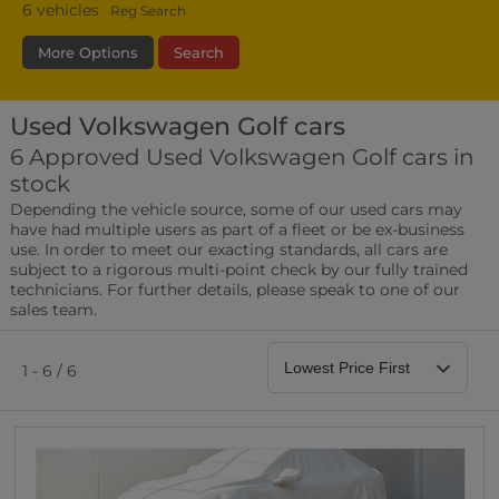
6
vehicles
Reg Search
More Options
Search
Used Volkswagen Golf cars
Fuel Type
Bodystyle
Year
6 Approved Used Volkswagen Golf cars in
stock
Leather/Part Leather Seats
Depending the vehicle source, some of our used cars may
0 vehicles
have had multiple users as part of a fleet or be ex-business
use. In order to meet our exacting standards, all cars are
Rear Parking Sensors
subject to a rigorous multi-point check by our fully trained
0 vehicles
technicians. For further details, please speak to one of our
sales team.
Front Parking Sensors
0 vehicles
1 - 6 / 6
Parking Camera
0 vehicles
DAB Radio
0 vehicles
Satellite Navigation