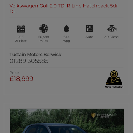
Volkswagen Golf 2.0 TDi R Line Hatchback 5dr
Di...
2021
50,488
61.4
Auto
2.0
Diesel
21 Plate
miles
mpg
Tustain Motors Berwick
01289 305585
Price
£18,999