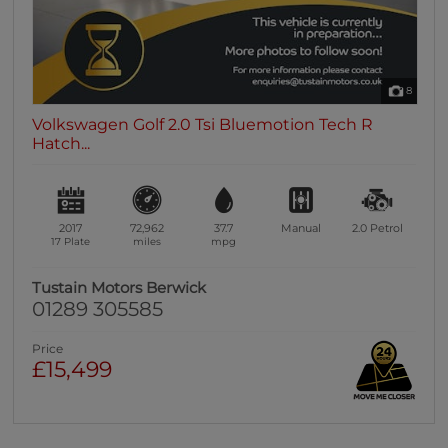
8
Volkswagen Golf 2.0 Tsi Bluemotion Tech R
Hatch...
2017
72,962
37.7
Manual
2.0
Petrol
17 Plate
miles
mpg
Tustain Motors Berwick
01289 305585
Price
£15,499