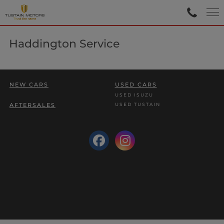
Haddington Service
NEW CARS
USED CARS
USED ISUZU
USED TUSTAIN
AFTERSALES