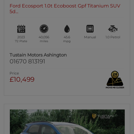
Ford Ecosport 1.0t Ecoboost Gpf Titanium SUV
5d...
2023
40,056
45.6
Manual
1.0
Petrol
72 Plate
miles
mpg
Tustain Motors Ashington
01670 813191
Price
£10,499