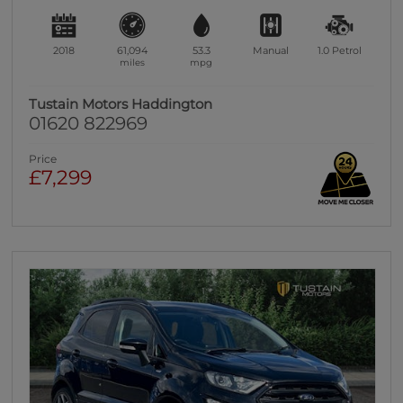
2018
61,094
53.3
Manual
1.0
Petrol
miles
mpg
Tustain Motors Haddington
01620 822969
Price
£7,299