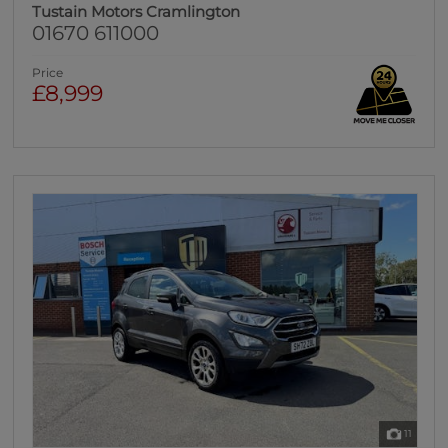
Tustain Motors Cramlington
01670 611000
Price
£8,999
11