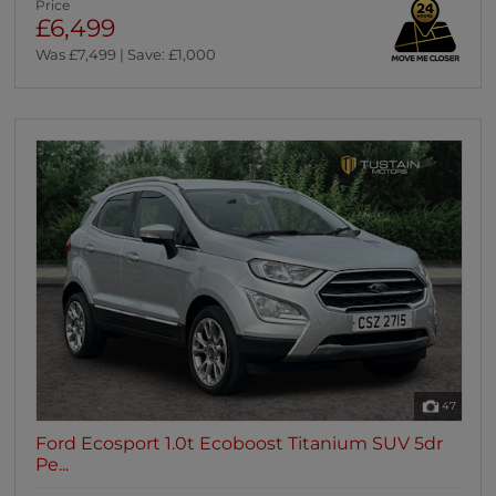
Price
£6,499
Was £7,499 | Save: £1,000
47
Ford Ecosport 1.0t Ecoboost Titanium SUV 5dr
Pe...