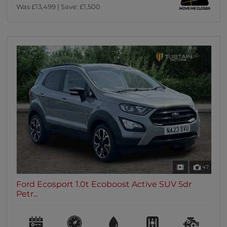
Was £13,499 | Save: £1,500
47
Ford Ecosport 1.0t Ecoboost Active SUV 5dr
Petr...