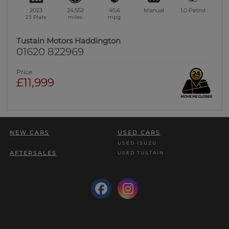
2023
24,552
45.6
Manual
1.0
Petrol
23 Plate
miles
mpg
Tustain Motors Haddington
01620 822969
Price
£11,999
NEW CARS
USED CARS
USED ISUZU
AFTERSALES
USED TUSTAIN