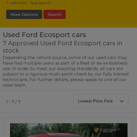
7
vehicles
Reg Search
More Options
Search
Used Ford Ecosport cars
Fuel Type
Bodystyle
Year
7 Approved Used Ford Ecosport cars in
stock
Leather/Part Leather Seats
Depending the vehicle source, some of our used cars may
0 vehicles
have had multiple users as part of a fleet or be ex-business
use. In order to meet our exacting standards, all cars are
Rear Parking Sensors
subject to a rigorous multi-point check by our fully trained
0 vehicles
technicians. For further details, please speak to one of our
sales team.
Front Parking Sensors
0 vehicles
1 - 7 / 7
Parking Camera
0 vehicles
DAB Radio
0 vehicles
Satellite Navigation