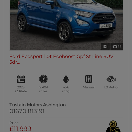
35
Ford Ecosport 1.0t Ecoboost Gpf St Line SUV
5dr...
2023
19,494
45.6
Manual
1.0
Petrol
23 Plate
miles
mpg
Tustain Motors Ashington
01670 813191
Price
£11,999