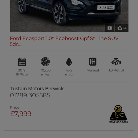
46
Ford Ecosport 1.0t Ecoboost Gpf St Line SUV
5dr...
2019
70,250
43.5
Manual
1.0
Petrol
19 Plate
miles
mpg
Tustain Motors Berwick
01289 305585
Price
£7,999