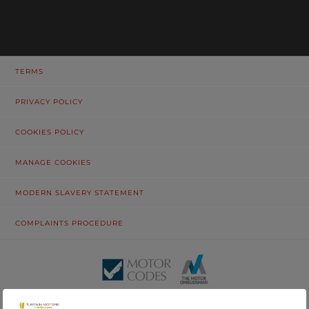
TERMS
PRIVACY POLICY
COOKIES POLICY
MANAGE COOKIES
MODERN SLAVERY STATEMENT
COMPLAINTS PROCEDURE
© Tustain Motors Limited. 13 Freeman Way, North Seaton Industrial