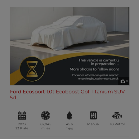
8
Ford Ecosport 1.0t Ecoboost Gpf Titanium SUV
5d...
2023
62,945
45.6
Manual
1.0
Petrol
23 Plate
miles
mpg