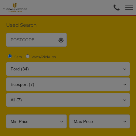
Used Search
Cars
Vans/Pickups