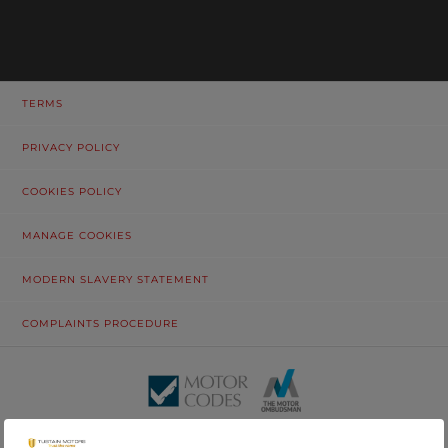
TERMS
PRIVACY POLICY
COOKIES POLICY
MANAGE COOKIES
MODERN SLAVERY STATEMENT
COMPLAINTS PROCEDURE
© Tustain Motors Limited. 13 Freeman Way, North Seaton Industrial