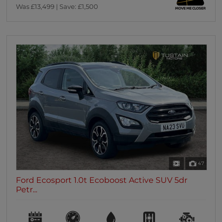
Was £13,499 | Save: £1,500
47
Ford Ecosport 1.0t Ecoboost Active SUV 5dr
Petr...