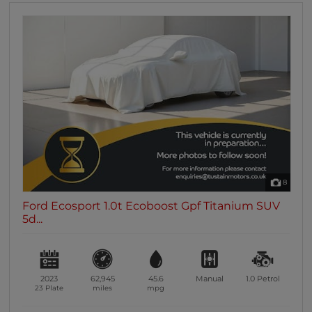
8
Ford Ecosport 1.0t Ecoboost Gpf Titanium SUV
5d...
2023
62,945
45.6
Manual
1.0
Petrol
23 Plate
miles
mpg