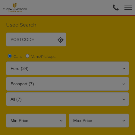
Used Search
Cars
Vans/Pickups