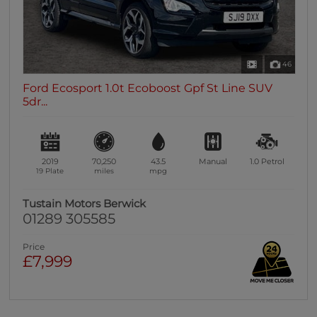
46
Ford Ecosport 1.0t Ecoboost Gpf St Line SUV
5dr...
2019
70,250
43.5
Manual
1.0
Petrol
19 Plate
miles
mpg
Tustain Motors Berwick
01289 305585
Price
£7,999