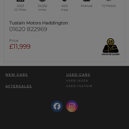
2023
24,552
45.6
Manual
1.0
Petrol
23 Plate
miles
mpg
Tustain Motors Haddington
01620 822969
Price
£11,999
NEW CARS
USED CARS
USED ISUZU
AFTERSALES
USED TUSTAIN