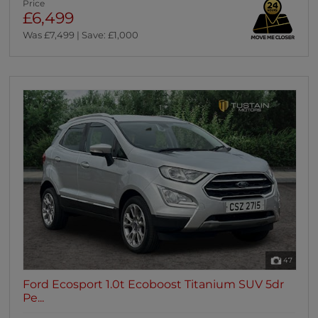
Price
£6,499
Was £7,499 | Save: £1,000
47
Ford Ecosport 1.0t Ecoboost Titanium SUV 5dr
Pe...