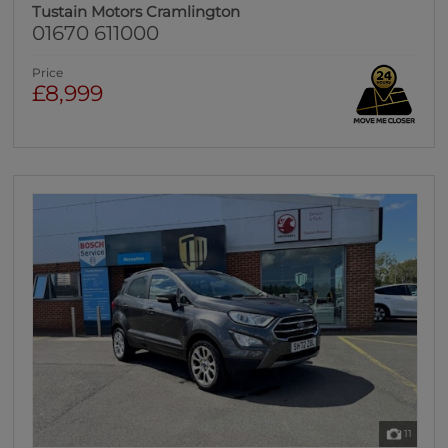
Tustain Motors Cramlington
01670 611000
Price
£8,999
11