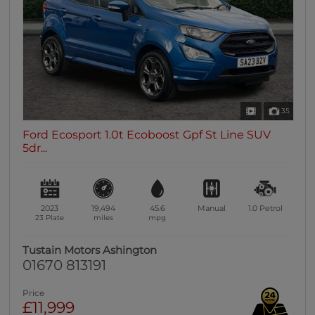
35
Ford Ecosport 1.0t Ecoboost Gpf St Line SUV
5dr...
2023
19,494
45.6
Manual
1.0
Petrol
23 Plate
miles
mpg
Tustain Motors Ashington
01670 813191
Price
£11,999