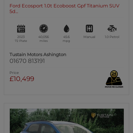
Ford Ecosport 1.0t Ecoboost Gpf Titanium SUV
5d...
2023
40,056
45.6
Manual
1.0
Petrol
72 Plate
miles
mpg
Tustain Motors Ashington
01670 813191
Price
£10,499