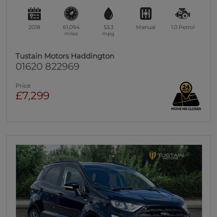
2018
61,094
53.3
Manual
1.0
Petrol
miles
mpg
Tustain Motors Haddington
01620 822969
Price
£7,299