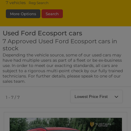
7
vehicles
Reg Search
More Options
Search
Used Ford Ecosport cars
Fuel Type
Bodystyle
Year
7 Approved Used Ford Ecosport cars in
stock
Leather/Part Leather Seats
Depending the vehicle source, some of our used cars may
0 vehicles
have had multiple users as part of a fleet or be ex-business
use. In order to meet our exacting standards, all cars are
Rear Parking Sensors
subject to a rigorous multi-point check by our fully trained
0 vehicles
technicians. For further details, please speak to one of our
sales team.
Front Parking Sensors
0 vehicles
1 - 7 / 7
Parking Camera
0 vehicles
DAB Radio
0 vehicles
Satellite Navigation