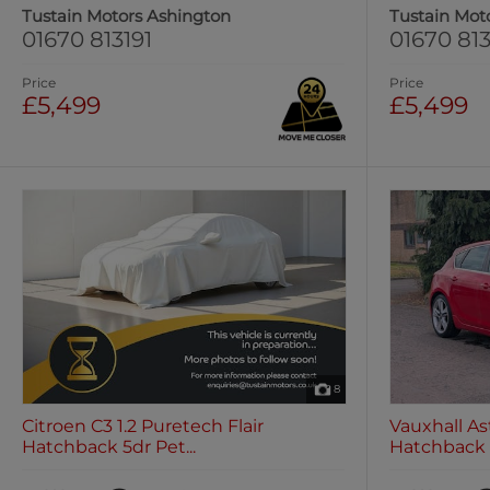
Tustain Motors Ashington
Tustain Mot
01670 813191
01670 813
Price
Price
£5,499
£5,499
8
Citroen C3 1.2 Puretech Flair
Vauxhall Ast
Hatchback 5dr Pet...
Hatchback 5