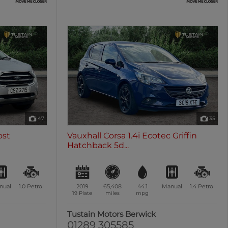
47
35
ost
Vauxhall Corsa 1.4i Ecotec Griffin
Hatchback 5d...
nual
1.0
Petrol
2019
65,408
44.1
Manual
1.4
Petrol
19 Plate
miles
mpg
n
Tustain Motors Berwick
01289 305585