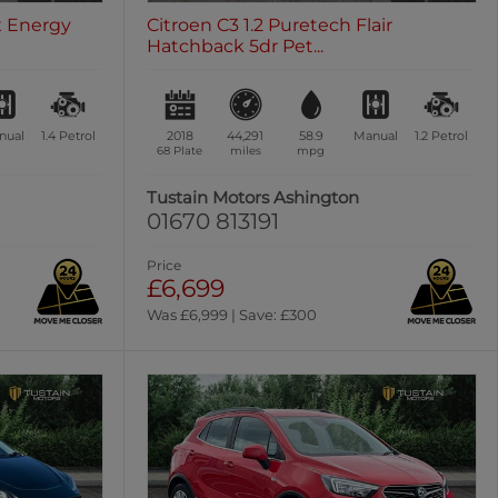
ex Energy
Citroen C3 1.2 Puretech Flair
Hatchback 5dr Pet...
nual
1.4
Petrol
2018
44,291
58.9
Manual
1.2
Petrol
68 Plate
miles
mpg
n
Tustain Motors Ashington
01670 813191
Price
£6,699
Was £6,999 | Save: £300