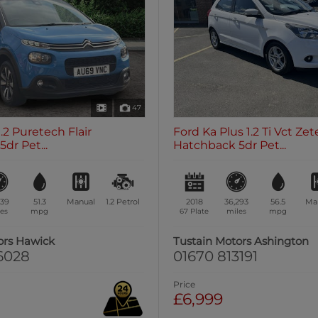
47
.2 Puretech Flair
Ford Ka Plus 1.2 Ti Vct Zet
dr Pet...
Hatchback 5dr Pet...
539
51.3
Manual
1.2
Petrol
2018
36,293
56.5
Ma
es
mpg
67 Plate
miles
mpg
ors Hawick
Tustain Motors Ashington
6028
01670 813191
Price
£6,999