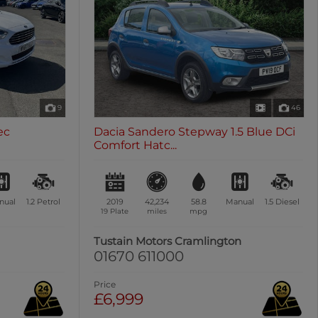
9
46
ec
Dacia Sandero Stepway 1.5 Blue DCi
Comfort Hatc...
nual
1.2
Petrol
2019
42,234
58.8
Manual
1.5
Diesel
19 Plate
miles
mpg
Tustain Motors Cramlington
01670 611000
Price
£6,999