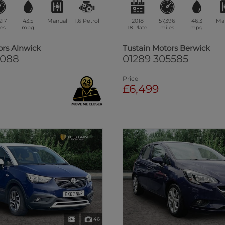
217
43.5
Manual
1.6
Petrol
2018
57,396
46.3
Ma
es
mpg
18 Plate
miles
mpg
ors Alnwick
Tustain Motors Berwick
0088
01289 305585
Price
£6,499
46