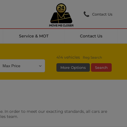
Contact Us
Service & MOT
Contact Us
414
vehicles
Reg Search
More Options
Search
Colour
Mileage
Doors
g Camera
DAB Radio
. In order to meet our exacting standards, all cars are
les
0 vehicles
ales team.