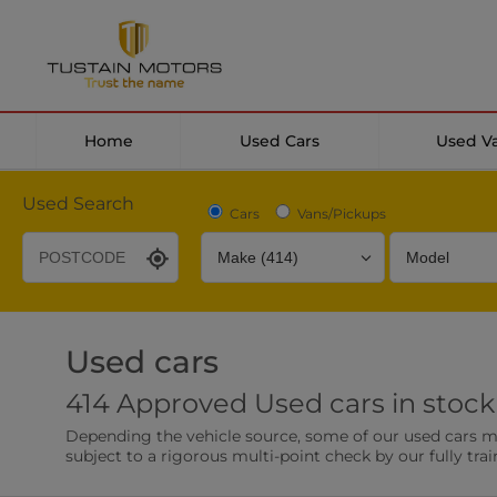
Home
Used Cars
Used V
Used Search
Cars
Vans/Pickups
Used cars
Desirable Options
Transmission
Fuel Type
414 Approved Used cars in stock
Leather/Part Leather Seats
Rear Parking Sensor
Depending the vehicle source, some of our used cars may 
0 vehicles
0 vehicles
subject to a rigorous multi-point check by our fully trai