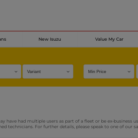
ans
New Isuzu
Value My Car
Bodystyle
Year
Branch
s
Front Parking Sensors
Parkin
have had multiple users as part of a fleet or be ex-business use
0 vehicles
0 vehic
ned technicians. For further details, please speak to one of our s