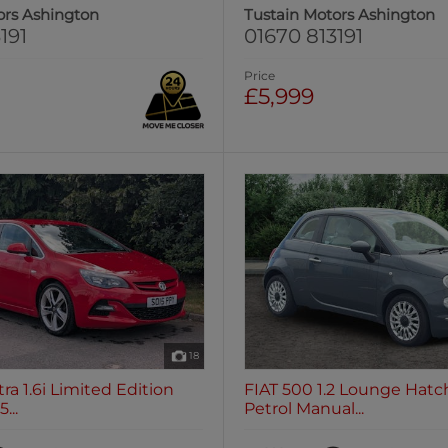
ors Ashington
Tustain Motors Ashington
191
01670 813191
Price
£5,999
18
ra 1.6i Limited Edition
FIAT 500 1.2 Lounge Hatc
...
Petrol Manual...