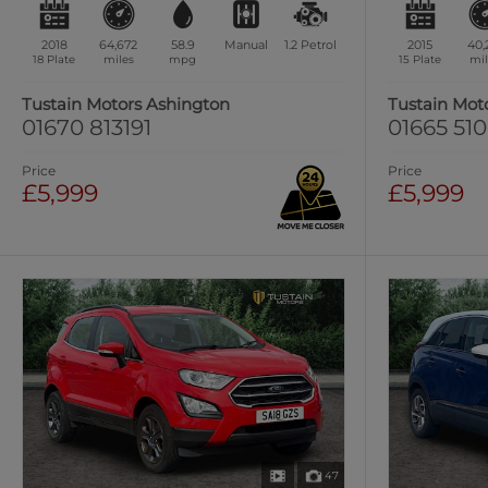
2018
64,672
58.9
Manual
1.2
Petrol
2015
40,
18 Plate
miles
mpg
15 Plate
mil
Tustain Motors Ashington
Tustain Mot
01670 813191
01665 51
Price
Price
£5,999
£5,999
47