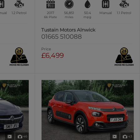
nual
1.2
Petrol
2017
56,851
50.4
Manual
1.1
Petrol
66 Plate
miles
mpg
Tustain Motors Alnwick
01665 510088
Price
£6,499
46
43