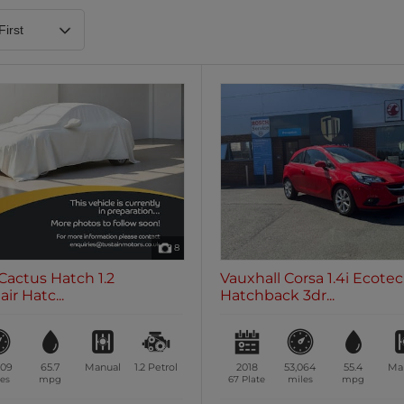
Heated Steering Wheel
Blueto
0 vehicles
0 vehic
7 Seats
0 vehicles
8
Cactus Hatch 1.2
Vauxhall Corsa 1.4i Ecote
ir Hatc...
Hatchback 3dr...
509
65.7
Manual
1.2
Petrol
2018
53,064
55.4
Ma
es
mpg
67 Plate
miles
mpg