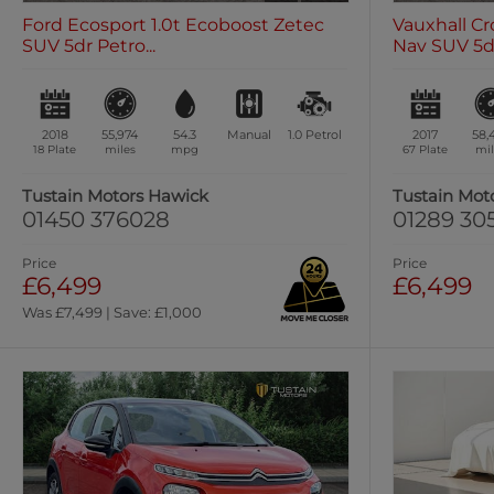
Ford Ecosport 1.0t Ecoboost Zetec
Vauxhall Cr
SUV 5dr Petro...
Nav SUV 5dr 
2018
55,974
54.3
Manual
1.0
Petrol
2017
58,
18 Plate
miles
mpg
67 Plate
mil
Tustain Motors Hawick
Tustain Mot
01450 376028
01289 30
Price
Price
£6,499
£6,499
Was £7,499 | Save: £1,000