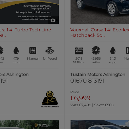
8
tra 1.4i Turbo Tech Line
Vauxhall Corsa 1.4i Ecofl
...
Hatchback 5d...
242
47.9
Manual
1.4
Petrol
2018
45,956
54.3
Ma
es
mpg
18 Plate
miles
mpg
ors Ashington
Tustain Motors Ashington
191
01670 813191
Price
£6,999
Was £7,499 | Save: £500