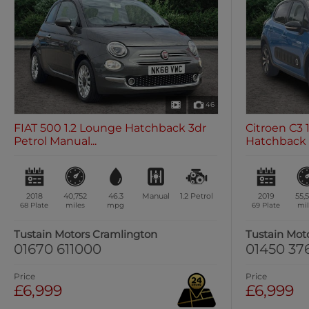
46
FIAT 500 1.2 Lounge Hatchback 3dr
Citroen C3 1
Petrol Manual...
Hatchback 5
2018
40,752
46.3
Manual
1.2
Petrol
2019
55,
68 Plate
miles
mpg
69 Plate
mil
Tustain Motors Cramlington
Tustain Mot
01670 611000
01450 37
Price
Price
£6,999
£6,999