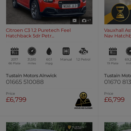
47
Citroen C3 1.2 Puretech Feel
Vauxhall As
Hatchback 5dr Petr...
Nav Hatchba
2017
31,510
60.1
Manual
1.2
Petrol
2019
69,
66 Plate
miles
mpg
19 Plate
mil
Tustain Motors Alnwick
Tustain Mot
01665 510088
01670 813
Price
Price
£6,799
£6,799