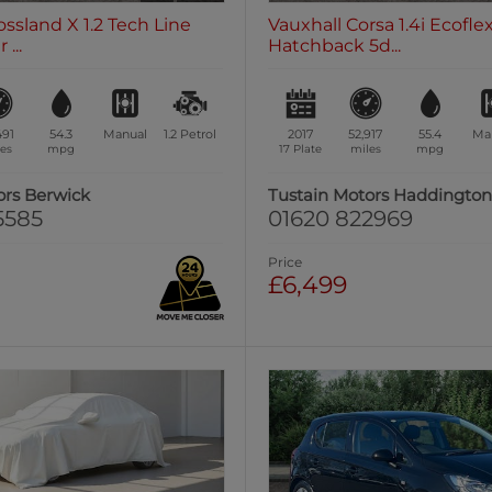
ossland X 1.2 Tech Line
Vauxhall Corsa 1.4i Ecofl
...
Hatchback 5d...
491
54.3
Manual
1.2
Petrol
2017
52,917
55.4
Ma
es
mpg
17 Plate
miles
mpg
ors Berwick
Tustain Motors Haddingto
5585
01620 822969
Price
£6,499