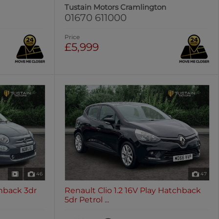
Tustain Motors Cramlington
01670 611000
Price
£5,999
46
47
hback 3dr
Renault Clio 1.2 16V Play Hatchback
5dr Petrol ...