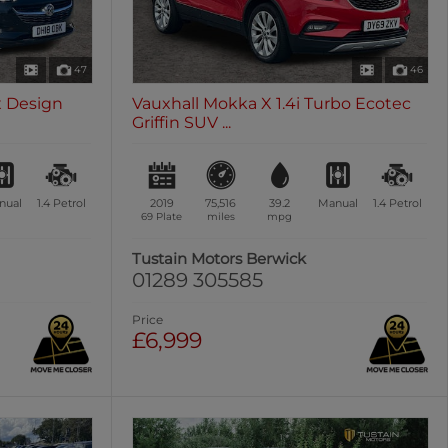
47
46
ex Design
Vauxhall Mokka X 1.4i Turbo Ecotec
Griffin SUV ...
nual
1.4
Petrol
2019
75,516
39.2
Manual
1.4
Petrol
69 Plate
miles
mpg
Tustain Motors Berwick
01289 305585
Price
£6,999