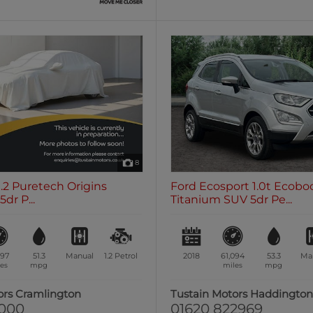
8
1.2 Puretech Origins
Ford Ecosport 1.0t Ecobo
dr P...
Titanium SUV 5dr Pe...
197
51.3
Manual
1.2
Petrol
2018
61,094
53.3
Ma
es
mpg
miles
mpg
ors Cramlington
Tustain Motors Haddingto
1000
01620 822969