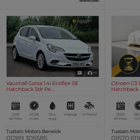
46
Vauxhall Corsa 1.4i Ecoflex SE
Citroen C3 
Hatchback 5dr Pe...
Hatchback 5
2016
41,128
55.4
Manual
1.4
Petrol
2020
58,
66 Plate
miles
mpg
69 Plate
mil
Tustain Motors Berwick
Tustain Mot
01289 305585
01670 61