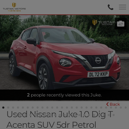
47
APPLE CAR PLAY - AIR CON
Back
Used Nissan Juke 1.0 Dig T
Acenta SUV 5dr Petrol