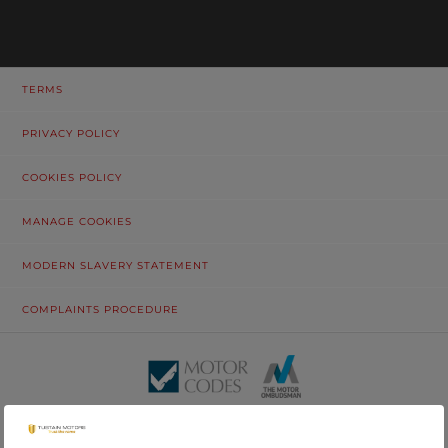
TERMS
PRIVACY POLICY
COOKIES POLICY
MANAGE COOKIES
MODERN SLAVERY STATEMENT
COMPLAINTS PROCEDURE
© Tustain Motors Limited. 13 Freeman Way, North Seaton Industrial
Estate, Ashington, Northumberland, NE63 0YB. Registered in