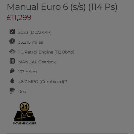
Manual Euro 6 (s/s) (114 Ps)
£11,299
2023 (DL72KKP)
33,210 miles
1.0 Petrol Engine (112.0bhp)
MANUAL
Gearbox
133 g/km
48.7
MPG (Combined)**
Red