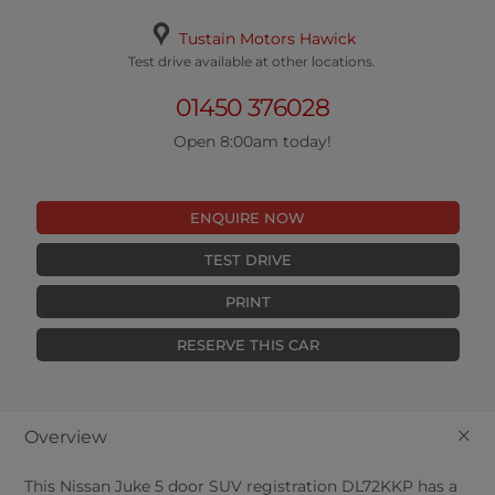
Tustain Motors Hawick
Test drive available at other locations.
01450 376028
Open 8:00am today!
ENQUIRE NOW
TEST DRIVE
PRINT
RESERVE THIS CAR
+
Overview
This
Nissan
Juke
5
door SUV registration DL72KKP has a