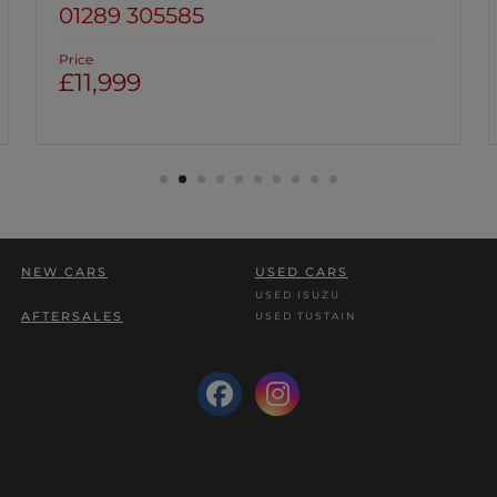
01670 813191
Price
£9,999
NEW CARS
USED CARS
USED ISUZU
AFTERSALES
USED TUSTAIN