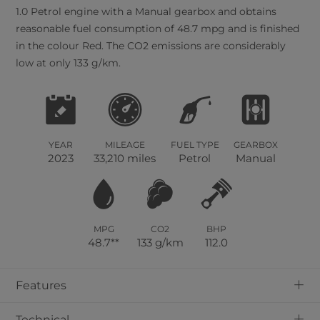
1.0 Petrol engine with a Manual gearbox and obtains
reasonable fuel consumption of 48.7 mpg and is finished
in the colour Red. The CO2 emissions are considerably
low at only 133 g/km.
YEAR
MILEAGE
FUEL TYPE
GEARBOX
2023
33,210 miles
Petrol
Manual
MPG
CO2
BHP
48.7**
133 g/km
112.0
+
Features
+
Technical