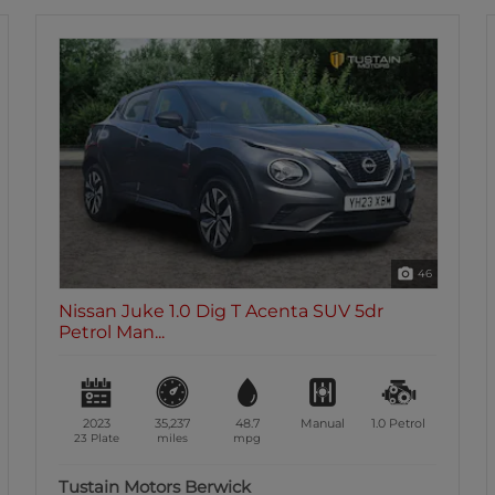
38
Nissan Juke 1.0 Dig T N Connecta SUV 5dr
Petrol...
2020
58,214
47.9
Manual
1.0
Petrol
69 Plate
miles
mpg
Tustain Motors Ashington