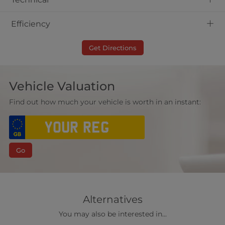
+
Efficiency
Get Directions
Vehicle Valuation
Find out how much your vehicle is worth in an instant:
Go
Alternatives
You may also be interested in...