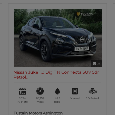
39
Nissan Juke 1.0 Dig T N Connecta SUV 5dr
Petrol...
2024
20,358
48.7
Manual
1.0
Petrol
74 Plate
miles
mpg
Tustain Motors Ashington