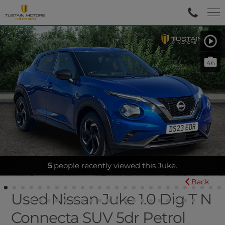
46
BLUETOOTH|SATNAV|REARCAM
5
people recently viewed this Juke.
Back
Used Nissan Juke 1.0 Dig T N
Connecta SUV 5dr Petrol