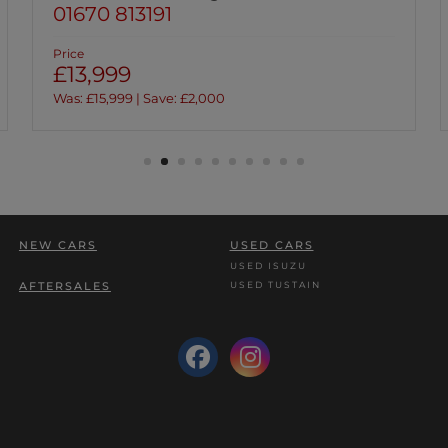
01670 813191
Price
£13,999
Was: £15,999 | Save: £2,000
NEW CARS
USED CARS
USED ISUZU
USED TUSTAIN
AFTERSALES