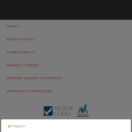
TERMS
PRIVACY POLICY
COOKIES POLICY
MANAGE COOKIES
MODERN SLAVERY STATEMENT
COMPLAINTS PROCEDURE
© Tustain Motors Limited. 13 Freeman Way, North Seaton Industrial
Estate, Ashington, Northumberland, NE63 0YB. Registered in