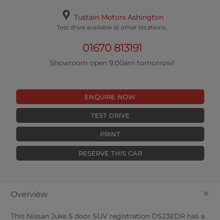
Tustain Motors Ashington
Test drive available at other locations.
01670 813191
Showroom open 9:00am tomorrow!
ENQUIRE NOW
TEST DRIVE
PRINT
RESERVE THIS CAR
+
Overview
This
Nissan
Juke
5
door SUV registration DS23EDR has a