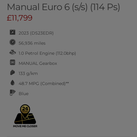
Manual Euro 6 (s/s) (114 Ps)
£11,799
2023 (DS23EDR)
56,936 miles
1.0 Petrol Engine (112.0bhp)
MANUAL
Gearbox
133 g/km
48.7
MPG (Combined)**
Blue