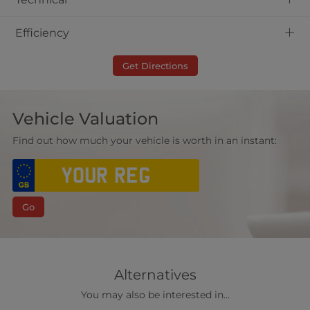
+
Efficiency
Get Directions
Vehicle Valuation
Find out how much your vehicle is worth in an instant:
Go
Alternatives
You may also be interested in...