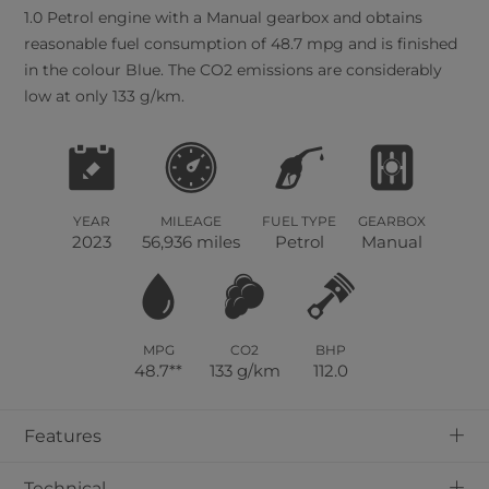
1.0 Petrol engine with a Manual gearbox and obtains
reasonable fuel consumption of 48.7 mpg and is finished
in the colour Blue. The CO2 emissions are considerably
low at only 133 g/km.
YEAR
MILEAGE
FUEL TYPE
GEARBOX
2023
56,936 miles
Petrol
Manual
MPG
CO2
BHP
48.7**
133 g/km
112.0
+
Features
+
Technical