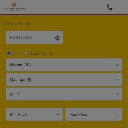
Used Search
Cars
Vans/Pickups