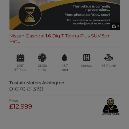
8
Nissan Qashqai 1.6 Dig T Tekna Plus SUV 5dr
Pet...
2017
21,220
48.7
Manual
1.6
Petrol
67 Plate
miles
mpg
Tustain Motors Ashington
01670 813191
Price
£12,999