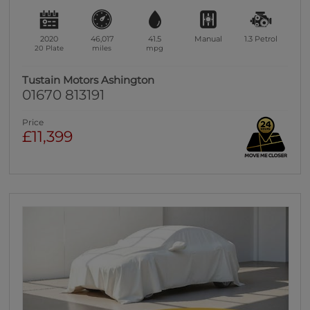
2020
46,017
41.5
Manual
1.3
Petrol
20 Plate
miles
mpg
Tustain Motors Ashington
01670 813191
Price
£11,399