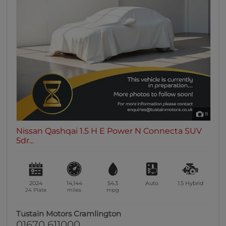
8
Nissan Qashqai 1.5 H E Power N Connecta SUV
5dr...
2024
14,144
54.3
Auto
1.5
Hybrid
24 Plate
miles
mpg
Tustain Motors Cramlington
01670 611000