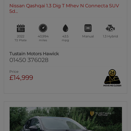
Nissan Qashqai 1.3 Dig T Mhev N Connecta SUV
5d...
2022
40,994
43.5
Manual
1.3
Hybrid
72 Plate
miles
mpg
Tustain Motors Hawick
01450 376028
Price
£14,999