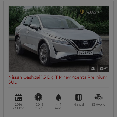
47
Nissan Qashqai 1.3 Dig T Mhev Acenta Premium
SU...
2024
40,048
44.1
Manual
1.3
Hybrid
24 Plate
miles
mpg