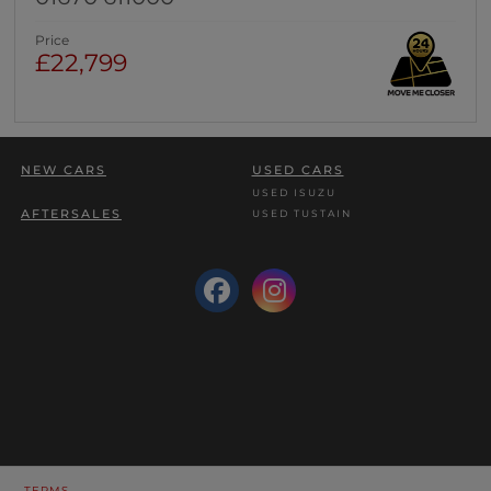
Price
£22,799
NEW CARS
USED CARS
USED ISUZU
AFTERSALES
USED TUSTAIN
TERMS