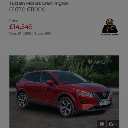
Tustain Motors Cramlington
01670 611000
Price
£14,549
Was £14,599 | Save: £50
47