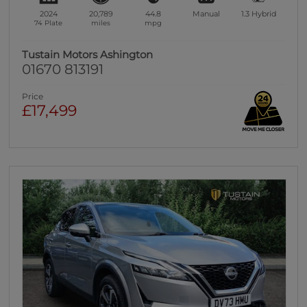
2024
20,789
44.8
Manual
1.3
Hybrid
74 Plate
miles
mpg
Tustain Motors Ashington
01670 813191
Price
£17,499