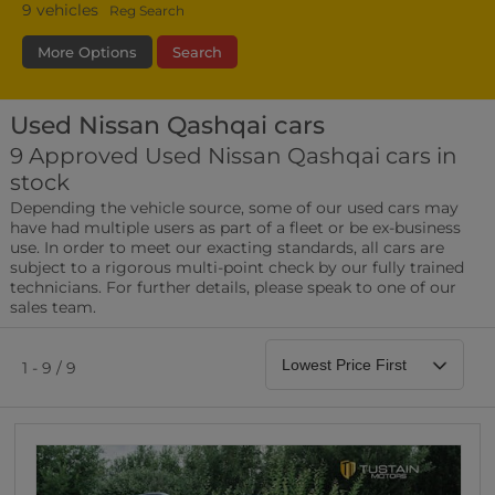
9
vehicles
Reg Search
More Options
Search
Used Nissan Qashqai cars
Fuel Type
Bodystyle
Year
9 Approved Used Nissan Qashqai cars in
stock
Leather/Part Leather Seats
Depending the vehicle source, some of our used cars may
0 vehicles
have had multiple users as part of a fleet or be ex-business
use. In order to meet our exacting standards, all cars are
Rear Parking Sensors
subject to a rigorous multi-point check by our fully trained
0 vehicles
technicians. For further details, please speak to one of our
sales team.
Front Parking Sensors
0 vehicles
1 - 9 / 9
Parking Camera
0 vehicles
DAB Radio
0 vehicles
Satellite Navigation