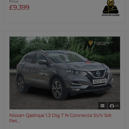
Price
£9,399
46
Nissan Qashqai 1.3 Dig T N Connecta SUV 5dr
Pet...