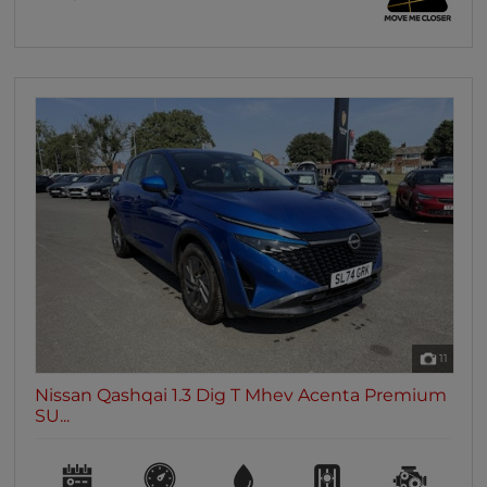
11
Nissan Qashqai 1.3 Dig T Mhev Acenta Premium
SU...