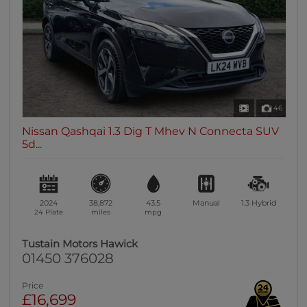
46
Nissan Qashqai 1.3 Dig T Mhev N Connecta SUV
5d...
2024
38,872
43.5
Manual
1.3
Hybrid
24 Plate
miles
mpg
Tustain Motors Hawick
01450 376028
Price
£16,699