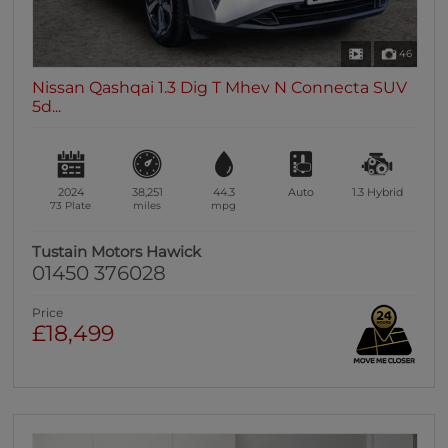
46
Nissan Qashqai 1.3 Dig T Mhev N Connecta SUV
5d...
2024
38,251
44.3
Auto
1.3
Hybrid
73 Plate
miles
mpg
Tustain Motors Hawick
01450 376028
Price
£18,499