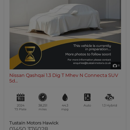
8
Nissan Qashqai 1.3 Dig T Mhev N Connecta SUV
5d...
2024
38,251
44.3
Auto
1.3
Hybrid
73 Plate
miles
mpg
Tustain Motors Hawick
01450 376028