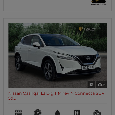
34
Nissan Qashqai 1.3 Dig T Mhev N Connecta SUV
5d...