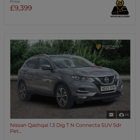
Price
£9,399
46
Nissan Qashqai 1.3 Dig T N Connecta SUV 5dr
Pet...