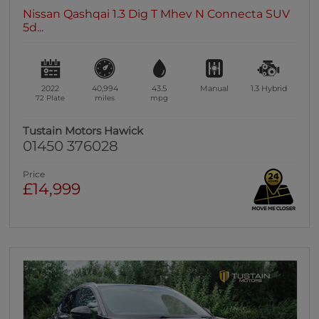
Nissan Qashqai 1.3 Dig T Mhev N Connecta SUV
5d...
2022
40,994
43.5
Manual
1.3
Hybrid
72 Plate
miles
mpg
Tustain Motors Hawick
01450 376028
Price
£14,999