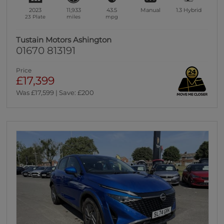
2023
11,933
43.5
Manual
1.3
Hybrid
23 Plate
miles
mpg
Tustain Motors Ashington
01670 813191
Price
£17,399
Was £17,599 | Save: £200