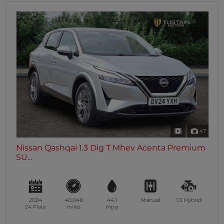
47
Nissan Qashqai 1.3 Dig T Mhev Acenta Premium
SU...
2024
40,048
44.1
Manual
1.3
Hybrid
24 Plate
miles
mpg