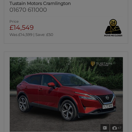
Tustain Motors Cramlington
01670 611000
Price
£14,549
Was £14,599 | Save: £50
47