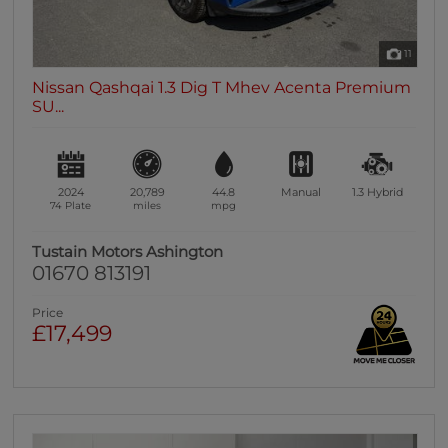
11
Nissan Qashqai 1.3 Dig T Mhev Acenta Premium
SU...
2024
20,789
44.8
Manual
1.3
Hybrid
74 Plate
miles
mpg
Tustain Motors Ashington
01670 813191
Price
£17,499