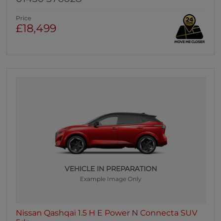
Price
£18,499
VEHICLE IN PREPARATION
Example Image Only
Nissan Qashqai 1.5 H E Power N Connecta SUV