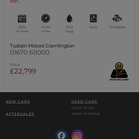
5dr...
2024
14,144
54.3
Auto
1.5
Hybrid
24 Plate
miles
mpg
Tustain Motors Cramlington
01670 611000
Price
£22,799
NEW CARS
USED CARS
USED ISUZU
AFTERSALES
USED TUSTAIN