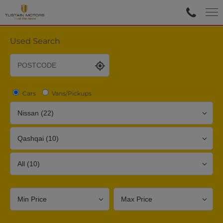
Used Search
Cars
Vans/Pickups