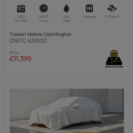
2020
46,017
41.5
Manual
1.3
Petrol
20 Plate
miles
mpg
Tustain Motors Cramlington
01670 611000
Price
£11,399