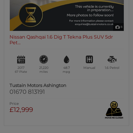
8
Nissan Qashqai 1.6 Dig T Tekna Plus SUV 5dr
Pet...
2017
21,220
48.7
Manual
1.6
Petrol
67 Plate
miles
mpg
Tustain Motors Ashington
01670 813191
Price
£12,999