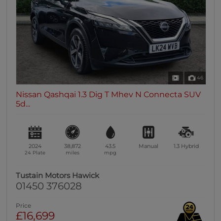
46
Nissan Qashqai 1.3 Dig T Mhev N Connecta SUV
5d...
2024
38,872
43.5
Manual
1.3
Hybrid
24 Plate
miles
mpg
Tustain Motors Hawick
01450 376028
Price
£16,699