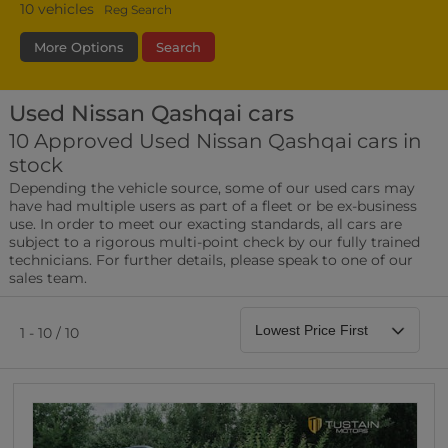
10
vehicles
Reg Search
More Options
Search
Used Nissan Qashqai cars
Fuel Type
Bodystyle
Year
10 Approved Used Nissan Qashqai cars in
stock
Leather/Part Leather Seats
Depending the vehicle source, some of our used cars may
0 vehicles
have had multiple users as part of a fleet or be ex-business
use. In order to meet our exacting standards, all cars are
Rear Parking Sensors
subject to a rigorous multi-point check by our fully trained
0 vehicles
technicians. For further details, please speak to one of our
sales team.
Front Parking Sensors
0 vehicles
1 - 10 / 10
Parking Camera
0 vehicles
DAB Radio
0 vehicles
Satellite Navigation