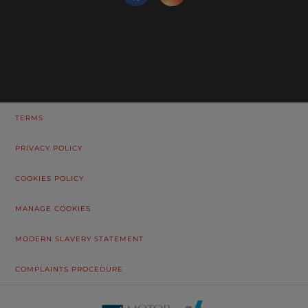
TERMS
PRIVACY POLICY
COOKIES POLICY
MANAGE COOKIES
MODERN SLAVERY STATEMENT
COMPLAINTS PROCEDURE