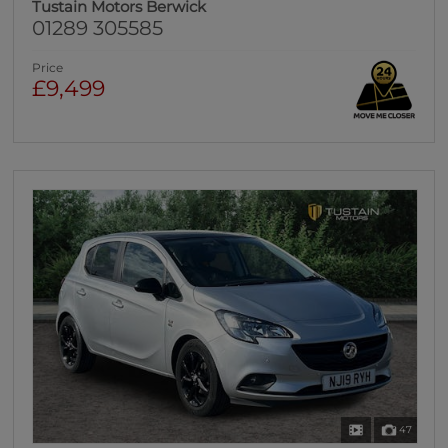
Tustain Motors Berwick
01289 305585
Price
£9,499
47