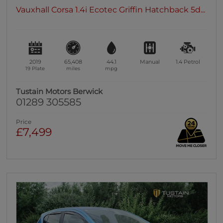
Vauxhall Corsa 1.4i Ecotec Griffin Hatchback 5d...
2019
65,408
44.1
Manual
1.4
Petrol
19 Plate
miles
mpg
Tustain Motors Berwick
01289 305585
Price
£7,499