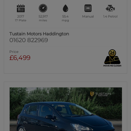
2017
52,917
55.4
Manual
1.4
Petrol
17 Plate
miles
mpg
Tustain Motors Haddington
01620 822969
Price
£6,499