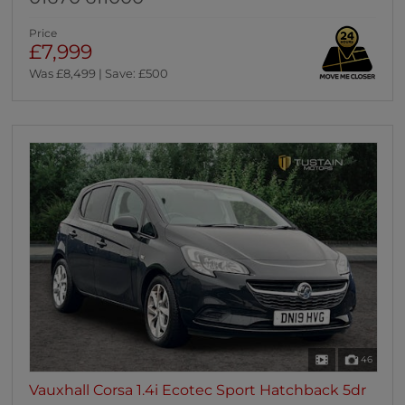
Price
£7,999
Was £8,499 | Save: £500
46
Vauxhall Corsa 1.4i Ecotec Sport Hatchback 5dr