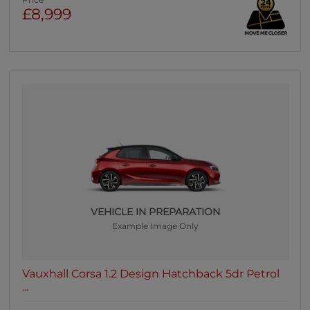
Price
£8,999
VEHICLE IN PREPARATION
Example Image Only
Vauxhall Corsa 1.2 Design Hatchback 5dr Petrol
...