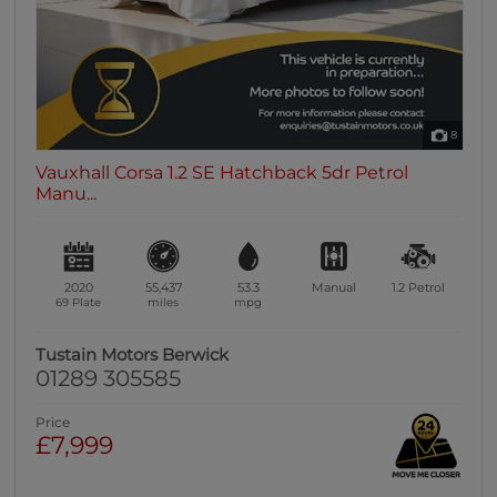
8
Vauxhall Corsa 1.2 SE Hatchback 5dr Petrol
Manu...
2020
55,437
53.3
Manual
1.2
Petrol
69 Plate
miles
mpg
Tustain Motors Berwick
01289 305585
Price
£7,999