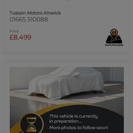
Tustain Motors Alnwick
01665 510088
Price
£8,499