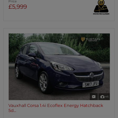
Price
£5,999
46
Vauxhall Corsa 1.4i Ecoflex Energy Hatchback
5d...