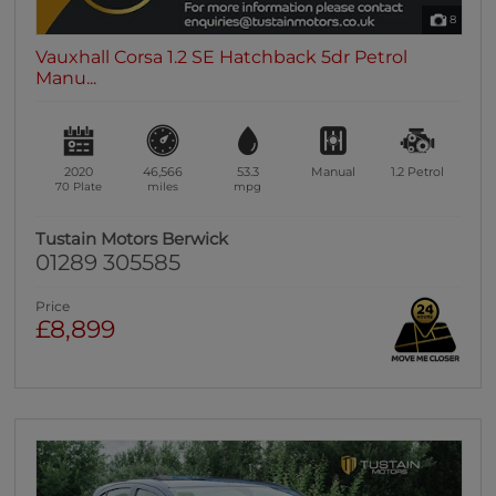
8
Vauxhall Corsa 1.2 SE Hatchback 5dr Petrol
Manu...
2020
46,566
53.3
Manual
1.2
Petrol
70 Plate
miles
mpg
Tustain Motors Berwick
01289 305585
Price
£8,899