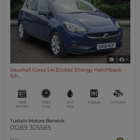
32
Vauxhall Corsa 1.4i Ecotec Energy Hatchback
5dr...
2018
7,062
44.1
Manual
1.4
Petrol
68 Plate
miles
mpg
Tustain Motors Berwick
01289 305585