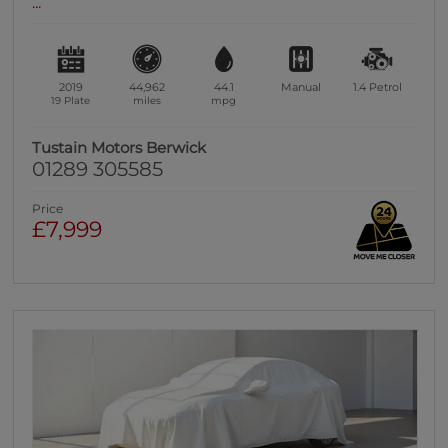
...
2019
44,962
44.1
Manual
1.4
Petrol
19 Plate
miles
mpg
Tustain Motors Berwick
01289 305585
Price
£7,999