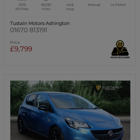
2019
18,030
44.8
Manual
1.4
Petrol
69 Plate
miles
mpg
Tustain Motors Ashington
01670 813191
Price
£9,799