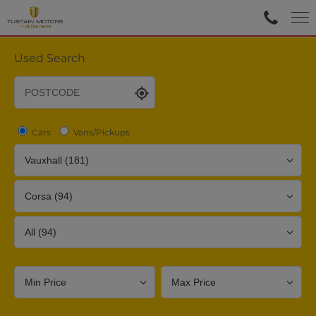
Used Search
Cars
Vans/Pickups