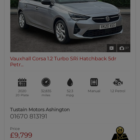
37
Vauxhall Corsa 1.2 Turbo SRi Hatchback 5dr
Petr...
2020
32,835
52.3
Manual
1.2
Petrol
20 Plate
miles
mpg
Tustain Motors Ashington
01670 813191
Price
£9,799