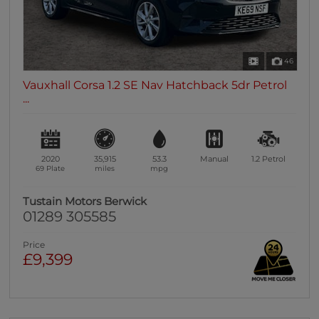
46
Vauxhall Corsa 1.2 SE Nav Hatchback 5dr Petrol
...
2020
35,915
53.3
Manual
1.2
Petrol
69 Plate
miles
mpg
Tustain Motors Berwick
01289 305585
Price
£9,399