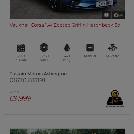
30
Vauxhall Corsa 1.4i Ecotec Griffin Hatchback 5d...
2019
15,730
44.1
Manual
1.4
Petrol
19 Plate
miles
mpg
Tustain Motors Ashington
01670 813191
Price
£9,999