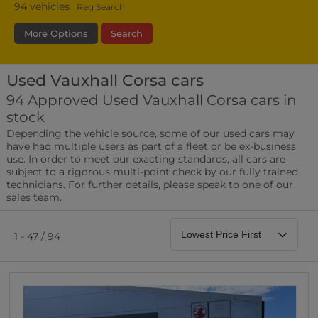
94
vehicles
Reg Search
More Options
Search
Used Vauxhall Corsa cars
Bodystyle
Year
Branch
94 Approved Used Vauxhall Corsa cars in
stock
Leather/Part Leather Seats
Depending the vehicle source, some of our used cars may
0 vehicles
have had multiple users as part of a fleet or be ex-business
use. In order to meet our exacting standards, all cars are
Rear Parking Sensors
subject to a rigorous multi-point check by our fully trained
0 vehicles
technicians. For further details, please speak to one of our
sales team.
Front Parking Sensors
0 vehicles
1 - 47 / 94
Parking Camera
0 vehicles
DAB Radio
0 vehicles
Satellite Navigation