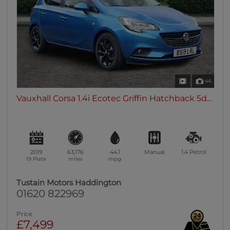
46
Vauxhall Corsa 1.4i Ecotec Griffin Hatchback 5d...
2019
63,176
44.1
Manual
1.4
Petrol
19 Plate
miles
mpg
Tustain Motors Haddington
01620 822969
Price
£7,499