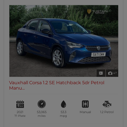
47
Vauxhall Corsa 1.2 SE Hatchback 5dr Petrol
Manu...
2021
53,065
53.3
Manual
1.2
Petrol
71 Plate
miles
mpg