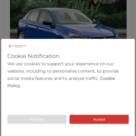
Cookie Notification
We use cookies to support your experience on our
46
website, including to personalise content, to provide
Vauxhall Corsa 1.2 SE Edition Hatchback 5dr
social media features and to analyse traffic.
Cookie
Pet...
Policy
2022
19,633
53.3
Manual
1.2
Petrol
Y Plate
miles
mpg
Manage
Accept
Tustain Motors Berwick
01289 305585