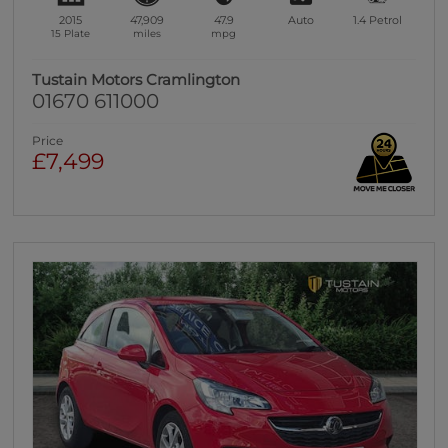
2015
47,909
47.9
Auto
1.4
Petrol
15 Plate
miles
mpg
Tustain Motors Cramlington
01670 611000
Price
£7,499