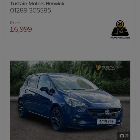
Tustain Motors Berwick
01289 305585
Price
£6,999
35