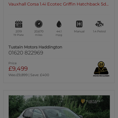
Vauxhall Corsa 1.4i Ecotec Griffin Hatchback 5d...
2019
20,670
44.1
Manual
1.4
Petrol
19 Plate
miles
mpg
Tustain Motors Haddington
01620 822969
Price
£9,499
Was £9,899 | Save: £400