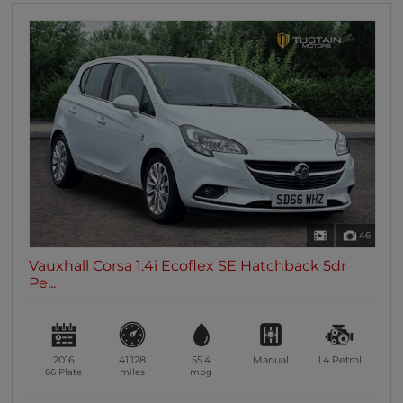
46
Vauxhall Corsa 1.4i Ecoflex SE Hatchback 5dr
Pe...
2016
41,128
55.4
Manual
1.4
Petrol
66 Plate
miles
mpg