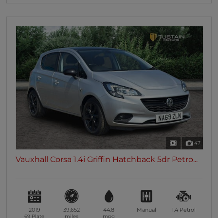
47
Vauxhall Corsa 1.4i Griffin Hatchback 5dr Petro...
2019
39,652
44.8
Manual
1.4
Petrol
69 Plate
miles
mpg