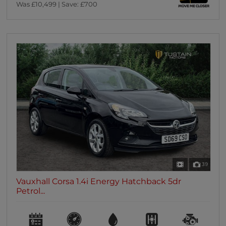
Was £10,499 | Save: £700
39
Vauxhall Corsa 1.4i Energy Hatchback 5dr
Petrol...