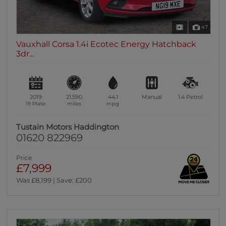
47
Vauxhall Corsa 1.4i Ecotec Energy Hatchback
3dr...
2019
21,590
44.1
Manual
1.4
Petrol
19 Plate
miles
mpg
Tustain Motors Haddington
01620 822969
Price
£7,999
Was £8,199 | Save: £200