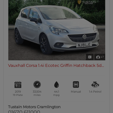
47
Vauxhall Corsa 1.4i Ecotec Griffin Hatchback 5d...
2019
33,504
44.1
Manual
1.4
Petrol
19 Plate
miles
mpg
Tustain Motors Cramlington
01670 611000