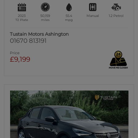
2023
50,159
55.4
Manual
1.2
Petrol
72 Plate
miles
mpg
Tustain Motors Ashington
01670 813191
Price
£9,199