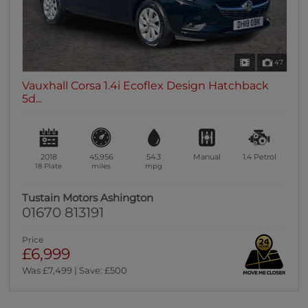
47
Vauxhall Corsa 1.4i Ecoflex Design Hatchback
5d...
2018
45,956
54.3
Manual
1.4
Petrol
18 Plate
miles
mpg
Tustain Motors Ashington
01670 813191
Price
£6,999
Was £7,499 | Save: £500