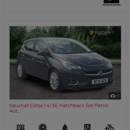
47
Vauxhall Corsa 1.4i SE Hatchback 5dr Petrol
Aut...