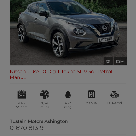
46
Nissan Juke 1.0 Dig T Tekna SUV 5dr Petrol
Manu...
2022
21,376
46.3
Manual
1.0
Petrol
72 Plate
miles
mpg
Tustain Motors Ashington
01670 813191