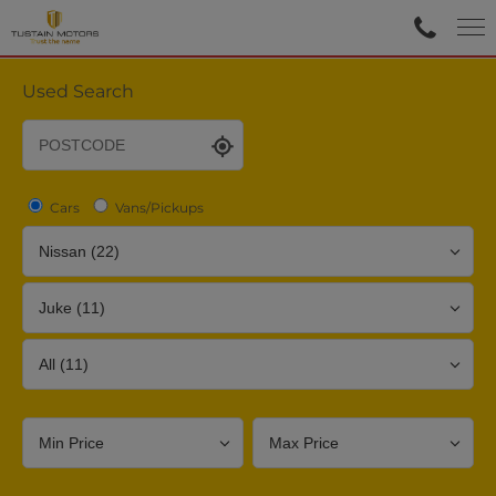
Used Search
Cars
Vans/Pickups