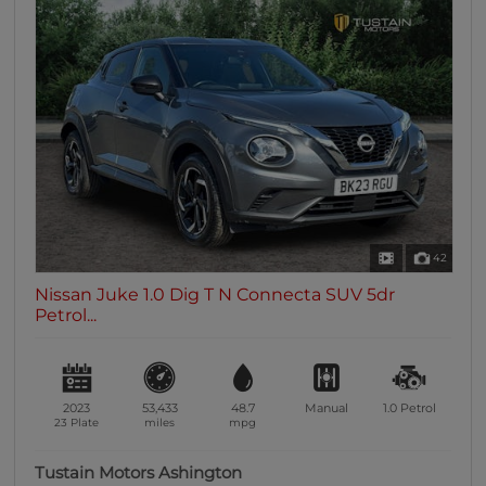
42
Nissan Juke 1.0 Dig T N Connecta SUV 5dr
Petrol...
2023
53,433
48.7
Manual
1.0
Petrol
23 Plate
miles
mpg
Tustain Motors Ashington