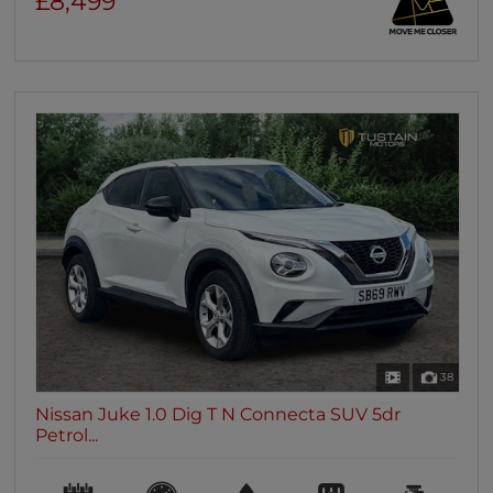
£8,499
38
Nissan Juke 1.0 Dig T N Connecta SUV 5dr
Petrol...