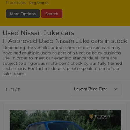
11
vehicles
Reg Search
More Options
Search
Used Nissan Juke cars
Fuel Type
Bodystyle
Year
11 Approved Used Nissan Juke cars in stock
Depending the vehicle source, some of our used cars may
Leather/Part Leather Seats
have had multiple users as part of a fleet or be ex-business
0 vehicles
use. In order to meet our exacting standards, all cars are
subject to a rigorous multi-point check by our fully trained
Rear Parking Sensors
technicians. For further details, please speak to one of our
0 vehicles
sales team.
Front Parking Sensors
0 vehicles
1 - 11 / 11
Parking Camera
0 vehicles
DAB Radio
0 vehicles
Satellite Navigation