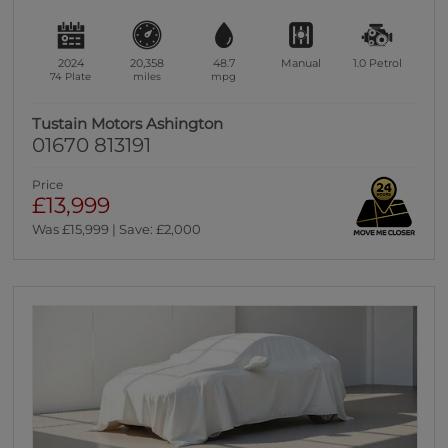
2024
20,358
48.7
Manual
1.0
Petrol
74 Plate
miles
mpg
Tustain Motors Ashington
01670 813191
Price
£13,999
Was £15,999 | Save: £2,000