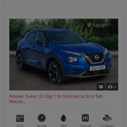
46
Nissan Juke 1.0 Dig T N Connecta SUV 5dr
Petrol...
2023
56,936
48.7
Manual
1.0
Petrol