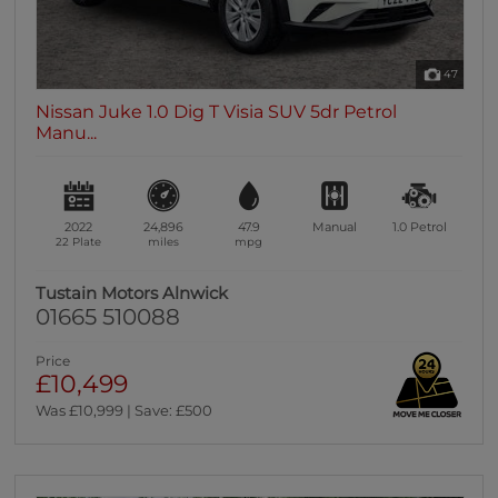
47
Nissan Juke 1.0 Dig T Visia SUV 5dr Petrol
Manu...
2022
24,896
47.9
Manual
1.0
Petrol
22 Plate
miles
mpg
Tustain Motors Alnwick
01665 510088
Price
£10,499
Was £10,999 | Save: £500