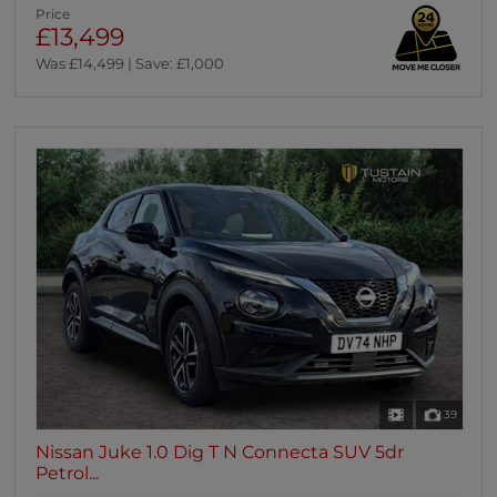
Price
£13,499
Was £14,499 | Save: £1,000
39
Nissan Juke 1.0 Dig T N Connecta SUV 5dr
Petrol...