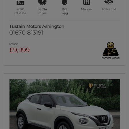
2020
58,214
47.9
Manual
1.0
Petrol
69 Plate
miles
mpg
Tustain Motors Ashington
01670 813191
Price
£9,999