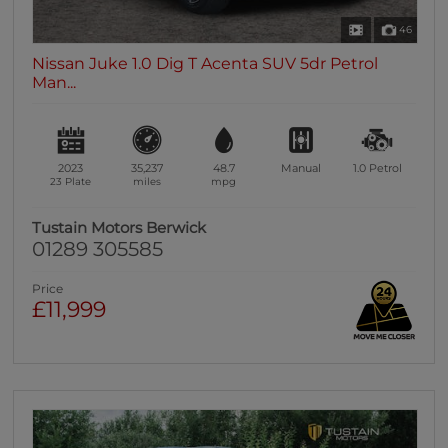
46
Nissan Juke 1.0 Dig T Acenta SUV 5dr Petrol
Man...
2023
35,237
48.7
Manual
1.0
Petrol
23 Plate
miles
mpg
Tustain Motors Berwick
01289 305585
Price
£11,999