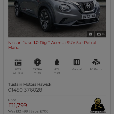
46
Nissan Juke 1.0 Dig T Acenta SUV 5dr Petrol
Man...
2022
27,964
47.9
Manual
1.0
Petrol
22 Plate
miles
mpg
Tustain Motors Hawick
01450 376028
Price
£11,799
Was £12,499 | Save: £700