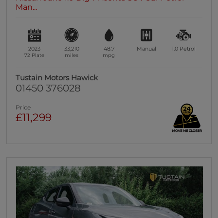
Man...
2023
33,210
48.7
Manual
1.0
Petrol
72 Plate
miles
mpg
Tustain Motors Hawick
01450 376028
Price
£11,299