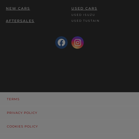
NEW CARS
USED CARS
USED ISUZU
AFTERSALES
USED TUSTAIN
TERMS
PRIVACY POLICY
COOKIES POLICY