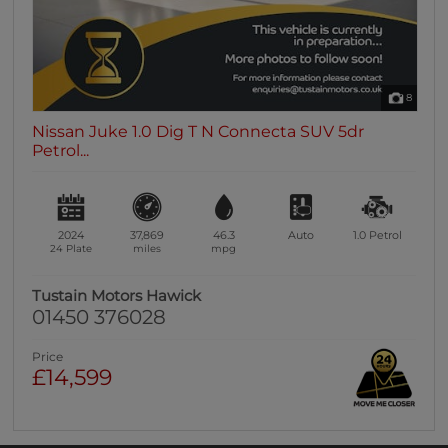
8
Nissan Juke 1.0 Dig T N Connecta SUV 5dr
Petrol...
2024
37,869
46.3
Auto
1.0
Petrol
24 Plate
miles
mpg
Tustain Motors Hawick
01450 376028
Price
£14,599