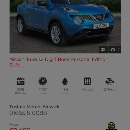
0 vehicles
Heated Seats
0 vehicles
Heated Steering Wheel
0 vehicles
Bluetooth
47
0 vehicles
Nissan Juke 1.2 Dig T Bose Personal Edition
Sunroof / Panoramic Roof
SUV...
0 vehicles
Air Conditioning
0 vehicles
2018
41,041
49.6
Manual
1.2
Petrol
Climate Control
18 Plate
miles
mpg
0 vehicles
Tustain Motors Alnwick
7 Seats
01665 510088
0 vehicles
Price