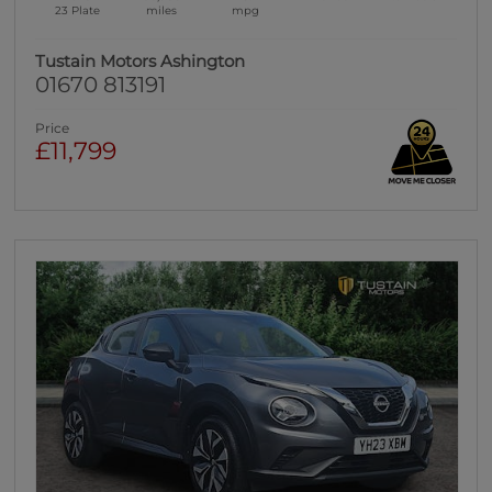
23 Plate
miles
mpg
Tustain Motors Ashington
01670 813191
Price
£11,799