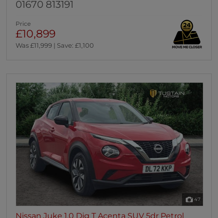
01670 813191
Price
£10,899
Was £11,999 | Save: £1,100
47
Nissan Juke 1.0 Dig T Acenta SUV 5dr Petrol